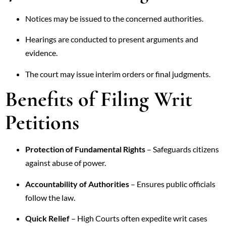
Notices may be issued to the concerned authorities.
Hearings are conducted to present arguments and
evidence.
The court may issue interim orders or final judgments.
Benefits of Filing Writ
Petitions
Protection of Fundamental Rights
– Safeguards citizens
against abuse of power.
Accountability of Authorities
– Ensures public officials
follow the law.
Quick Relief
– High Courts often expedite writ cases