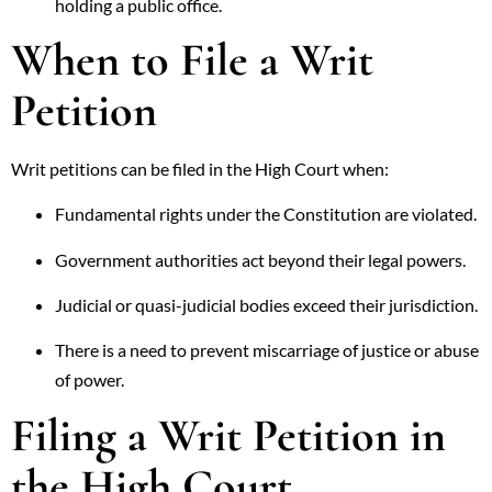
holding a public office.
When to File a Writ
Petition
Writ petitions can be filed in the High Court when:
Fundamental rights under the Constitution are violated.
Government authorities act beyond their legal powers.
Judicial or quasi-judicial bodies exceed their jurisdiction.
There is a need to prevent miscarriage of justice or abuse
of power.
Filing a Writ Petition in
the High Court