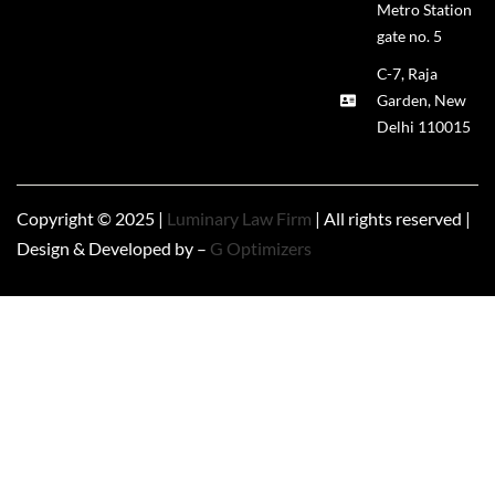
Metro Station
gate no. 5
C-7, Raja
Garden, New
Delhi 110015
Copyright © 2025 |
Luminary Law Firm
| All rights reserved |
Design & Developed by –
G Optimizers