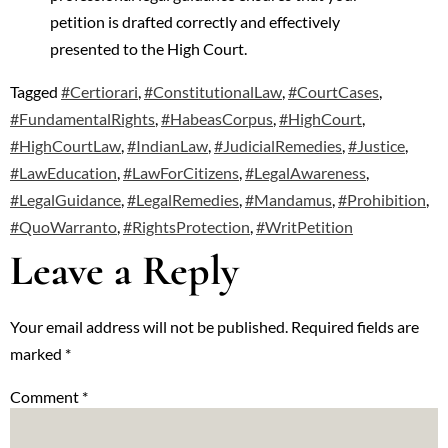
petition is drafted correctly and effectively
presented to the High Court.
Tagged
#Certiorari
,
#ConstitutionalLaw
,
#CourtCases
,
#FundamentalRights
,
#HabeasCorpus
,
#HighCourt
,
#HighCourtLaw
,
#IndianLaw
,
#JudicialRemedies
,
#Justice
,
#LawEducation
,
#LawForCitizens
,
#LegalAwareness
,
#LegalGuidance
,
#LegalRemedies
,
#Mandamus
,
#Prohibition
,
#QuoWarranto
,
#RightsProtection
,
#WritPetition
Leave a Reply
Your email address will not be published.
Required fields are
marked
*
Comment
*