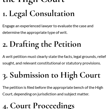
1. Legal Consultation
Engage an experienced lawyer to evaluate the case and
determine the appropriate type of writ.
2. Drafting the Petition
A writ petition must clearly state the facts, legal grounds, relief
sought, and relevant constitutional or statutory provisions.
3. Submission to High Court
The petition is filed before the appropriate bench of the High
Court, depending on jurisdiction and subject matter.
4. Court Proceedings