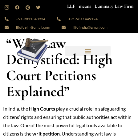
LLF means Luminary Law Firm
+91-9811343934
+91-9811449124
llfofdelhi@gmail.com
llfofindia@gmail.com
“Writ Law
Demystified: High
Court Petitions
Explained”
In India, the
High Courts
play a crucial role in safeguarding
citizens’ rights and ensuring that public authorities act within
the law. One of the most powerful legal tools available to
citizens is the
writ petition
. Understanding writ law is