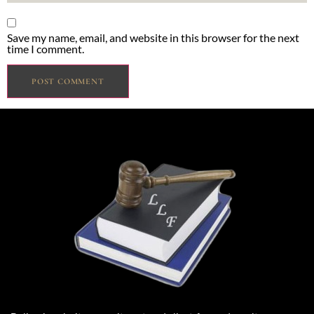
Save my name, email, and website in this browser for the next
time I comment.