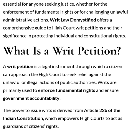
essential for anyone seeking justice, whether for the
enforcement of fundamental rights or for challenging unlawful
administrative actions.
Writ Law Demystified
offers a
comprehensive guide to High Court writ petitions and their
significance in protecting individual and constitutional rights.
What Is a Writ Petition?
A
writ petition
is a legal instrument through which a citizen
can approach the High Court to seek relief against the
unlawful or illegal actions of public authorities. Writs are
primarily used to
enforce fundamental rights
and ensure
government accountability
.
The power to issue writs is derived from
Article 226 of the
Indian Constitution
, which empowers High Courts to act as
guardians of citizens’ rights.