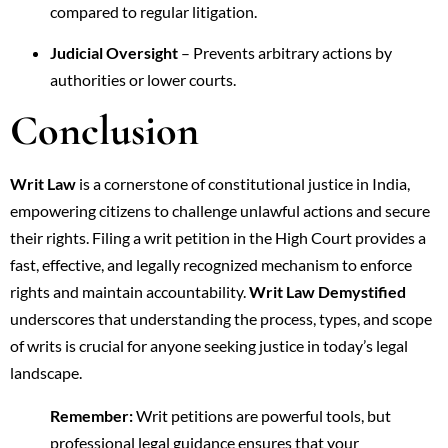
compared to regular litigation.
Judicial Oversight
– Prevents arbitrary actions by
authorities or lower courts.
Conclusion
Writ Law
is a cornerstone of constitutional justice in India,
empowering citizens to challenge unlawful actions and secure
their rights. Filing a writ petition in the High Court provides a
fast, effective, and legally recognized mechanism to enforce
rights and maintain accountability.
Writ Law Demystified
underscores that understanding the process, types, and scope
of writs is crucial for anyone seeking justice in today’s legal
landscape.
Remember:
Writ petitions are powerful tools, but
professional legal guidance ensures that your