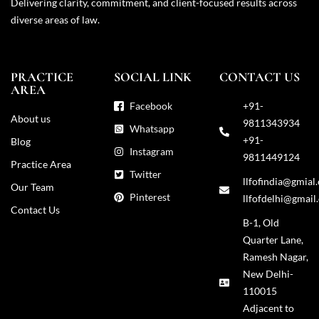
Delivering clarity, commitment, and client-focused results across
diverse areas of law.
PRACTICE
SOCIAL LINK
CONTACT US
AREA
Facebook
+91-
About us
9811343934
Whatsapp
+91-
Blog
Instagram
9811449124
Practice Area
Twitter
llfofindia@gmial
Our Team
Pinterest
llfofdelhi@gmail
Contact Us
B-1, Old
Quarter Lane,
Ramesh Nagar,
New Delhi-
110015
Adjacent to