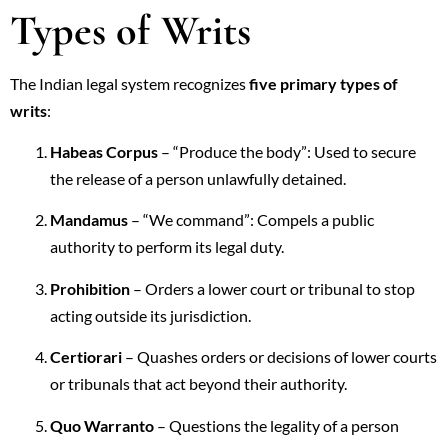
Types of Writs
The Indian legal system recognizes
five primary types of
writs
:
Habeas Corpus
– “Produce the body”: Used to secure
the release of a person unlawfully detained.
Mandamus
– “We command”: Compels a public
authority to perform its legal duty.
Prohibition
– Orders a lower court or tribunal to stop
acting outside its jurisdiction.
Certiorari
– Quashes orders or decisions of lower courts
or tribunals that act beyond their authority.
Quo Warranto
– Questions the legality of a person