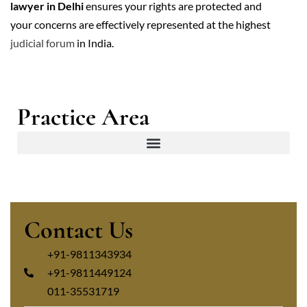
lawyer in Delhi
ensures your rights are protected and
your concerns are effectively represented at the highest
judicial forum
in India.
Practice Area
Contact Us
+91-9811343934
+91-9811449124
011-35531719