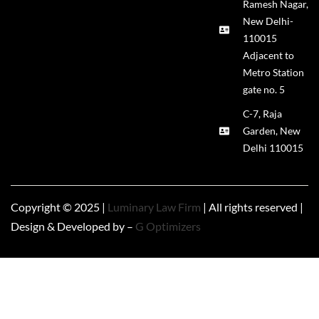
Ramesh Nagar,
New Delhi-
110015
Adjacent to
Metro Station
gate no. 5
C-7, Raja
Garden, New
Delhi 110015
Copyright © 2025 |
Luminary Law Firm
| All rights reserved |
Design & Developed by –
G Optimizers