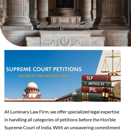
At Luminary Law Firm, we offer specialized legal expertise
in handling all categories of petitions before the Hon’ble
Supreme Court of India. With an unwavering commitment