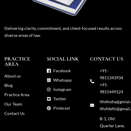
Delivering clarity, commitment, and client-focused results across
diverse areas of law.
PRACTICE
SOCIAL LINK
CONTACT US
AREA
Facebook
+91-
About us
9811343934
Whatsapp
+91-
Blog
Instagram
9811449124
Practice Area
Twitter
llfofindia@gmial
Our Team
Pinterest
llfofdelhi@gmail
Contact Us
B-1, Old
Quarter Lane,