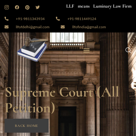
LLF means Luminary Law Firm
+91-9811343934
+91-9811449124
llfofdelhi@gmail.com
llfofindia@gmail.com
Supreme Court (All
Petition)
BACK HOME