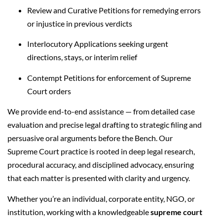
Review and Curative Petitions for remedying errors
or injustice in previous verdicts
Interlocutory Applications seeking urgent
directions, stays, or interim relief
Contempt Petitions for enforcement of Supreme
Court orders
We provide end-to-end assistance — from detailed case
evaluation and precise legal drafting to strategic filing and
persuasive oral arguments before the Bench. Our
Supreme Court practice is rooted in deep legal research,
procedural accuracy, and disciplined advocacy, ensuring
that each matter is presented with clarity and urgency.
Whether you’re an individual, corporate entity, NGO, or
institution, working with a knowledgeable
supreme court