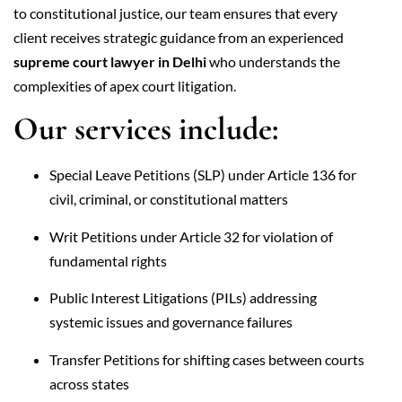
to constitutional justice, our team ensures that every
client receives strategic guidance from an experienced
supreme court lawyer in Delhi
who understands the
complexities of apex court litigation.
Our services include:
Special Leave Petitions (SLP) under Article 136 for
civil, criminal, or constitutional matters
Writ Petitions under Article 32 for violation of
fundamental rights
Public Interest Litigations (PILs) addressing
systemic issues and governance failures
Transfer Petitions for shifting cases between courts
across states