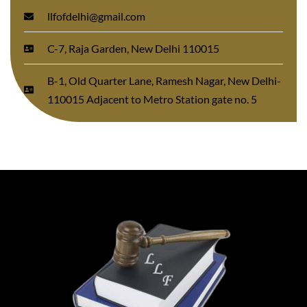
llfofdelhi@gmail.com
C-7, Raja Garden, New Delhi 110015
B-1, Old Quarter Lane, Ramesh Nagar, New Delhi-
110015 Adjacent to Metro Station gate no. 5