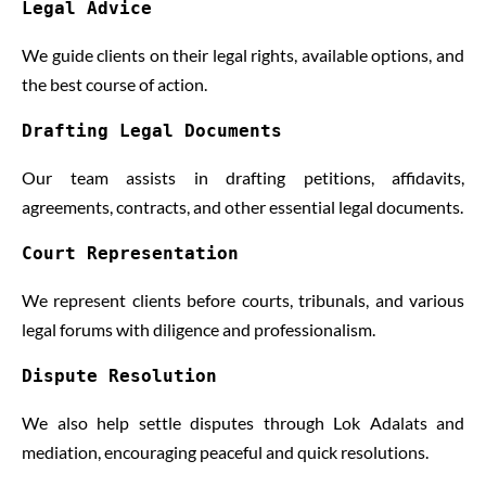
Legal Advice
We guide clients on their legal rights, available options, and
the best course of action.
Drafting Legal Documents
Our team assists in drafting petitions, affidavits,
agreements, contracts, and other essential legal documents.
Court Representation
We represent clients before courts, tribunals, and various
legal forums with diligence and professionalism.
Dispute Resolution
We also help settle disputes through Lok Adalats and
mediation, encouraging peaceful and quick resolutions.