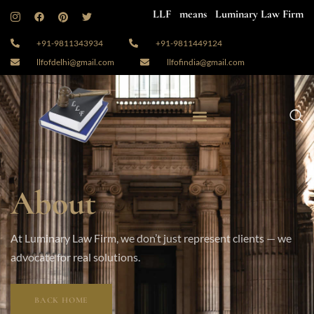
LLF means Luminary Law Firm
+91-9811343934
+91-9811449124
llfofdelhi@gmail.com
llfofindia@gmail.com
About
At Luminary Law Firm, we don’t just represent clients — we
advocate for real solutions.
BACK HOME