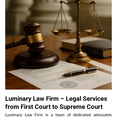
Luminary Law Firm – Legal Services
from First Court to Supreme Court
Luminary Law Firm is a team of dedicated advocates