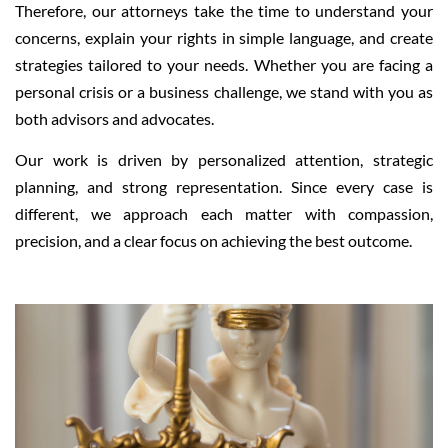
Therefore, our attorneys take the time to understand your
concerns, explain your rights in simple language, and create
strategies tailored to your needs. Whether you are facing a
personal crisis or a business challenge, we stand with you as
both advisors and advocates.
Our work is driven by personalized attention, strategic
planning, and strong representation. Since every case is
different, we approach each matter with compassion,
precision, and a clear focus on achieving the best outcome.