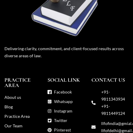
Delivering clarity, commitment, and client-focused results across
diverse areas of law.
PRACTICE
SOCIAL LINK
CONTACT US
AREA
Facebook
+91-
About us
9811343934
Whatsapp
+91-
Blog
Instagram
9811449124
Practice Area
Twitter
llfofindia@gmial
Our Team
Pinterest
llfofdelhi@gmail