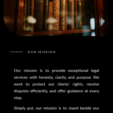
OUR MISSION
Our mission is to provide exceptional legal
services with honesty, clarity, and purpose. We
work to protect our clients’ rights, resolve
disputes efficiently, and offer guidance at every
step.
Simply put, our mission is to stand beside our