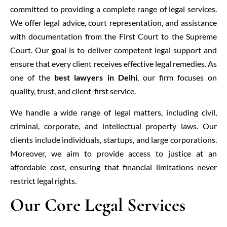
committed to providing a complete range of legal services.
We offer legal advice, court representation, and assistance
with documentation from the First Court to the Supreme
Court. Our goal is to deliver competent legal support and
ensure that every client receives effective legal remedies. As
one of the
best lawyers in Delhi
, our firm focuses on
quality, trust, and client-first service.
We handle a wide range of legal matters, including civil,
criminal, corporate, and intellectual property laws. Our
clients include individuals, startups, and large corporations.
Moreover, we aim to provide access to justice at an
affordable cost, ensuring that financial limitations never
restrict legal rights.
Our Core Legal Services