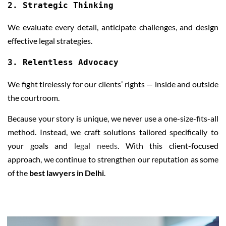
2. Strategic Thinking
We evaluate every detail, anticipate challenges, and design
effective legal strategies.
3. Relentless Advocacy
We fight tirelessly for our clients’ rights — inside and outside
the courtroom.
Because your story is unique, we never use a one-size-fits-all
method. Instead, we craft solutions tailored specifically to
your goals and
legal needs
. With this client-focused
approach, we continue to strengthen our reputation as some
of the
best lawyers in Delhi
.