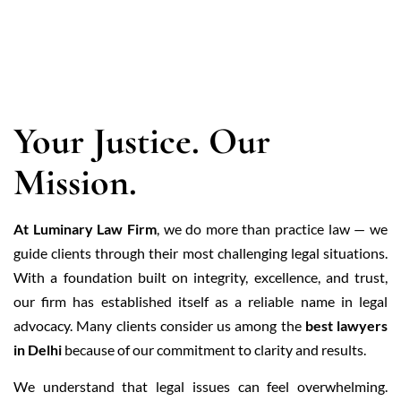
ABOUT US
Your Justice. Our
Mission.
At Luminary Law Firm
, we do more than practice law — we
guide clients through their most challenging legal situations.
With a foundation built on integrity, excellence, and trust,
our firm has established itself as a reliable name in legal
advocacy. Many clients consider us among the
best lawyers
in Delhi
because of our commitment to clarity and results.
We understand that legal issues can feel overwhelming.