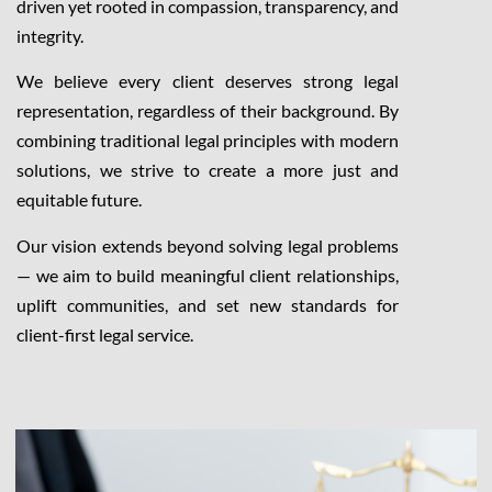
driven yet rooted in compassion, transparency, and
integrity.
We believe every client deserves strong legal
representation, regardless of their background. By
combining traditional legal principles with modern
solutions, we strive to create a more just and
equitable future.
Our vision extends beyond solving legal problems
— we aim to build meaningful client relationships,
uplift communities, and set new standards for
client-first legal service.