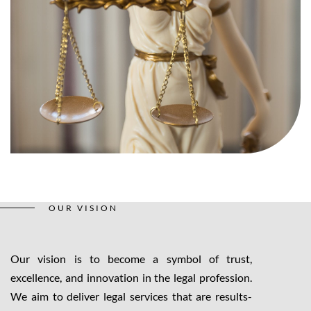
OUR VISION
Our vision is to become a symbol of trust,
excellence, and innovation in the legal profession.
We aim to deliver legal services that are results-