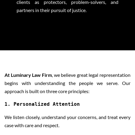
clients as protectors, problem-solvers, and
partners in their pursuit of justice.
OUR APPROACH
At Luminary Law Firm
, we believe great legal representation
begins with understanding the people we serve. Our
approach is built on three core principles:
1. Personalized Attention
We listen closely, understand your concerns, and treat every
case with care and respect.