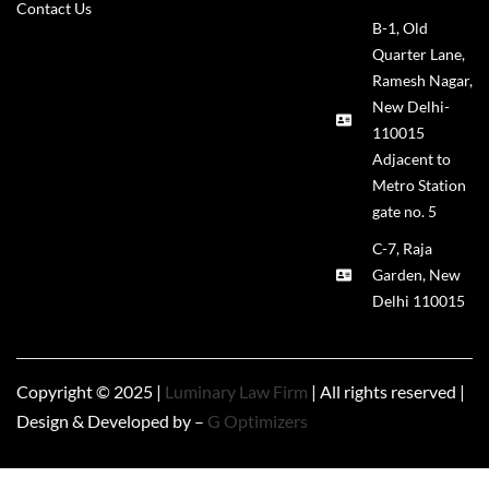
Contact Us
B-1, Old
Quarter Lane,
Ramesh Nagar,
New Delhi-
110015
Adjacent to
Metro Station
gate no. 5
C-7, Raja
Garden, New
Delhi 110015
Copyright © 2025 |
Luminary Law Firm
| All rights reserved |
Design & Developed by –
G Optimizers