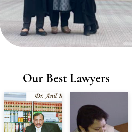
TEAM OF EXPERTS
Our Best Lawyers