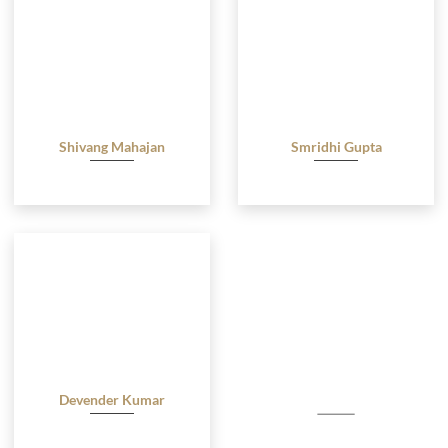
Shivang Mahajan
Smridhi Gupta
Advocate
Advocate
Devender Kumar
Advocate