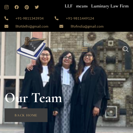
LLF means Luminary Law Firm
+91-9811343934
+91-9811449124
llfofdelhi@gmail.com
llfofindia@gmail.com
Our Team
BACK HOME