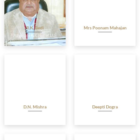
R.K. Bedi
Mrs Poonam Mahajan
Advocate & Chief of LLF
Advocate
D.N. Mishra
Deepti Dogra
Advocate
Advocate