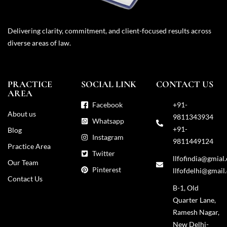
Delivering clarity, commitment, and client-focused results across
diverse areas of law.
PRACTICE
SOCIAL LINK
CONTACT US
AREA
Facebook
+91-
About us
9811343934
Whatsapp
+91-
Blog
Instagram
9811449124
Practice Area
Twitter
llfofindia@gmial
Our Team
Pinterest
llfofdelhi@gmail
Contact Us
B-1, Old
Quarter Lane,
Ramesh Nagar,
New Delhi-