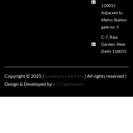
110015
Adjacent to
Metro Station
gate no. 5
C-7, Raja
Garden, New
Delhi 110015
Copyright © 2025 |
Luminary Law Firm
| All rights reserved |
Design & Developed by –
G Optimizers