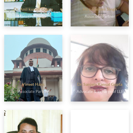
Dr. Anil kumar Gupta
Mrs. Rashmi Singh
Managing Partner
Associate Partner
Vineet Hans
Dr. Sanjela Kansal Gupta
Associate Partner
Advocate & incharge of LLF