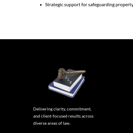
Strategic support for safeguarding propert
Delivering clarity, commitment,
and client-focused results across
diverse areas of law.