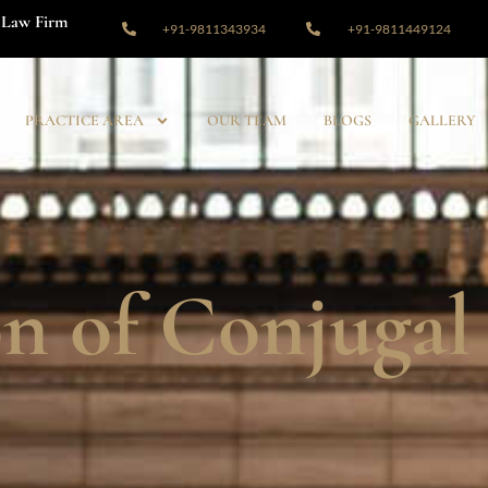
Law Firm
+91-9811343934
+91-9811449124
PRACTICE AREA
OUR TEAM
BLOGS
GALLERY
on of Conjugal