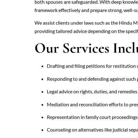
both spouses are safeguarded. With deep knowl
framework effectively and prepare strong, well-s
We assist clients under laws such as the Hindu M
providing tailored advice depending on the specif
Our Services Incl
Drafting and filing petitions for restitution 
Responding to and defending against such 
Legal advice on rights, duties, and remedie
Mediation and reconciliation efforts to pre
Representation in family court proceedings
Counseling on alternatives like judicial sep