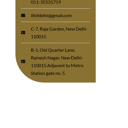
011-35531719
llfofdelhi@gmail.com
C-7, Raja Garden, New Delhi
110015
B-1, Old Quarter Lane,
Ramesh Nagar, New Delhi-
110015 Adjacent to Metro
Station gate no. 5