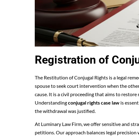
Registration of Conj
The Restitution of Conjugal Rights is a legal reme
spouse to seek court intervention when the othe
cause. It is a civil proceeding that aims to resto
Understanding
conjugal rights case law
is essent
the withdrawal was justified.
At Luminary Law Firm, we offer sensitive and strat
petitions. Our approach balances legal precision w