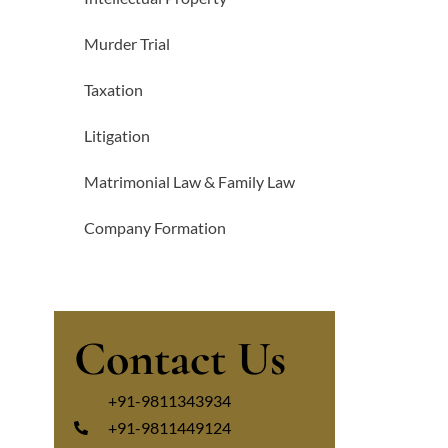
Murder Trial
Taxation
Litigation
Matrimonial Law & Family Law
Company Formation
Contact Us
+91-9811343934
+91-9811449124