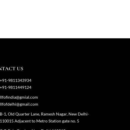
NTACT US
+91-9811343934
+91-9811449124
llfofindia@gmial.com
llfofdelhi@gmail.com
B-1, Old Quarter Lane, Ramesh Nagar, New Delhi-
110015 Adjacent to Metro Station gate no. 5