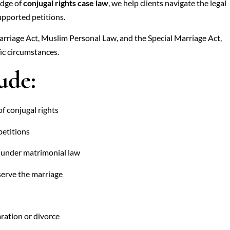
edge of
conjugal rights case law
, we help clients navigate the legal
upported petitions.
arriage Act, Muslim Personal Law, and the Special Marriage Act,
ic circumstances.
ude:
of conjugal rights
petitions
s under matrimonial law
serve the marriage
aration or divorce