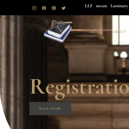
LLF means Luminary 
HOME
ABOUT
Registrati
BACK HOME