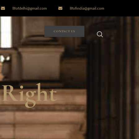
llfofdelhi@gmail.com
llfofindia@gmail.com
CONTACT US
 Right