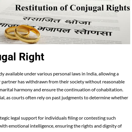
ugal Right
dy available under various personal laws in India, allowing a
r partner has withdrawn from their society without reasonable
re marital harmony and ensure the continuation of cohabitation.
ial, as courts often rely on past judgments to determine whether
egic legal support for individuals filing or contesting such
ith emotional intelligence, ensuring the rights and dignity of