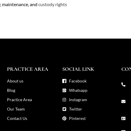
y, maintenance, and
custody rights
PRACTICE AREA
SOCIAL LINK
CO
About us
Facebook
Blog
Whatsapp
Practice Area
Instagram
Our Team
Twitter
Contact Us
Pinterest