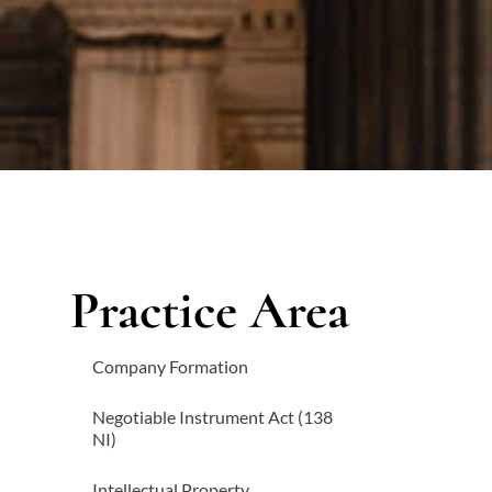
Practice Area
Company Formation
Negotiable Instrument Act (138
NI)
Intellectual Property