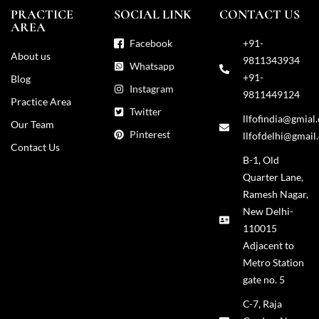
PRACTICE
SOCIAL LINK
CONTACT US
AREA
Facebook
+91-
About us
9811343934
Whatsapp
+91-
Blog
Instagram
9811449124
Practice Area
Twitter
llfofindia@gmial
Our Team
Pinterest
llfofdelhi@gmail
Contact Us
B-1, Old
Quarter Lane,
Ramesh Nagar,
New Delhi-
110015
Adjacent to
Metro Station
gate no. 5
C-7, Raja