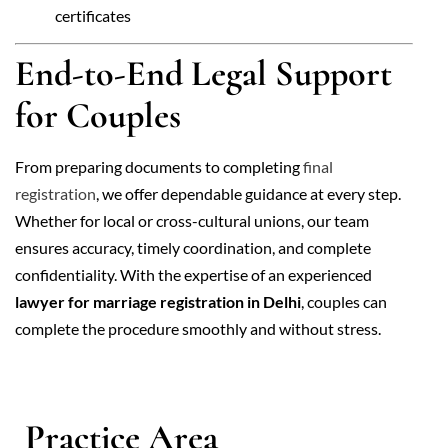
certificates
End-to-End Legal Support
for Couples
From preparing documents to completing
final
registration
, we offer dependable guidance at every step.
Whether for local or cross-cultural unions, our team
ensures accuracy, timely coordination, and complete
confidentiality. With the expertise of an experienced
lawyer for marriage registration in Delhi
, couples can
complete the procedure smoothly and without stress.
Practice Area