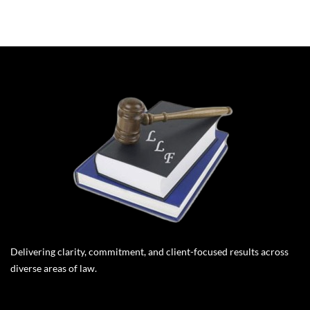
Delivering clarity, commitment, and client-focused results across
diverse areas of law.