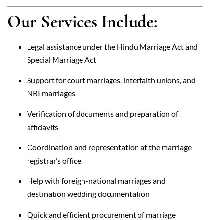
Our Services Include:
Legal assistance under the Hindu Marriage Act and
Special Marriage Act
Support for court marriages, interfaith unions, and
NRI marriages
Verification of documents and preparation of
affidavits
Coordination and representation at the marriage
registrar’s office
Help with foreign-national marriages and
destination wedding documentation
Quick and efficient procurement of marriage