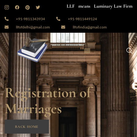
LLF means Luminary Law Firm
+91-9811343934
+91-9811449124
llfofdelhi@gmail.com
llfofindia@gmail.com
Registration of
Marriages
BACK HOME