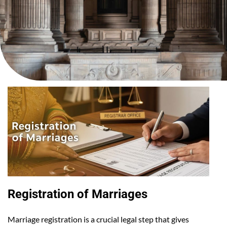
Registration of Marriages
Marriage registration is a crucial legal step that gives