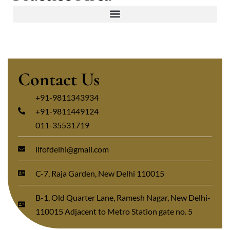
Contact Us
+91-9811343934
+91-9811449124
011-35531719
llfofdelhi@gmail.com
C-7, Raja Garden, New Delhi 110015
B-1, Old Quarter Lane, Ramesh Nagar, New Delhi-
110015 Adjacent to Metro Station gate no. 5