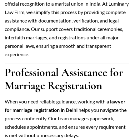
official recognition to a marital union in India. At Luminary
Law Firm, we simplify this process by providing complete
assistance with documentation, verification, and legal
compliance. Our support covers traditional ceremonies,
interfaith marriages, and registrations under all major
personal laws, ensuring a smooth and transparent
experience.
Professional Assistance for
Marriage Registration
When you need reliable guidance, working with a
lawyer
for marriage registration in Delhi
helps you navigate the
process confidently. Our team manages paperwork,
schedules appointments, and ensures every requirement
is met without unnecessary delays.