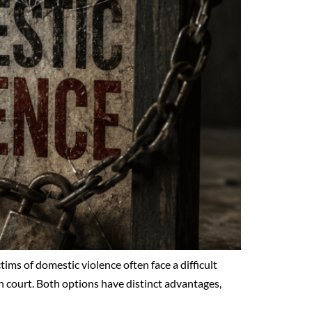
tims of domestic violence often face a difficult
n court. Both options have distinct advantages,