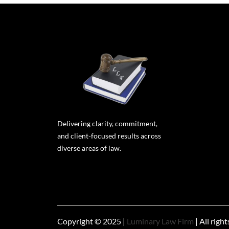
Delivering clarity, commitment,
and client-focused results across
diverse areas of law.
Copyright © 2025 |
Luminary Law Firm
| All righ