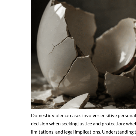
Domestic violence cases involve sensitive personal, 
decision when seeking justice and protection: whet
limitations, and legal implications. Understanding