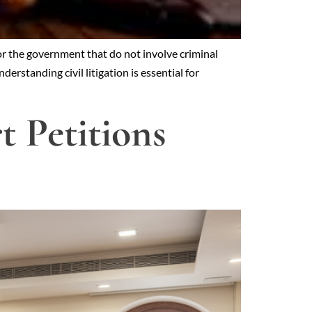
or the government that do not involve criminal
erstanding civil litigation is essential for
 Petitions