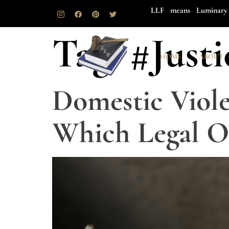
LLF means Luminary 
Tag:
#Justi
HOME
ABOUT
Domestic Viole
Which Legal Op