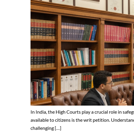
In India, the High Courts play a crucial role in saf
available to citizens is the writ petition. Understa
challenging […]