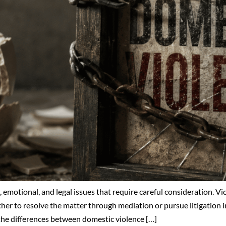
emotional, and legal issues that require careful consideration. Vic
her to resolve the matter through mediation or pursue litigation i
 the differences between domestic violence […]