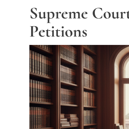
Supreme Court 
Petitions