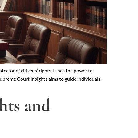
ector of citizens’ rights. It has the power to
 Supreme Court Insights aims to guide individuals,
ghts and