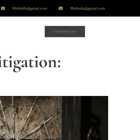
llfofdelhi@gmail.com
llfofindia@gmail.com
CONTACT US
tigation: