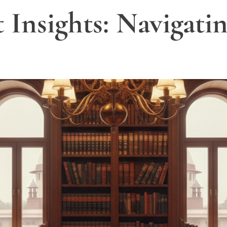
Insights: Navigatin