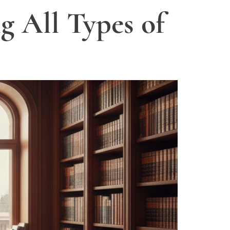
g All Types of