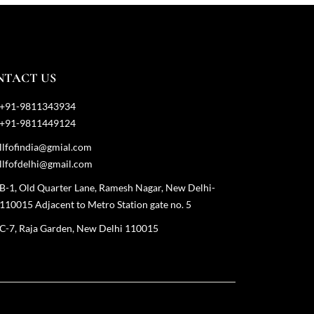
NTACT US
+91-9811343934
+91-9811449124
llfofindia@gmial.com
llfofdelhi@gmail.com
B-1, Old Quarter Lane, Ramesh Nagar, New Delhi-
110015 Adjacent to Metro Station gate no. 5
C-7, Raja Garden, New Delhi 110015