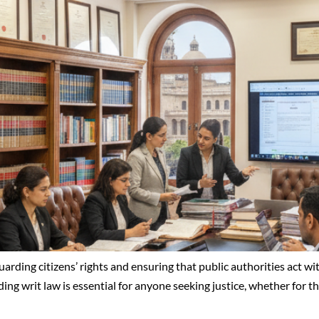
eguarding citizens’ rights and ensuring that public authorities act w
nding writ law is essential for anyone seeking justice, whether for 