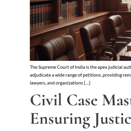
The Supreme Court of India is the apex judicial auth
adjudicate a wide range of petitions, providing reme
lawyers, and organizations […]
Civil Case Mas
Ensuring Justi