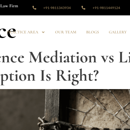
Law Firm
+91-9811343934
+91-9811449124
ce
PRACTICE AREA
OUR TEAM
BLOGS
GALLERY
nce Mediation vs Li
tion Is Right?