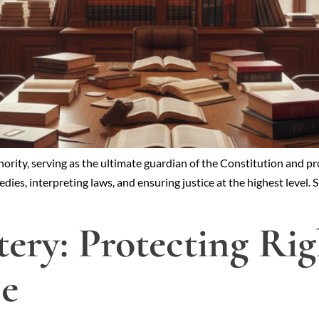
ority, serving as the ultimate guardian of the Constitution and prot
dies, interpreting laws, and ensuring justice at the highest level.
tery: Protecting Ri
ce