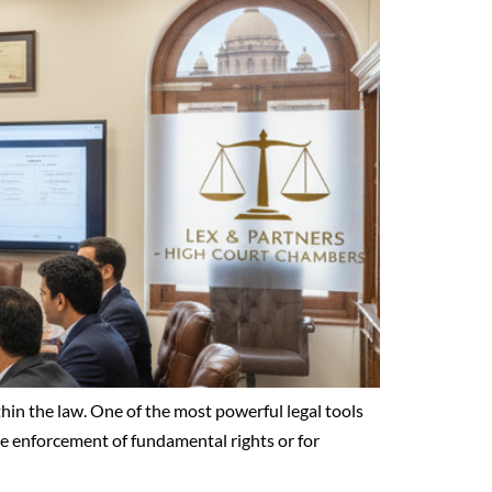
ithin the law. One of the most powerful legal tools
the enforcement of fundamental rights or for