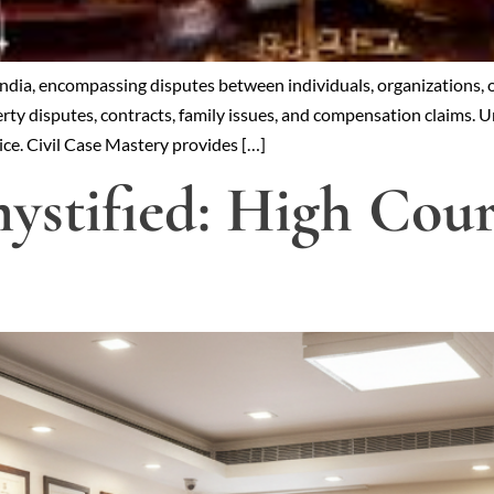
 India, encompassing disputes between individuals, organizations, 
ty disputes, contracts, family issues, and compensation claims. Und
tice. Civil Case Mastery provides […]
stified: High Court