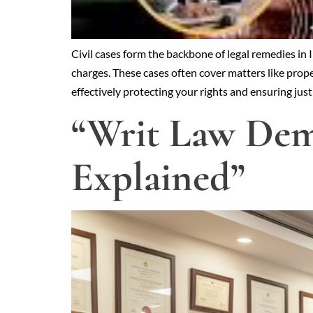
Civil cases form the backbone of legal remedies in
charges. These cases often cover matters like proper
effectively protecting your rights and ensuring jus
“Writ Law Demy
Explained”