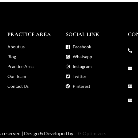
PRACTICE AREA
SOCIAL LINK
CO
About us
Facebook
Blog
Whatsapp
Practice Area
Instagram
Our Team
Twitter
Contact Us
Pinterest
ts reserved | Design & Developed by –
G Optimizers