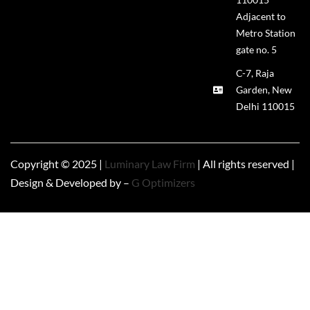
Adjacent to
Metro Station
gate no. 5
C-7, Raja
Garden, New
Delhi 110015
Copyright © 2025 |
Luminary Law Firm
| All rights reserved |
Design & Developed by –
G Optimizers