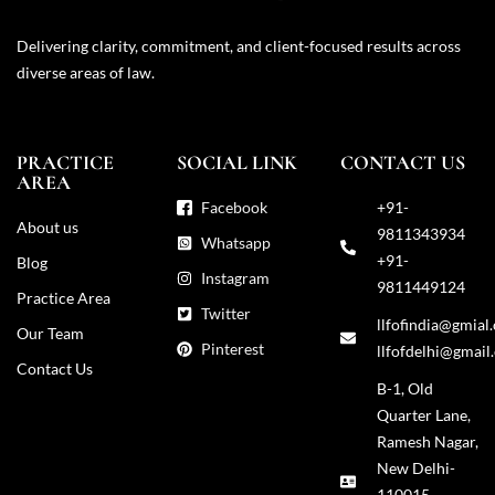
Delivering clarity, commitment, and client-focused results across
diverse areas of law.
PRACTICE
SOCIAL LINK
CONTACT US
AREA
Facebook
+91-
About us
9811343934
Whatsapp
+91-
Blog
Instagram
9811449124
Practice Area
Twitter
llfofindia@gmial
Our Team
Pinterest
llfofdelhi@gmail
Contact Us
B-1, Old
Quarter Lane,
Ramesh Nagar,
New Delhi-
110015