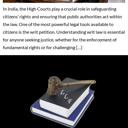
In India, the High Courts play a crucial role in safeguarding
citizens’ rights and ensuring that public authorities act within
the law. One of the most powerful legal tools available to
citizens is the writ petition. Understanding writ law is essential
for anyone seeking justice, whether for the enforcement of
fundamental rights or for challenging […]