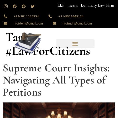
LLF means Luminary Law Firm
+91-9811343934
+91-9811449124
llfofdelhi@gmail.com
llfofindia@gmail.com
Tag:
#LawForCitizens
Supreme Court Insights:
Navigating All Types of
Petitions