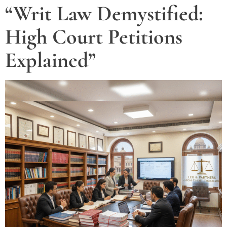
“Writ Law Demystified:
High Court Petitions
Explained”