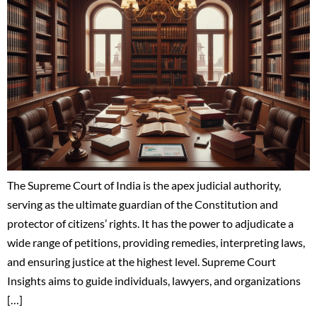
The Supreme Court of India is the apex judicial authority,
serving as the ultimate guardian of the Constitution and
protector of citizens’ rights. It has the power to adjudicate a
wide range of petitions, providing remedies, interpreting laws,
and ensuring justice at the highest level. Supreme Court
Insights aims to guide individuals, lawyers, and organizations
[…]