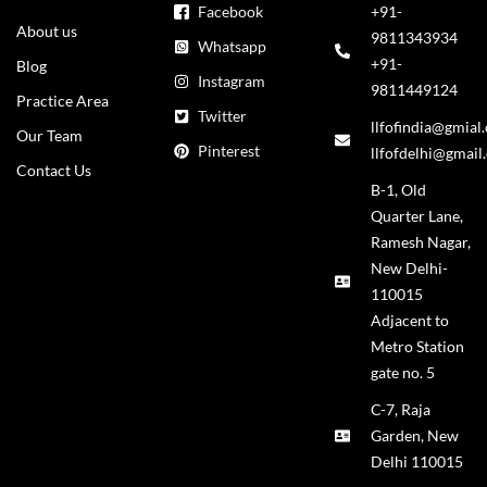
Facebook
+91-
About us
9811343934
Whatsapp
+91-
Blog
Instagram
9811449124
Practice Area
Twitter
llfofindia@gmial
Our Team
Pinterest
llfofdelhi@gmail
Contact Us
B-1, Old
Quarter Lane,
Ramesh Nagar,
New Delhi-
110015
Adjacent to
Metro Station
gate no. 5
C-7, Raja
Garden, New
Delhi 110015