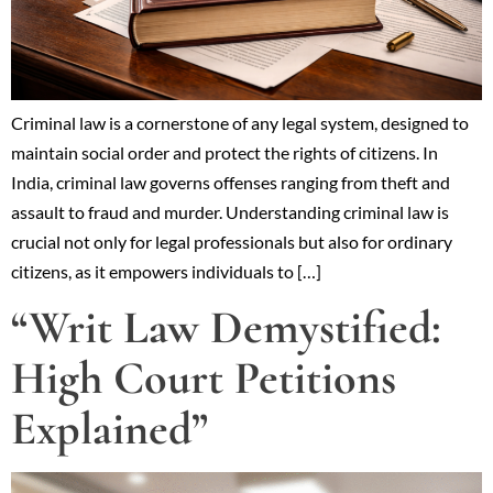
Criminal law is a cornerstone of any legal system, designed to
maintain social order and protect the rights of citizens. In
India, criminal law governs offenses ranging from theft and
assault to fraud and murder. Understanding criminal law is
crucial not only for legal professionals but also for ordinary
citizens, as it empowers individuals to […]
“Writ Law Demystified:
High Court Petitions
Explained”