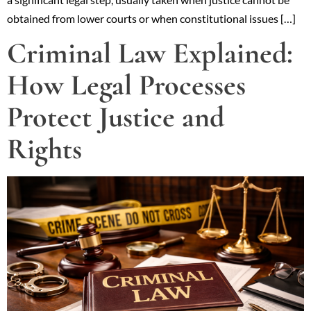
obtained from lower courts or when constitutional issues […]
Criminal Law Explained:
How Legal Processes
Protect Justice and
Rights