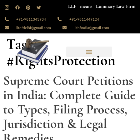
LLF means Luminary Law Firm
+91-9811343934
+91-9811449124
llfofdelhi@gmail.com
llfofindia@gmail.com
Tag:
#RightsProtection
Supreme Court Petitions
in India: Complete Guide
to Types, Filing Process,
Jurisdiction & Legal
Remedies