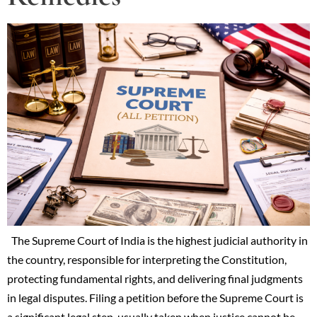
The Supreme Court of India is the highest judicial authority in
the country, responsible for interpreting the Constitution,
protecting fundamental rights, and delivering final judgments
in legal disputes. Filing a petition before the Supreme Court is
a significant legal step, usually taken when justice cannot be