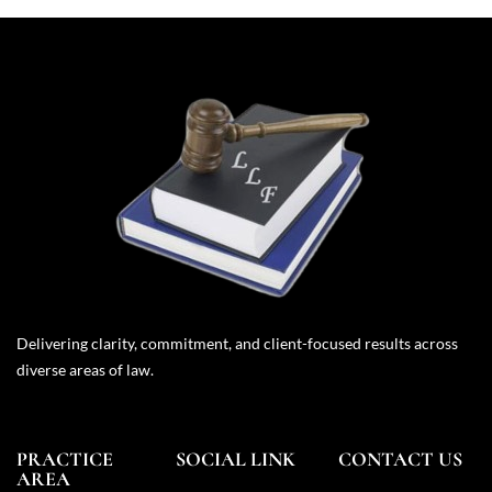
Delivering clarity, commitment, and client-focused results across
diverse areas of law.
PRACTICE
SOCIAL LINK
CONTACT US
AREA