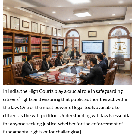
In India, the High Courts play a crucial role in safeguarding
citizens’ rights and ensuring that public authorities act within
the law. One of the most powerful legal tools available to
citizens is the writ petition. Understanding writ law is essential
for anyone seeking justice, whether for the enforcement of
fundamental rights or for challenging […]