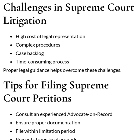
Challenges in Supreme Court
Litigation
High cost of legal representation
Complex procedures
Case backlog
Time-consuming process
Proper legal guidance helps overcome these challenges.
Tips for Filing Supreme
Court Petitions
Consult an experienced Advocate-on-Record
Ensure proper documentation
File within limitation period
Present strong legal grounds