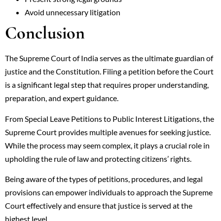
Avoid unnecessary litigation
Conclusion
The Supreme Court of India serves as the ultimate guardian of
justice and the Constitution. Filing a petition before the Court
is a significant legal step that requires proper understanding,
preparation, and expert guidance.
From Special Leave Petitions to Public Interest Litigations, the
Supreme Court provides multiple avenues for seeking justice.
While the process may seem complex, it plays a crucial role in
upholding the rule of law and protecting citizens’ rights.
Being aware of the types of petitions, procedures, and legal
provisions can empower individuals to approach the Supreme
Court effectively and ensure that justice is served at the
highest level.