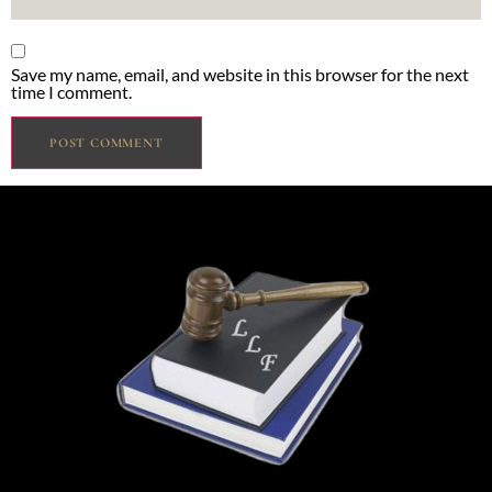
Save my name, email, and website in this browser for the next
time I comment.