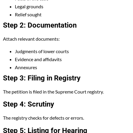
Legal grounds
Relief sought
Step 2: Documentation
Attach relevant documents:
Judgments of lower courts
Evidence and affidavits
Annexures
Step 3: Filing in Registry
The petition is filed in the Supreme Court registry.
Step 4: Scrutiny
The registry checks for defects or errors.
Step 5: Listing for Hearing