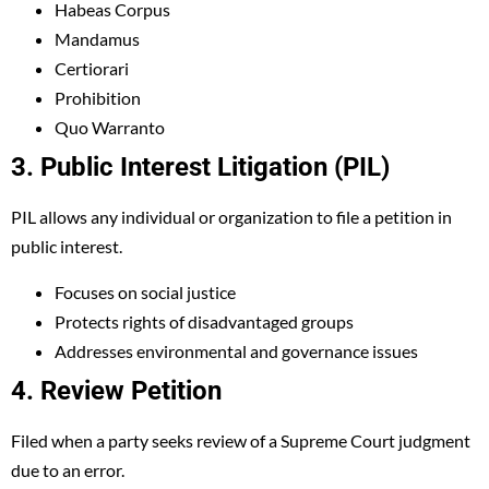
Habeas Corpus
Mandamus
Certiorari
Prohibition
Quo Warranto
3. Public Interest Litigation (PIL)
PIL allows any individual or organization to file a petition in
public interest.
Focuses on social justice
Protects rights of disadvantaged groups
Addresses environmental and governance issues
4. Review Petition
Filed when a party seeks review of a Supreme Court judgment
due to an error.