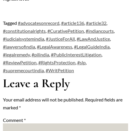
Tagged
#advocatesonrecord
,
#article136
,
#article32
,
#constitutionalrights
,
#CurativePetition
,
#indiancourts
,
#judicialsystemindia
,
#JusticeForAll
,
#LawAndJustice
,
#lawyersofindia
,
#LegalAwareness
,
#LegalGuideIndia
,
#legalremedy
,
#pilindia
,
#PublicInterestLitigation
,
#ReviewPetition
,
#RightsProtection
,
#slp
,
#supremecourtindia
,
#WritPetition
Leave a Reply
Your email address will not be published.
Required fields are
marked
*
Comment
*