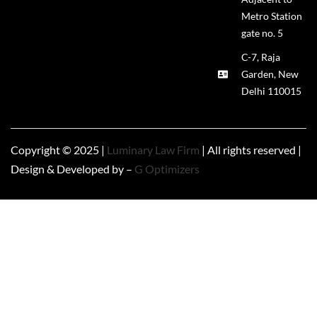
Metro Station
gate no. 5
C-7, Raja
Garden, New
Delhi 110015
Copyright © 2025 |
Luminary Law Firm
| All rights reserved |
Design & Developed by –
G Optimizers