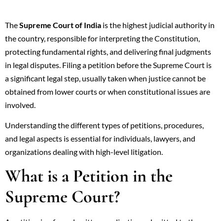
The
Supreme Court of India
is the highest judicial authority in
the country, responsible for interpreting the Constitution,
protecting fundamental rights, and delivering final judgments
in legal disputes. Filing a petition before the Supreme Court is
a significant legal step, usually taken when justice cannot be
obtained from lower courts or when constitutional issues are
involved.
Understanding the different types of petitions, procedures,
and legal aspects is essential for individuals, lawyers, and
organizations dealing with high-level litigation.
What is a Petition in the
Supreme Court?