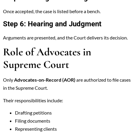
Once accepted, the case is listed before a bench.
Step 6: Hearing and Judgment
Arguments are presented, and the Court delivers its decision.
Role of Advocates in
Supreme Court
Only
Advocates-on-Record (AOR)
are authorized to file cases
in the Supreme Court.
Their responsibilities include:
Drafting petitions
Filing documents
Representing clients