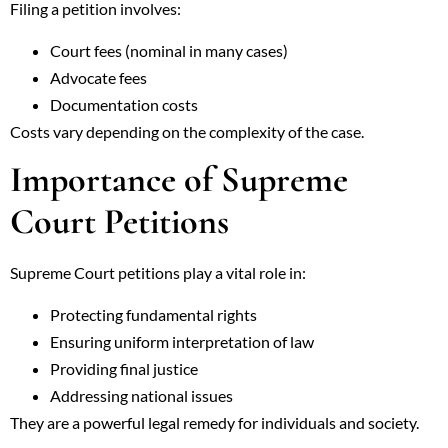
Filing a petition involves:
Court fees (nominal in many cases)
Advocate fees
Documentation costs
Costs vary depending on the complexity of the case.
Importance of Supreme
Court Petitions
Supreme Court petitions play a vital role in:
Protecting fundamental rights
Ensuring uniform interpretation of law
Providing final justice
Addressing national issues
They are a powerful legal remedy for individuals and society.