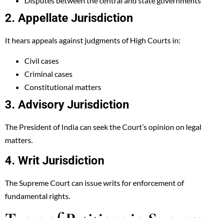
Disputes between the central and state governments
2. Appellate Jurisdiction
It hears appeals against judgments of High Courts in:
Civil cases
Criminal cases
Constitutional matters
3. Advisory Jurisdiction
The President of India can seek the Court’s opinion on legal
matters.
4. Writ Jurisdiction
The Supreme Court can issue writs for enforcement of
fundamental rights.