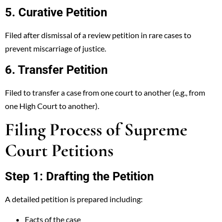
5. Curative Petition
Filed after dismissal of a review petition in rare cases to
prevent miscarriage of justice.
6. Transfer Petition
Filed to transfer a case from one court to another (e.g., from
one High Court to another).
Filing Process of Supreme
Court Petitions
Step 1: Drafting the Petition
A detailed petition is prepared including:
Facts of the case