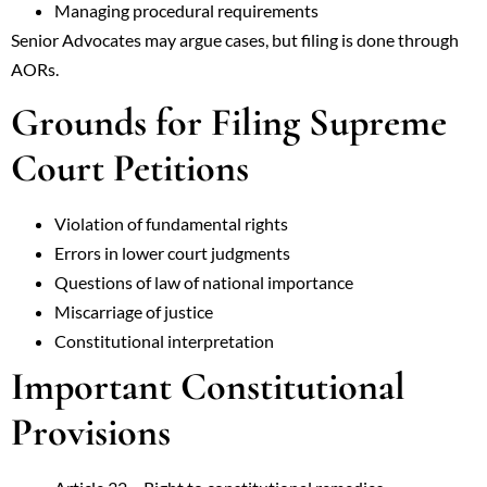
Managing procedural requirements
Senior Advocates may argue cases, but filing is done through
AORs.
Grounds for Filing Supreme
Court Petitions
Violation of fundamental rights
Errors in lower court judgments
Questions of law of national importance
Miscarriage of justice
Constitutional interpretation
Important Constitutional
Provisions