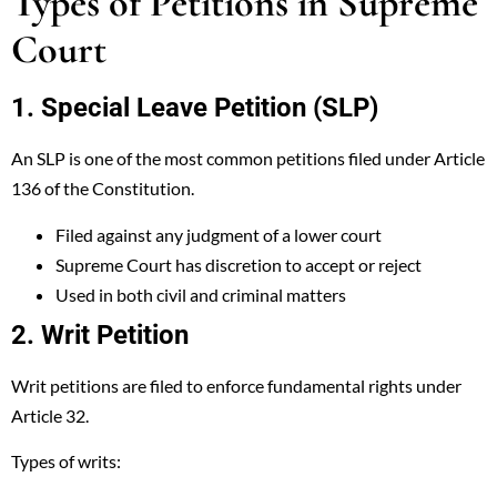
Types of Petitions in Supreme
Court
1. Special Leave Petition (SLP)
An SLP is one of the most common petitions filed under Article
136 of the Constitution.
Filed against any judgment of a lower court
Supreme Court has discretion to accept or reject
Used in both civil and criminal matters
2. Writ Petition
Writ petitions are filed to enforce fundamental rights under
Article 32.
Types of writs: