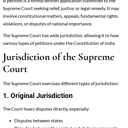
A petition is a formal written application submitted to the
Supreme Court seeking relief, justice, or legal remedy. It may
involve constitutional matters, appeals, fundamental rights
violations, or disputes of national importance.
The Supreme Court has wide jurisdiction, allowing it to hear
various types of petitions under the Constitution of India.
Jurisdiction of the Supreme
Court
The Supreme Court exercises different types of jurisdiction:
1. Original Jurisdiction
The Court hears disputes directly, especially:
Disputes between states