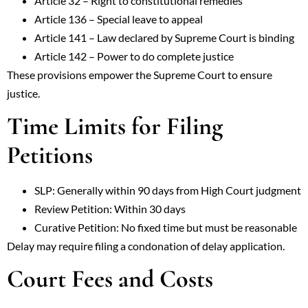
Article 32 – Right to constitutional remedies
Article 136 – Special leave to appeal
Article 141 – Law declared by Supreme Court is binding
Article 142 – Power to do complete justice
These provisions empower the Supreme Court to ensure
justice.
Time Limits for Filing
Petitions
SLP: Generally within 90 days from High Court judgment
Review Petition: Within 30 days
Curative Petition: No fixed time but must be reasonable
Delay may require filing a condonation of delay application.
Court Fees and Costs