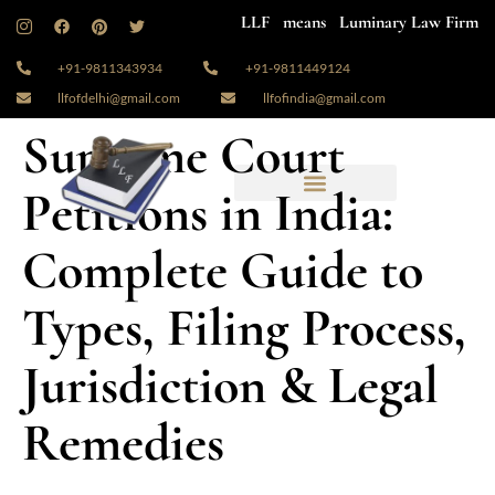
LLF means Luminary Law Firm
+91-9811343934
+91-9811449124
llfofdelhi@gmail.com
llfofindia@gmail.com
Supreme Court
Petitions in India:
Complete Guide to
Types, Filing Process,
Jurisdiction & Legal
Remedies