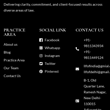
Delivering clarity, commitment, and client-focused results across
diverse areas of law.
PRACTICE
SOCIAL LINK
CONTACT US
AREA
Facebook
+91-
About us
9811343934
Whatsapp
+91-
Blog
Instagram
9811449124
Practice Area
Twitter
llfofindia@gmial
Our Team
Pinterest
llfofdelhi@gmail
Contact Us
B-1, Old
Quarter Lane,
Ramesh Nagar,
New Delhi-
110015
Adjacent to