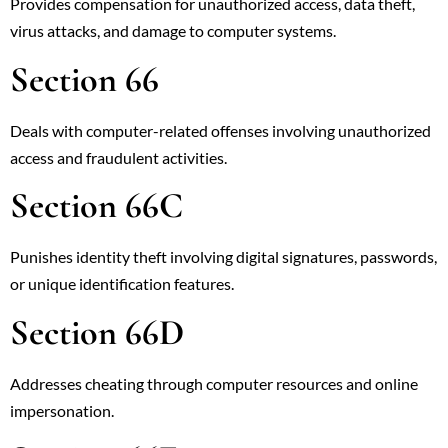
Provides compensation for unauthorized access, data theft,
virus attacks, and damage to computer systems.
Section 66
Deals with computer-related offenses involving unauthorized
access and fraudulent activities.
Section 66C
Punishes identity theft involving digital signatures, passwords,
or unique identification features.
Section 66D
Addresses cheating through computer resources and online
impersonation.