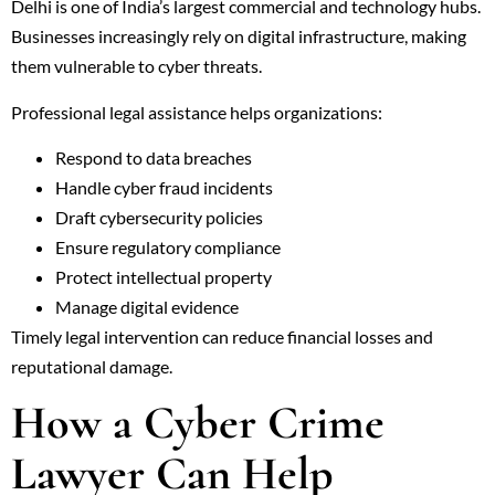
Delhi is one of India’s largest commercial and technology hubs.
Businesses increasingly rely on digital infrastructure, making
them vulnerable to cyber threats.
Professional legal assistance helps organizations:
Respond to data breaches
Handle cyber fraud incidents
Draft cybersecurity policies
Ensure regulatory compliance
Protect intellectual property
Manage digital evidence
Timely legal intervention can reduce financial losses and
reputational damage.
How a Cyber Crime
Lawyer Can Help