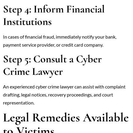
Step 4: Inform Financial
Institutions
In cases of financial fraud, immediately notify your bank,
payment service provider, or credit card company.
Step 5: Consult a Cyber
Crime Lawyer
An experienced cyber crime lawyer can assist with complaint
drafting, legal notices, recovery proceedings, and court
representation.
Legal Remedies Available
to Victims