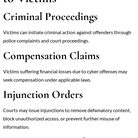
Criminal Proceedings
Victims can initiate criminal action against offenders through
police complaints and court proceedings.
Compensation Claims
Victims suffering financial losses due to cyber offenses may
seek compensation under applicable laws.
Injunction Orders
Courts may issue injunctions to remove defamatory content,
block unauthorized access, or prevent further misuse of
information.