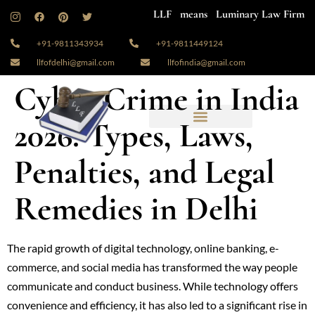
LLF means Luminary Law Firm
+91-9811343934
+91-9811449124
llfofdelhi@gmail.com
llfofindia@gmail.com
Cyber Crime in India
2026: Types, Laws,
Penalties, and Legal
Remedies in Delhi
The rapid growth of digital technology, online banking, e-
commerce, and social media has transformed the way people
communicate and conduct business. While technology offers
convenience and efficiency, it has also led to a significant rise in