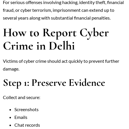
For serious offenses involving hacking, identity theft, financial
fraud, or cyber terrorism, imprisonment can extend up to
several years along with substantial financial penalties.
How to Report Cyber
Crime in Delhi
Victims of cyber crime should act quickly to prevent further
damage.
Step 1: Preserve Evidence
Collect and secure:
Screenshots
Emails
Chat records