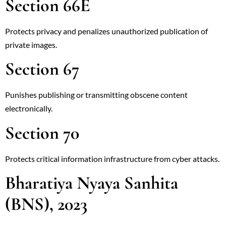
Section 66E
Protects privacy and penalizes unauthorized publication of
private images.
Section 67
Punishes publishing or transmitting obscene content
electronically.
Section 70
Protects critical information infrastructure from cyber attacks.
Bharatiya Nyaya Sanhita
(BNS), 2023