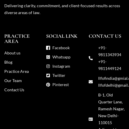
Delivering clarity, commitment, and client-focused results across
diverse areas of law.
PRACTICE
SOCIAL LINK
CONTACT US
AREA
Facebook
+91-
About us
9811343934
Whatsapp
+91-
Blog
Instagram
9811449124
Practice Area
Twitter
llfofindia@gmial
Our Team
Pinterest
llfofdelhi@gmail
Contact Us
B-1, Old
Quarter Lane,
Ramesh Nagar,
New Delhi-
110015