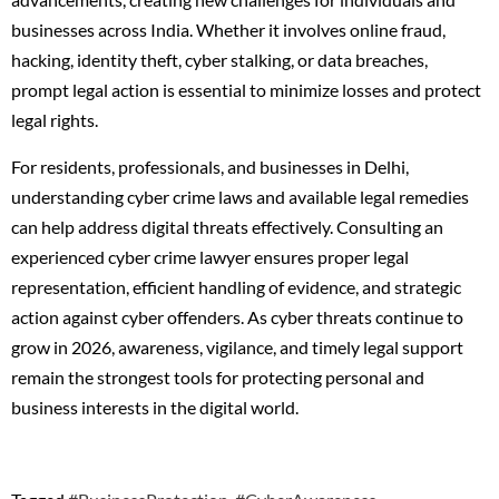
businesses across India. Whether it involves online fraud,
hacking, identity theft, cyber stalking, or data breaches,
prompt legal action is essential to minimize losses and protect
legal rights.
For residents, professionals, and businesses in Delhi,
understanding cyber crime laws and available legal remedies
can help address digital threats effectively. Consulting an
experienced cyber crime lawyer ensures proper legal
representation, efficient handling of evidence, and strategic
action against cyber offenders. As cyber threats continue to
grow in 2026, awareness, vigilance, and timely legal support
remain the strongest tools for protecting personal and
business interests in the digital world.