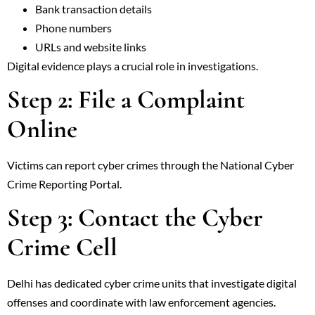
Bank transaction details
Phone numbers
URLs and website links
Digital evidence plays a crucial role in investigations.
Step 2: File a Complaint
Online
Victims can report cyber crimes through the National Cyber
Crime Reporting Portal.
Step 3: Contact the Cyber
Crime Cell
Delhi has dedicated cyber crime units that investigate digital
offenses and coordinate with law enforcement agencies.