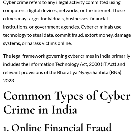
Cyber crime refers to any illegal activity committed using
computers, digital devices, networks, or the internet. These
crimes may target individuals, businesses, financial
institutions, or government agencies. Cyber criminals use
technology to steal data, commit fraud, extort money, damage
systems, or harass victims online.
The legal framework governing cyber crimes in India primarily
includes the Information Technology Act, 2000 (IT Act) and
relevant provisions of the Bharatiya Nyaya Sanhita (BNS),
2023.
Common Types of Cyber
Crime in India
1. Online Financial Fraud