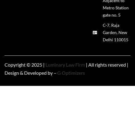
Adjacent to
Metro Station
gate no. 5
C-7, Raja
Garden, New
Delhi 110015
Copyright © 2025 |
Luminary Law Firm
| All rights reserved |
Design & Developed by –
G Optimizers