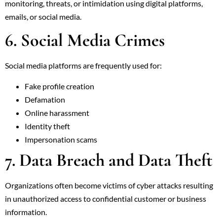
monitoring, threats, or intimidation using digital platforms,
emails, or social media.
6. Social Media Crimes
Social media platforms are frequently used for:
Fake profile creation
Defamation
Online harassment
Identity theft
Impersonation scams
7. Data Breach and Data Theft
Organizations often become victims of cyber attacks resulting
in unauthorized access to confidential customer or business
information.