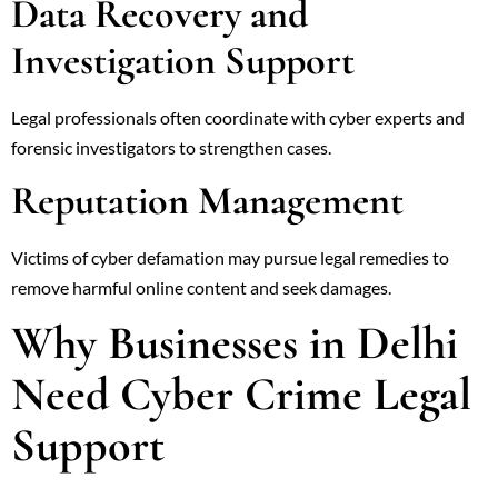
Data Recovery and
Investigation Support
Legal professionals often coordinate with cyber experts and
forensic investigators to strengthen cases.
Reputation Management
Victims of cyber defamation may pursue legal remedies to
remove harmful online content and seek damages.
Why Businesses in Delhi
Need Cyber Crime Legal
Support