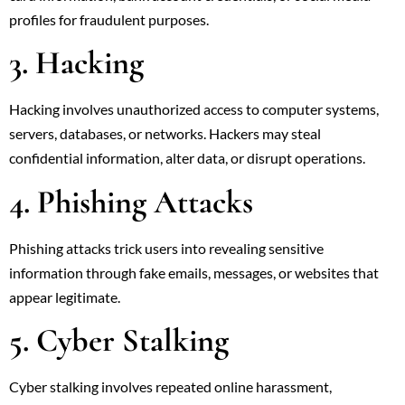
profiles for fraudulent purposes.
3. Hacking
Hacking involves unauthorized access to computer systems,
servers, databases, or networks. Hackers may steal
confidential information, alter data, or disrupt operations.
4. Phishing Attacks
Phishing attacks trick users into revealing sensitive
information through fake emails, messages, or websites that
appear legitimate.
5. Cyber Stalking
Cyber stalking involves repeated online harassment,