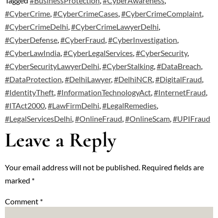
Tagged
#BusinessProtection
,
#CyberAwareness
,
#CyberCrime
,
#CyberCrimeCases
,
#CyberCrimeComplaint
,
#CyberCrimeDelhi
,
#CyberCrimeLawyerDelhi
,
#CyberDefense
,
#CyberFraud
,
#CyberInvestigation
,
#CyberLawIndia
,
#CyberLegalServices
,
#CyberSecurity
,
#CyberSecurityLawyerDelhi
,
#CyberStalking
,
#DataBreach
,
#DataProtection
,
#DelhiLawyer
,
#DelhiNCR
,
#DigitalFraud
,
#IdentityTheft
,
#InformationTechnologyAct
,
#InternetFraud
,
#ITAct2000
,
#LawFirmDelhi
,
#LegalRemedies
,
#LegalServicesDelhi
,
#OnlineFraud
,
#OnlineScam
,
#UPIFraud
Leave a Reply
Your email address will not be published.
Required fields are
marked
*
Comment
*