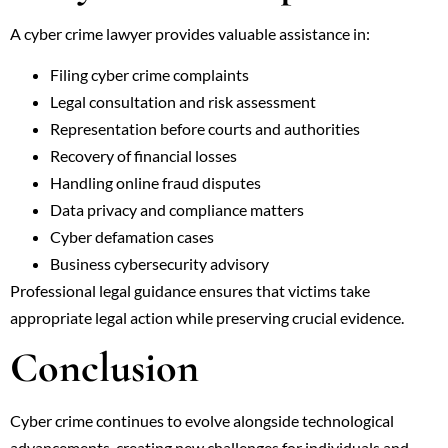
A cyber crime lawyer provides valuable assistance in:
Filing cyber crime complaints
Legal consultation and risk assessment
Representation before courts and authorities
Recovery of financial losses
Handling online fraud disputes
Data privacy and compliance matters
Cyber defamation cases
Business cybersecurity advisory
Professional legal guidance ensures that victims take
appropriate legal action while preserving crucial evidence.
Conclusion
Cyber crime continues to evolve alongside technological
advancements, creating new challenges for individuals and