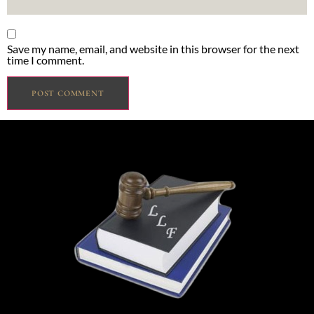
Save my name, email, and website in this browser for the next
time I comment.