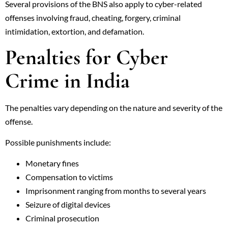
Several provisions of the BNS also apply to cyber-related
offenses involving fraud, cheating, forgery, criminal
intimidation, extortion, and defamation.
Penalties for Cyber
Crime in India
The penalties vary depending on the nature and severity of the
offense.
Possible punishments include:
Monetary fines
Compensation to victims
Imprisonment ranging from months to several years
Seizure of digital devices
Criminal prosecution