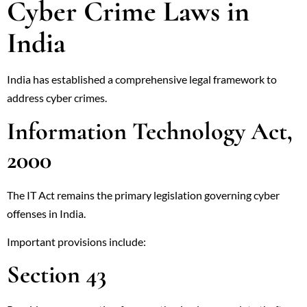
Cyber Crime Laws in
India
India has established a comprehensive legal framework to
address cyber crimes.
Information Technology Act,
2000
The IT Act remains the primary legislation governing cyber
offenses in India.
Important provisions include:
Section 43