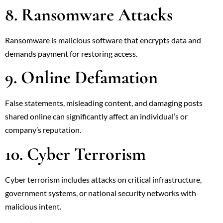
8. Ransomware Attacks
Ransomware is malicious software that encrypts data and
demands payment for restoring access.
9. Online Defamation
False statements, misleading content, and damaging posts
shared online can significantly affect an individual’s or
company’s reputation.
10. Cyber Terrorism
Cyber terrorism includes attacks on critical infrastructure,
government systems, or national security networks with
malicious intent.