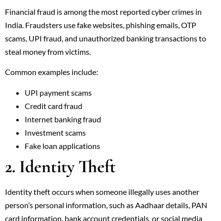
Financial fraud is among the most reported cyber crimes in
India. Fraudsters use fake websites, phishing emails, OTP
scams, UPI fraud, and unauthorized banking transactions to
steal money from victims.
Common examples include:
UPI payment scams
Credit card fraud
Internet banking fraud
Investment scams
Fake loan applications
2. Identity Theft
Identity theft occurs when someone illegally uses another
person’s personal information, such as Aadhaar details, PAN
card information, bank account credentials, or social media