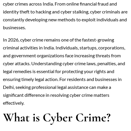
cyber crimes across India. From online financial fraud and
identity theft to hacking and cyber stalking, cyber criminals are
constantly developing new methods to exploit individuals and
businesses.
In 2026, cyber crime remains one of the fastest-growing
criminal activities in India. Individuals, startups, corporations,
and government organizations face increasing threats from
cyber attacks. Understanding cyber crime laws, penalties, and
legal remedies is essential for protecting your rights and
ensuring timely legal action. For residents and businesses in
Delhi, seeking professional legal assistance can make a
significant difference in resolving cyber crime matters
effectively.
What is Cyber Crime?