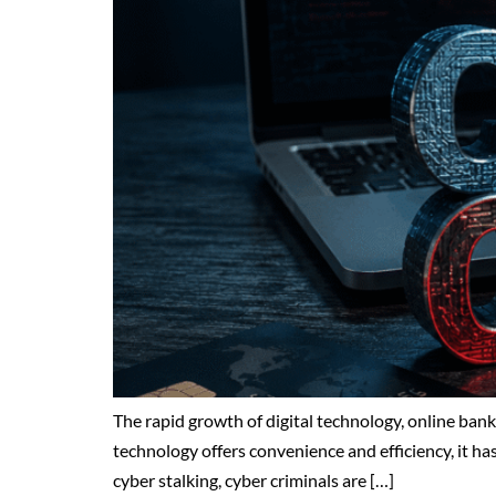
The rapid growth of digital technology, online ba
technology offers convenience and efficiency, it has 
cyber stalking, cyber criminals are […]