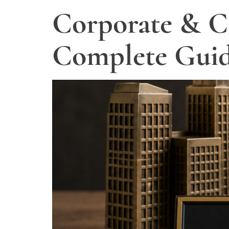
Corporate & C
Complete Guid