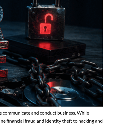
ple communicate and conduct business. While
line financial fraud and identity theft to hacking and