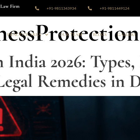
Law Firm
+91-9811343934
+91-9811449124
nessProtection
PRACTICE AREA
OUR TEAM
BLOGS
GALLERY
 India 2026: Types,
 Legal Remedies in D