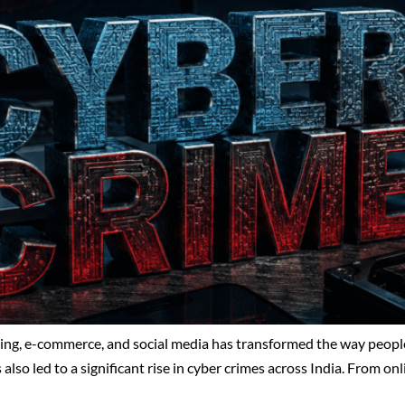
nking, e-commerce, and social media has transformed the way peo
also led to a significant rise in cyber crimes across India. From on