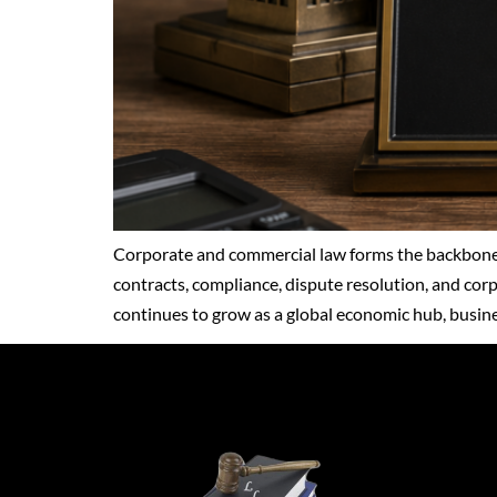
Corporate and commercial law forms the backbone 
contracts, compliance, dispute resolution, and cor
continues to grow as a global economic hub, busines