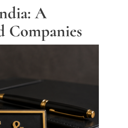
ndia: A
nd Companies