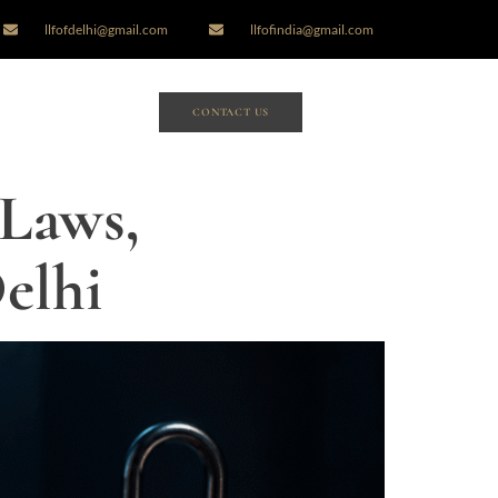
llfofdelhi@gmail.com
llfofindia@gmail.com
CONTACT US
 Laws,
elhi