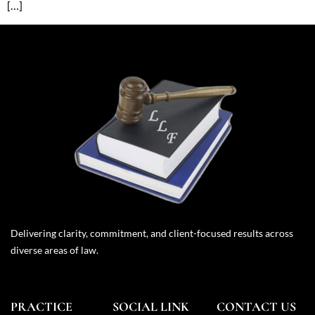
[…]
Delivering clarity, commitment, and client-focused results across
diverse areas of law.
PRACTICE
SOCIAL LINK
CONTACT US