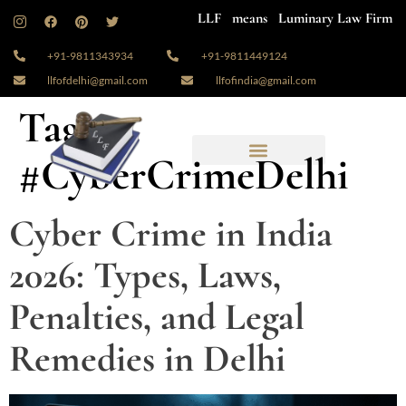
LLF means Luminary Law Firm
+91-9811343934
+91-9811449124
llfofdelhi@gmail.com
llfofindia@gmail.com
Tag:
#CyberCrimeDelhi
Cyber Crime in India
2026: Types, Laws,
Penalties, and Legal
Remedies in Delhi