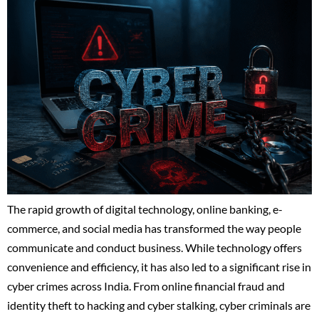
The rapid growth of digital technology, online banking, e-
commerce, and social media has transformed the way people
communicate and conduct business. While technology offers
convenience and efficiency, it has also led to a significant rise in
cyber crimes across India. From online financial fraud and
identity theft to hacking and cyber stalking, cyber criminals are