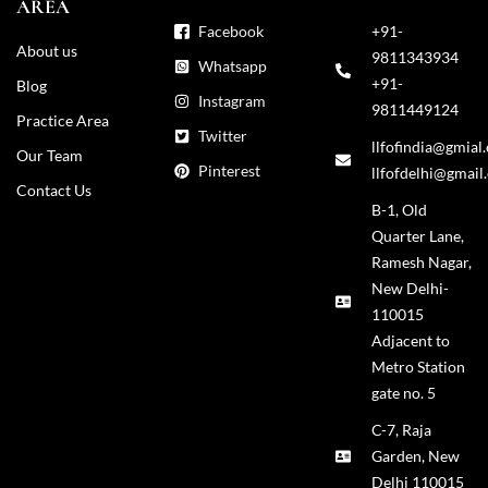
AREA
Facebook
+91-
About us
9811343934
Whatsapp
+91-
Blog
Instagram
9811449124
Practice Area
Twitter
llfofindia@gmial
Our Team
Pinterest
llfofdelhi@gmail
Contact Us
B-1, Old
Quarter Lane,
Ramesh Nagar,
New Delhi-
110015
Adjacent to
Metro Station
gate no. 5
C-7, Raja
Garden, New
Delhi 110015