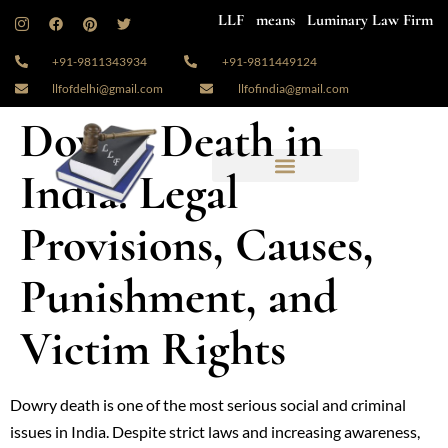
LLF means Luminary Law Firm
+91-9811343934
+91-9811449124
llfofdelhi@gmail.com
llfofindia@gmail.com
Dowry Death in
India: Legal
Provisions, Causes,
Punishment, and
Victim Rights
Dowry death is one of the most serious social and criminal
issues in India. Despite strict laws and increasing awareness,