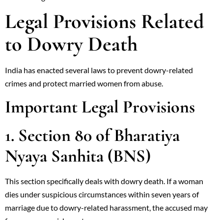
Legal Provisions Related
to Dowry Death
India has enacted several laws to prevent dowry-related
crimes and protect married women from abuse.
Important Legal Provisions
1. Section 80 of Bharatiya
Nyaya Sanhita (BNS)
This section specifically deals with dowry death. If a woman
dies under suspicious circumstances within seven years of
marriage due to dowry-related harassment, the accused may