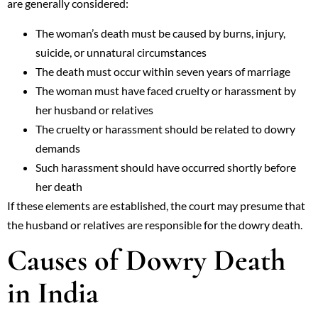
are generally considered:
The woman’s death must be caused by burns, injury,
suicide, or unnatural circumstances
The death must occur within seven years of marriage
The woman must have faced cruelty or harassment by
her husband or relatives
The cruelty or harassment should be related to dowry
demands
Such harassment should have occurred shortly before
her death
If these elements are established, the court may presume that
the husband or relatives are responsible for the dowry death.
Causes of Dowry Death
in India