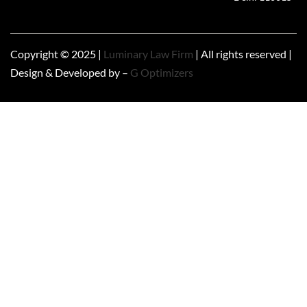
Copyright © 2025 |
Luminary Law Firm
| All rights reserved |
Design & Developed by –
G Optimizers