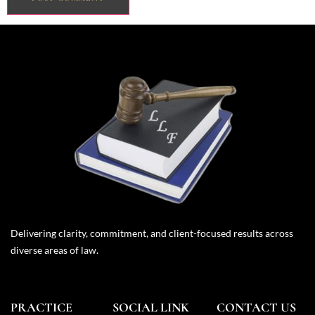
Delivering clarity, commitment, and client-focused results across
diverse areas of law.
PRACTICE
SOCIAL LINK
CONTACT US