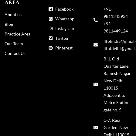
AREA
Facebook
+91-
About us
9811343934
Whatsapp
+91-
Blog
Instagram
9811449124
Practice Area
Twitter
llfofindia@gmial
Our Team
Pinterest
llfofdelhi@gmail
Contact Us
B-1, Old
Quarter Lane,
Ramesh Nagar,
New Delhi-
110015
Adjacent to
Metro Station
gate no. 5
C-7, Raja
Garden, New
Delhi 110015