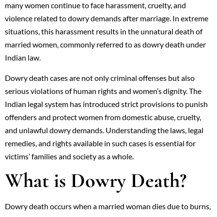
many women continue to face harassment, cruelty, and
violence related to dowry demands after marriage. In extreme
situations, this harassment results in the unnatural death of
married women, commonly referred to as dowry death under
Indian law.
Dowry death cases are not only criminal offenses but also
serious violations of human rights and women’s dignity. The
Indian legal system has introduced strict provisions to punish
offenders and protect women from domestic abuse, cruelty,
and unlawful dowry demands. Understanding the laws, legal
remedies, and rights available in such cases is essential for
victims’ families and society as a whole.
What is Dowry Death?
Dowry death occurs when a married woman dies due to burns,