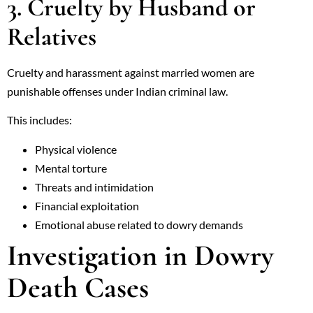
3. Cruelty by Husband or
Relatives
Cruelty and harassment against married women are
punishable offenses under Indian criminal law.
This includes:
Physical violence
Mental torture
Threats and intimidation
Financial exploitation
Emotional abuse related to dowry demands
Investigation in Dowry
Death Cases