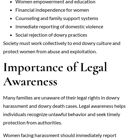
Women empowerment and education
Financial independence for women
Counseling and family support systems
Immediate reporting of domestic violence
Social rejection of dowry practices
Society must work collectively to end dowry culture and
protect women from abuse and exploitation.
Importance of Legal
Awareness
Many families are unaware of their legal rights in dowry
harassment and dowry death cases. Legal awareness helps
individuals recognize unlawful behavior and seek timely
protection from authorities.
Women facing harassment should immediately report