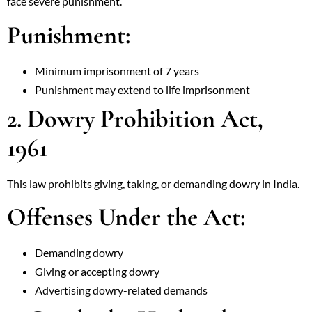
face severe punishment.
Punishment:
Minimum imprisonment of 7 years
Punishment may extend to life imprisonment
2. Dowry Prohibition Act,
1961
This law prohibits giving, taking, or demanding dowry in India.
Offenses Under the Act:
Demanding dowry
Giving or accepting dowry
Advertising dowry-related demands