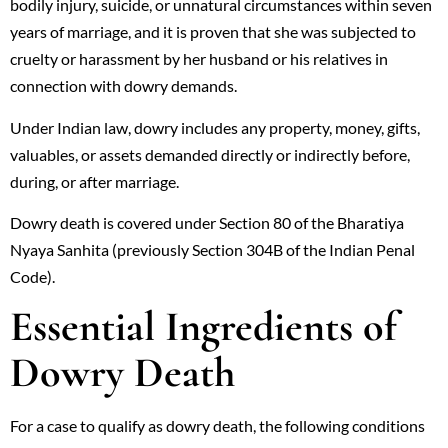
bodily injury, suicide, or unnatural circumstances within seven
years of marriage, and it is proven that she was subjected to
cruelty or harassment by her husband or his relatives in
connection with dowry demands.
Under Indian law, dowry includes any property, money, gifts,
valuables, or assets demanded directly or indirectly before,
during, or after marriage.
Dowry death is covered under Section 80 of the Bharatiya
Nyaya Sanhita (previously Section 304B of the Indian Penal
Code).
Essential Ingredients of
Dowry Death
For a case to qualify as dowry death, the following conditions