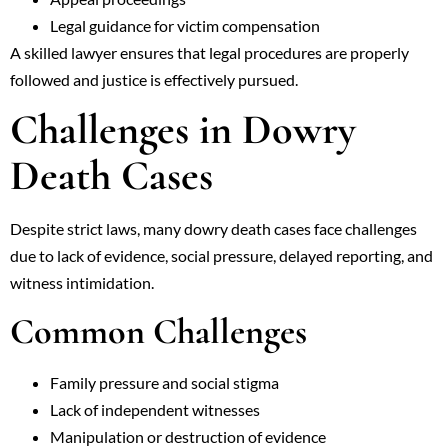
Legal guidance for victim compensation
A skilled lawyer ensures that legal procedures are properly
followed and justice is effectively pursued.
Challenges in Dowry
Death Cases
Despite strict laws, many dowry death cases face challenges
due to lack of evidence, social pressure, delayed reporting, and
witness intimidation.
Common Challenges
Family pressure and social stigma
Lack of independent witnesses
Manipulation or destruction of evidence