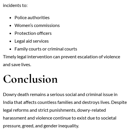
incidents to:
Police authorities
Women’s commissions
Protection officers
Legal aid services
Family courts or criminal courts
Timely legal intervention can prevent escalation of violence
and save lives.
Conclusion
Dowry death remains a serious social and criminal issue in
India that affects countless families and destroys lives. Despite
legal reforms and strict punishments, dowry-related
harassment and violence continue to exist due to societal
pressure, greed, and gender inequality.