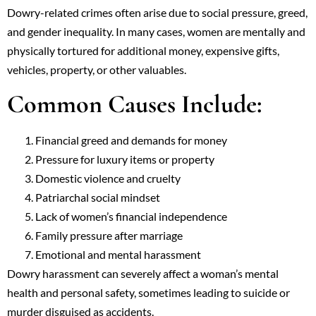
Dowry-related crimes often arise due to social pressure, greed,
and gender inequality. In many cases, women are mentally and
physically tortured for additional money, expensive gifts,
vehicles, property, or other valuables.
Common Causes Include:
Financial greed and demands for money
Pressure for luxury items or property
Domestic violence and cruelty
Patriarchal social mindset
Lack of women’s financial independence
Family pressure after marriage
Emotional and mental harassment
Dowry harassment can severely affect a woman’s mental
health and personal safety, sometimes leading to suicide or
murder disguised as accidents.