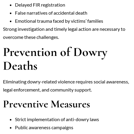
Delayed FIR registration
False narratives of accidental death
Emotional trauma faced by victims’ families
Strong investigation and timely legal action are necessary to
overcome these challenges.
Prevention of Dowry
Deaths
Eliminating dowry-related violence requires social awareness,
legal enforcement, and community support.
Preventive Measures
Strict implementation of anti-dowry laws
Public awareness campaigns