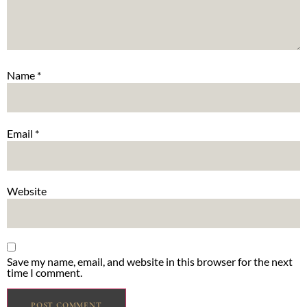
Name
*
Email
*
Website
Save my name, email, and website in this browser for the next
time I comment.