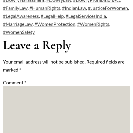
#FamilyLaw
,
#HumanRights
,
#IndianLaw
,
#JusticeForWomen
,
#LegalAwareness
,
#LegalHelp
,
#LegalServicesIndia
,
#MarriageLaw
,
#WomenProtection
,
#WomenRights
,
#WomenSafety
Leave a Reply
Your email address will not be published.
Required fields are
marked
*
Comment
*