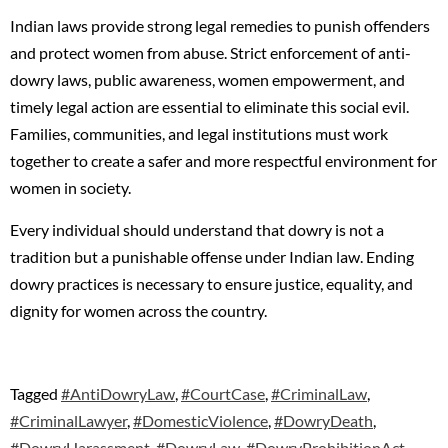
Indian laws provide strong legal remedies to punish offenders
and protect women from abuse. Strict enforcement of anti-
dowry laws, public awareness, women empowerment, and
timely legal action are essential to eliminate this social evil.
Families, communities, and legal institutions must work
together to create a safer and more respectful environment for
women in society.
Every individual should understand that dowry is not a
tradition but a punishable offense under Indian law. Ending
dowry practices is necessary to ensure justice, equality, and
dignity for women across the country.
Tagged
#AntiDowryLaw
,
#CourtCase
,
#CriminalLaw
,
#CriminalLawyer
,
#DomesticViolence
,
#DowryDeath
,
#DowryHarassment
,
#DowryLaw
,
#DowryProhibitionAct
,