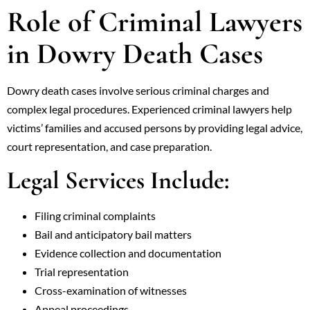
Role of Criminal Lawyers
in Dowry Death Cases
Dowry death cases involve serious criminal charges and
complex legal procedures. Experienced criminal lawyers help
victims’ families and accused persons by providing legal advice,
court representation, and case preparation.
Legal Services Include:
Filing criminal complaints
Bail and anticipatory bail matters
Evidence collection and documentation
Trial representation
Cross-examination of witnesses
Appeal proceedings