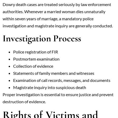
Dowry death cases are treated seriously by law enforcement
authorities. Whenever a married woman dies unnaturally
within seven years of marriage, a mandatory police
investigation and magistrate inquiry are generally conducted.
Investigation Process
Police registration of FIR
Postmortem examination
Collection of evidence
Statements of family members and witnesses
Examination of call records, messages, and documents
Magistrate inquiry into suspicious death
Proper investigation is essential to ensure justice and prevent
destruction of evidence.
Rights of Victims and