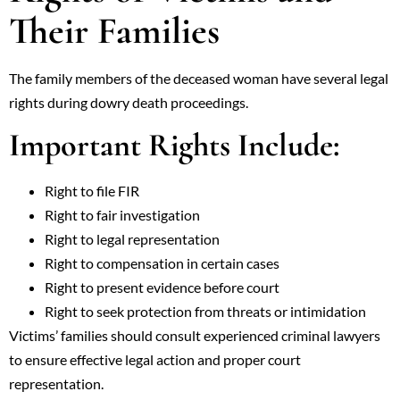
Their Families
The family members of the deceased woman have several legal
rights during dowry death proceedings.
Important Rights Include:
Right to file FIR
Right to fair investigation
Right to legal representation
Right to compensation in certain cases
Right to present evidence before court
Right to seek protection from threats or intimidation
Victims’ families should consult experienced criminal lawyers
to ensure effective legal action and proper court
representation.