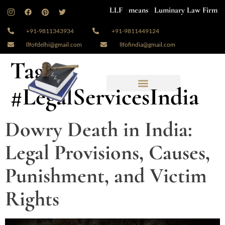
LLF means Luminary Law Firm
+91-9811343934
+91-9811449124
llfofdelhi@gmail.com
llfofindia@gmail.com
Tag:
#LegalServicesIndia
Dowry Death in India:
Legal Provisions, Causes,
Punishment, and Victim
Rights