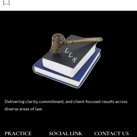
[…]
Delivering clarity, commitment, and client-focused results across
diverse areas of law.
PRACTICE
SOCIAL LINK
CONTACT US