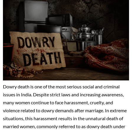
Dowry death is one of the most serious social and criminal
issues in India. Despite strict laws and increasing awareness,
many women continue to face harassment, cruelty, and
violence related to dowry demands after marriage. In extreme
situations, this harassment results in the unnatural death of
married women, commonly referred to as dowry death under