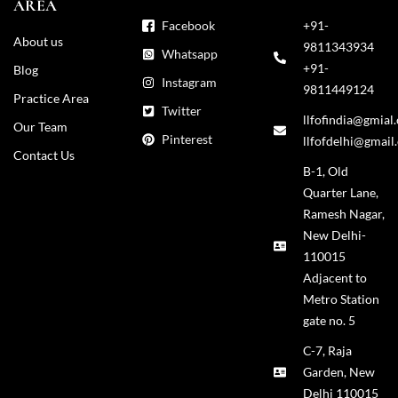
AREA
Facebook
+91-
About us
9811343934
Whatsapp
+91-
Blog
Instagram
9811449124
Practice Area
Twitter
llfofindia@gmial
Our Team
Pinterest
llfofdelhi@gmail
Contact Us
B-1, Old
Quarter Lane,
Ramesh Nagar,
New Delhi-
110015
Adjacent to
Metro Station
gate no. 5
C-7, Raja
Garden, New
Delhi 110015