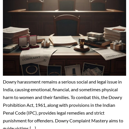
Dowry harassment remains a serious social and legal issue in
India, causing emotional, financial, and sometimes physical
harm to women and their families. To combat this, the Dowry
Prohibition Act, 1961, along with provisions in the Indian
Penal Code (IPC), provides legal remedies and strict
punishment for offenders. Dowry Complaint Mastery aims to
guide victims […]