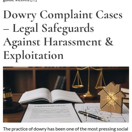
Dowry Complaint Cases
– Legal Safeguards
Against Harassment &
Exploitation
The practice of dowry has been one of the most pressing social