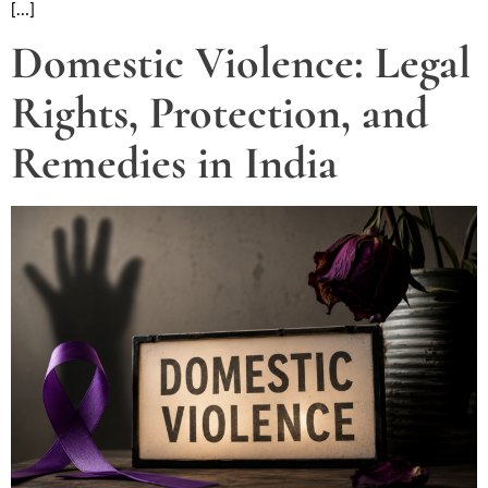
[…]
Domestic Violence: Legal
Rights, Protection, and
Remedies in India