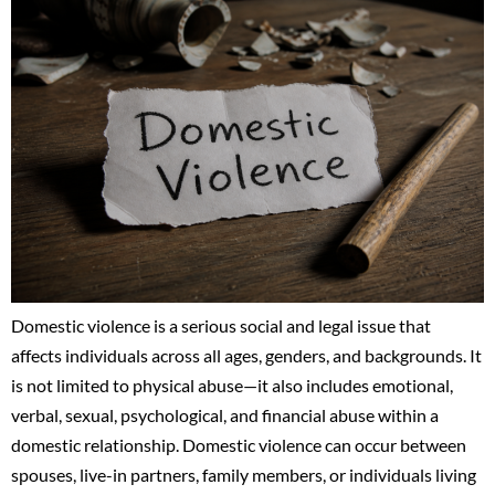
Domestic violence is a serious social and legal issue that
affects individuals across all ages, genders, and backgrounds. It
is not limited to physical abuse—it also includes emotional,
verbal, sexual, psychological, and financial abuse within a
domestic relationship. Domestic violence can occur between
spouses, live-in partners, family members, or individuals living