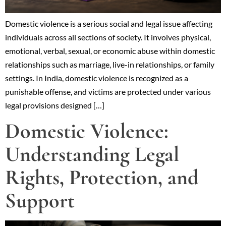
Domestic violence is a serious social and legal issue affecting
individuals across all sections of society. It involves physical,
emotional, verbal, sexual, or economic abuse within domestic
relationships such as marriage, live-in relationships, or family
settings. In India, domestic violence is recognized as a
punishable offense, and victims are protected under various
legal provisions designed […]
Domestic Violence:
Understanding Legal
Rights, Protection, and
Support