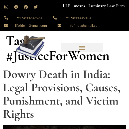
LLF means Luminary Law Firm
+91-9811343934
+91-9811449124
llfofdelhi@gmail.com
llfofindia@gmail.com
Tag:
#JusticeForWomen
Dowry Death in India:
Legal Provisions, Causes,
Punishment, and Victim
Rights