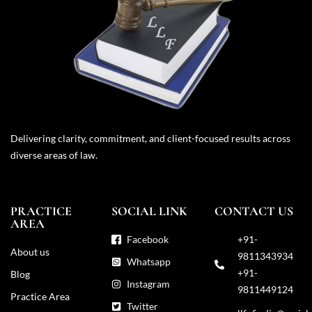
Delivering clarity, commitment, and client-focused results across
diverse areas of law.
PRACTICE
SOCIAL LINK
CONTACT US
AREA
Facebook
+91-
About us
9811343934
Whatsapp
+91-
Blog
Instagram
9811449124
Practice Area
Twitter