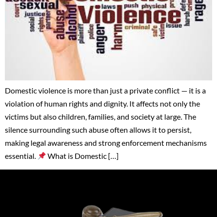
Domestic violence is more than just a private conflict — it is a
violation of human rights and dignity. It affects not only the
victims but also children, families, and society at large. The
silence surrounding such abuse often allows it to persist,
making legal awareness and strong enforcement mechanisms
essential.
What is Domestic […]