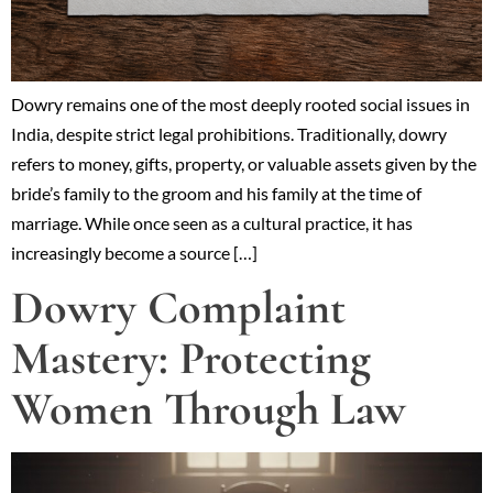
Dowry remains one of the most deeply rooted social issues in
India, despite strict legal prohibitions. Traditionally, dowry
refers to money, gifts, property, or valuable assets given by the
bride’s family to the groom and his family at the time of
marriage. While once seen as a cultural practice, it has
increasingly become a source […]
Dowry Complaint
Mastery: Protecting
Women Through Law