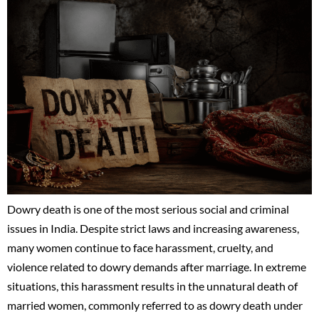
Dowry death is one of the most serious social and criminal
issues in India. Despite strict laws and increasing awareness,
many women continue to face harassment, cruelty, and
violence related to dowry demands after marriage. In extreme
situations, this harassment results in the unnatural death of
married women, commonly referred to as dowry death under