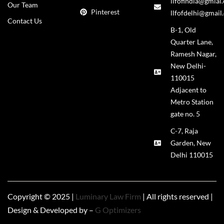
llfofindia@gmial
Our Team
Pinterest
llfofdelhi@gmail
Contact Us
B-1, Old
Quarter Lane,
Ramesh Nagar,
New Delhi-
110015
Adjacent to
Metro Station
gate no. 5
C-7, Raja
Garden, New
Delhi 110015
Copyright © 2025 |
Luminary Law Firm
| All rights reserved |
Design & Developed by –
G Optimizers