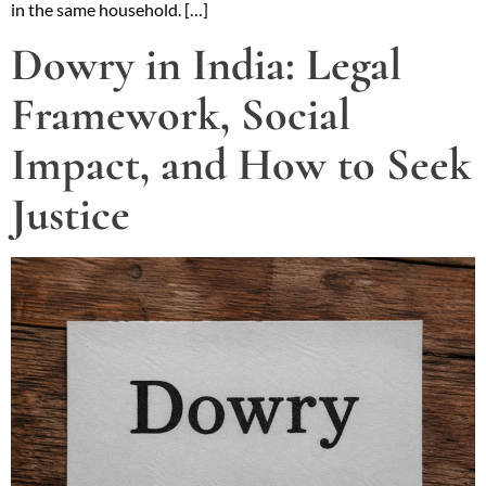
in the same household. […]
Dowry in India: Legal
Framework, Social
Impact, and How to Seek
Justice