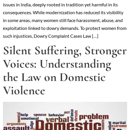
issues in India, deeply rooted in tradition yet harmful in its
consequences. While modernization has reduced its visibility
in some areas, many women still face harassment, abuse, and
exploitation linked to dowry demands. To protect women from
such injustices, Dowry Complaint Cases Law […]
Silent Suffering, Stronger
Voices: Understanding
the Law on Domestic
Violence