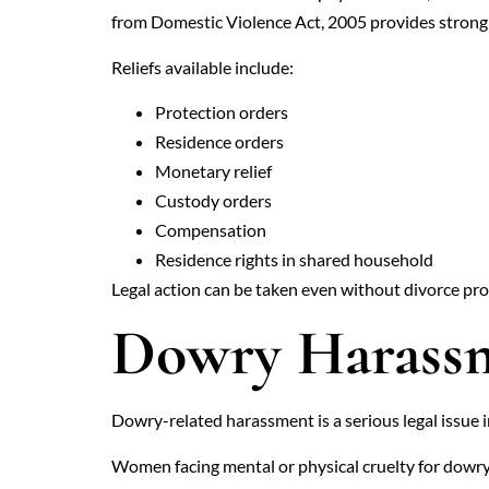
from Domestic Violence Act, 2005 provides strong 
Reliefs available include:
Protection orders
Residence orders
Monetary relief
Custody orders
Compensation
Residence rights in shared household
Legal action can be taken even without divorce pr
Dowry Harassm
Dowry-related harassment is a serious legal issue 
Women facing mental or physical cruelty for dowry