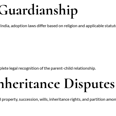
Guardianship
n India, adoption laws differ based on religion and applicable statut
ete legal recognition of the parent-child relationship.
nheritance Disputes
 property, succession, wills, inheritance rights, and partition among