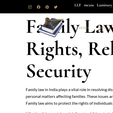
LLF means Luminary 
Family Law
HOME
ABOUT
Rights, Re
Security
Family law in India plays a vital role in resolving 
personal matters affecting families. These issues a
Family law aims to protect the rights of individuals