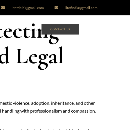
llfofdelhi@gmail.com
llfofindia@gmail.com
tecting
CONTACT US
d Legal
omestic violence, adoption, inheritance, and other
ful handling with professionalism and compassion.