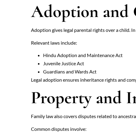
Adoption and 
Adoption gives legal parental rights over a child. I
Relevant laws include:
Hindu Adoption and Maintenance Act
Juvenile Justice Act
Guardians and Wards Act
Legal adoption ensures inheritance rights and compl
Property and I
Family law also covers disputes related to ancestral
Common disputes involve: