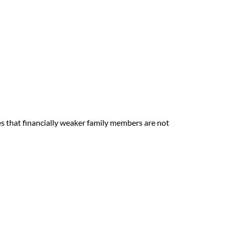
es that financially weaker family members are not