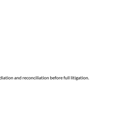
ation and reconciliation before full litigation.