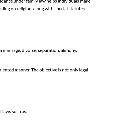
guidance under family law helps individuals make
ding on religion, along with special statutes
om marriage, divorce, separation, alimony,
riented manner. The objective is not only legal
l laws such as: