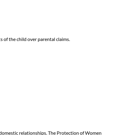
s of the child over parental claims.
 domestic relationships. The Protection of Women