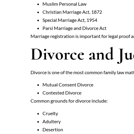
Muslim Personal Law
Christian Marriage Act, 1872
Special Marriage Act, 1954
Parsi Marriage and Divorce Act
Marriage registration is important for legal proof 
Divorce and Ju
Divorce is one of the most common family law matter
Mutual Consent Divorce
Contested Divorce
Common grounds for divorce include:
Cruelty
Adultery
Desertion