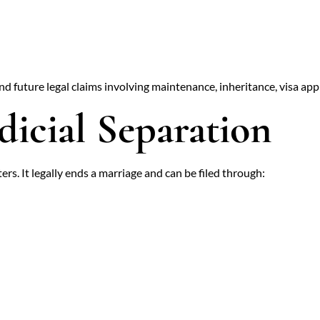
and future legal claims involving maintenance, inheritance, visa app
dicial Separation
s. It legally ends a marriage and can be filed through: