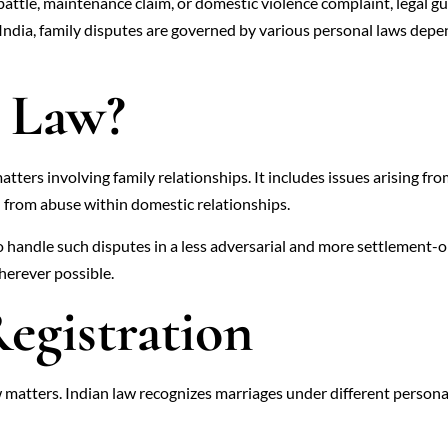
 battle, maintenance claim, or domestic violence complaint, legal 
n India, family disputes are governed by various personal laws depen
y Law?
matters involving family relationships. It includes issues arising fr
 from abuse within domestic relationships.
 to handle such disputes in a less adversarial and more settlement-o
herever possible.
egistration
w matters. Indian law recognizes marriages under different persona