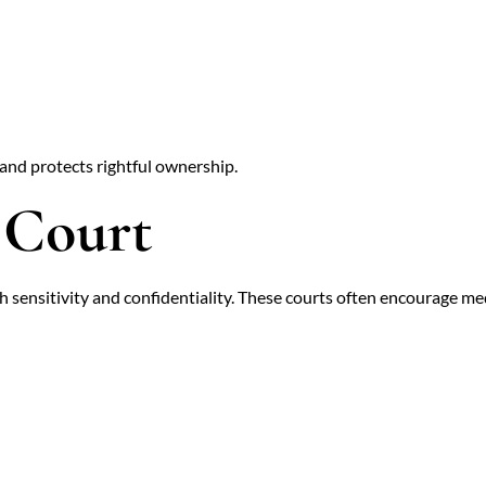
 and protects rightful ownership.
 Court
 sensitivity and confidentiality. These courts often encourage medi