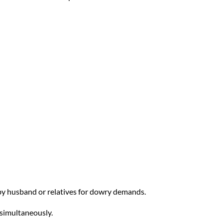
 by husband or relatives for dowry demands.
 simultaneously.