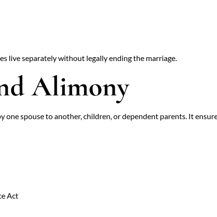
s live separately without legally ending the marriage.
and Alimony
y one spouse to another, children, or dependent parents. It ensur
ce Act