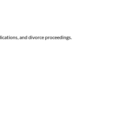
lications, and divorce proceedings.