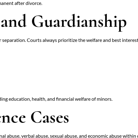
anent after divorce.
 and Guardianship
 separation. Courts always prioritize the welfare and best interest
ng education, health, and financial welfare of minors.
ence Cases
nal abuse, verbal abuse, sexual abuse, and economic abuse within