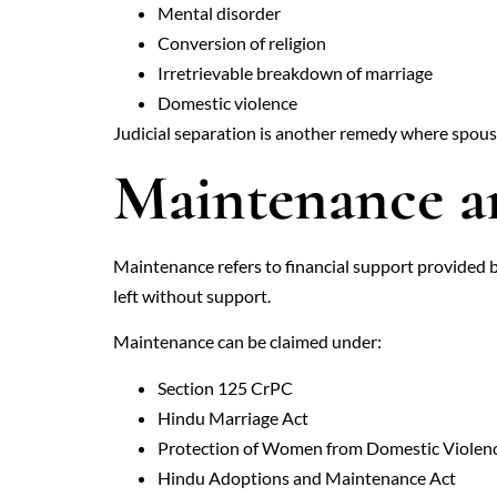
Mental disorder
Conversion of religion
Irretrievable breakdown of marriage
Domestic violence
Judicial separation is another remedy where spouse
Maintenance 
Maintenance refers to financial support provided b
left without support.
Maintenance can be claimed under:
Section 125 CrPC
Hindu Marriage Act
Protection of Women from Domestic Violen
Hindu Adoptions and Maintenance Act