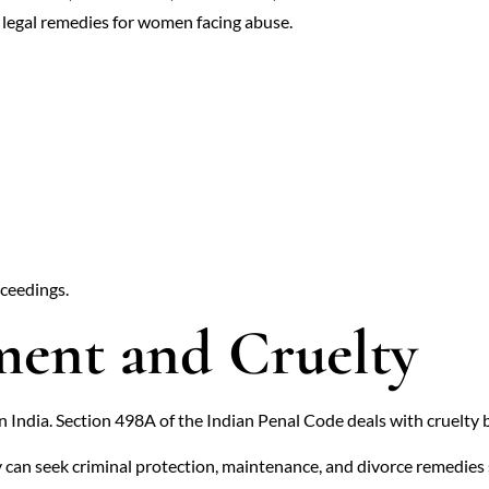
legal remedies for women facing abuse.
oceedings.
ent and Cruelty
in India. Section 498A of the Indian Penal Code deals with cruelty
 can seek criminal protection, maintenance, and divorce remedies