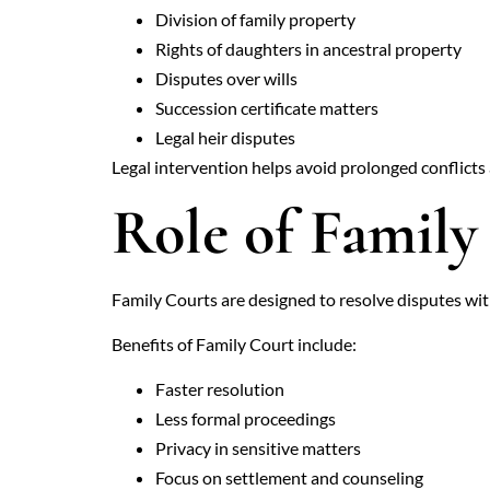
Division of family property
Rights of daughters in ancestral property
Disputes over wills
Succession certificate matters
Legal heir disputes
Legal intervention helps avoid prolonged conflicts
Role of Family
Family Courts are designed to resolve disputes with
Benefits of Family Court include:
Faster resolution
Less formal proceedings
Privacy in sensitive matters
Focus on settlement and counseling