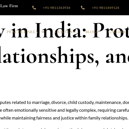
Law Firm
+91-9811343934
+91-9811449124
 in India: Pro
PRACTICE AREA
OUR TEAM
BLOGS
GALLERY
lationships, an
disputes related to marriage, divorce, child custody, maintenance, d
re often emotionally sensitive and legally complex, requiring care
 while maintaining fairness and justice within family relationships.