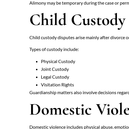
Alimony may be temporary during the case or perm
Child Custody
Child custody disputes arise mainly after divorce or
Types of custody include:
Physical Custody
Joint Custody
Legal Custody
Visitation Rights
Guardianship matters also involve decisions regardi
Domestic Viol
Domestic violence includes physical abuse, emotio