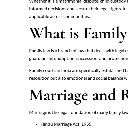
Whether it is a matrimonial dispute, child custody
informed decisions and secure their legal rights. I
applicable across communities.
What is Famil
Family law is a branch of law that deals with legal 
guardianship, adoption, succession, and protection
Family courts in India are specifically established
resolution but also emotional and social balance w
Marriage and R
Marriage is the legal foundation of many family la
Hindu Marriage Act, 1955