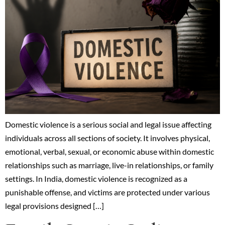
Domestic violence is a serious social and legal issue affecting
individuals across all sections of society. It involves physical,
emotional, verbal, sexual, or economic abuse within domestic
relationships such as marriage, live-in relationships, or family
settings. In India, domestic violence is recognized as a
punishable offense, and victims are protected under various
legal provisions designed […]