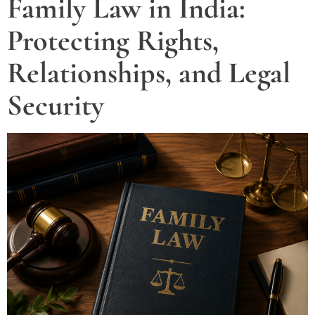
Family Law in India:
Protecting Rights,
Relationships, and Legal
Security