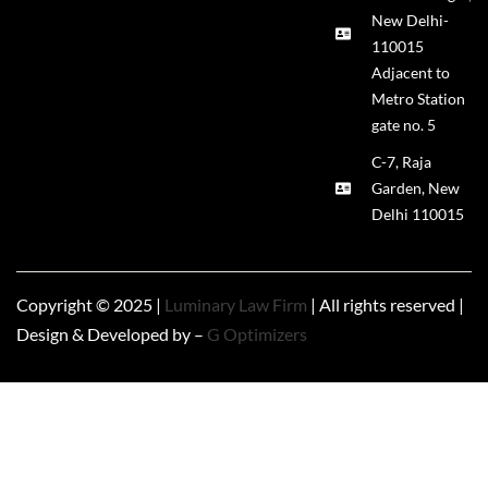
New Delhi-
110015
Adjacent to
Metro Station
gate no. 5
C-7, Raja
Garden, New
Delhi 110015
Copyright © 2025 |
Luminary Law Firm
| All rights reserved |
Design & Developed by –
G Optimizers