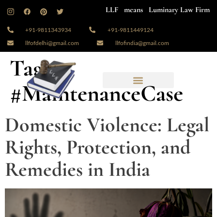
LLF means Luminary Law Firm
+91-9811343934
+91-9811449124
llfofdelhi@gmail.com
llfofindia@gmail.com
Tag:
#MaintenanceCase
Domestic Violence: Legal
Rights, Protection, and
Remedies in India