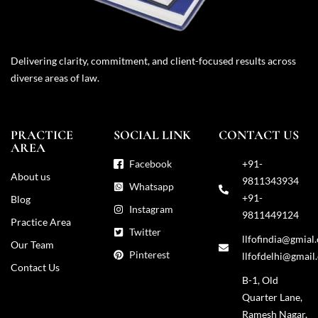
Delivering clarity, commitment, and client-focused results across
diverse areas of law.
PRACTICE
SOCIAL LINK
CONTACT US
AREA
Facebook
+91-
About us
9811343934
Whatsapp
+91-
Blog
Instagram
9811449124
Practice Area
Twitter
llfofindia@gmial
Our Team
Pinterest
llfofdelhi@gmail
Contact Us
B-1, Old
Quarter Lane,
Ramesh Nagar,