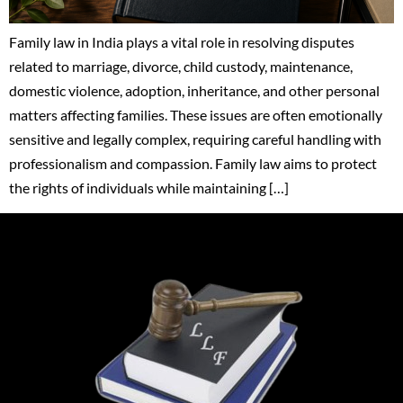
Family law in India plays a vital role in resolving disputes
related to marriage, divorce, child custody, maintenance,
domestic violence, adoption, inheritance, and other personal
matters affecting families. These issues are often emotionally
sensitive and legally complex, requiring careful handling with
professionalism and compassion. Family law aims to protect
the rights of individuals while maintaining […]