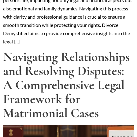
person’s life, impacting not only legal and financial aspects but
also emotional and family dynamics. Navigating this process
with clarity and professional guidance is crucial to ensure a
smooth transition while protecting your rights. Divorce
Demystified aims to provide comprehensive insights into the
legal […]
Navigating Relationships
and Resolving Disputes:
A Comprehensive Legal
Framework for
Matrimonial Cases