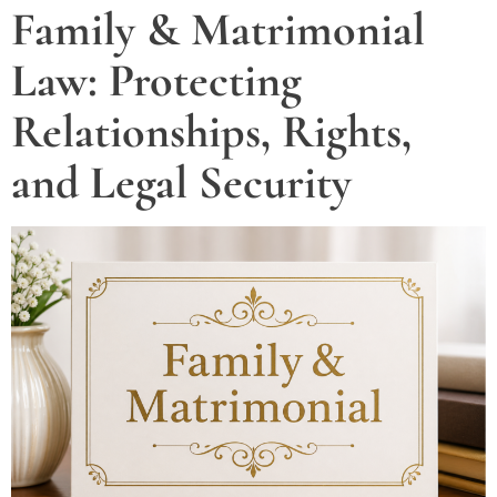
Family & Matrimonial
Law: Protecting
Relationships, Rights,
and Legal Security