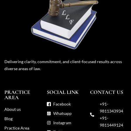
Delivering clarity, commitment, and client-focused results across
diverse areas of law.
PRACTICE
SOCIAL LINK
CONTACT US
AREA
Facebook
+91-
About us
9811343934
Whatsapp
+91-
Blog
Instagram
9811449124
Practice Area