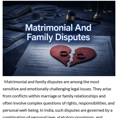
Matrimonial and family disputes are among the most
sensitive and emotionally challenging legal issues. They arise
from conflicts within marriage or family relationships and
often involve complex questions of rights, responsibilities, and
personal well-being. In India, such disputes are governed by a
combination of personal laws, statutory provisions, and