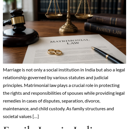
Marriage is not only a social institution in India but also a legal
relationship governed by various statutes and judicial
principles. Matrimonial law plays a crucial role in protecting
the rights and responsibilities of spouses while providing legal
remedies in cases of disputes, separation, divorce,
maintenance, and child custody. As family structures and
societal values […]