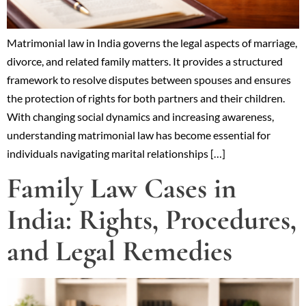
Matrimonial law in India governs the legal aspects of marriage,
divorce, and related family matters. It provides a structured
framework to resolve disputes between spouses and ensures
the protection of rights for both partners and their children.
With changing social dynamics and increasing awareness,
understanding matrimonial law has become essential for
individuals navigating marital relationships […]
Family Law Cases in
India: Rights, Procedures,
and Legal Remedies