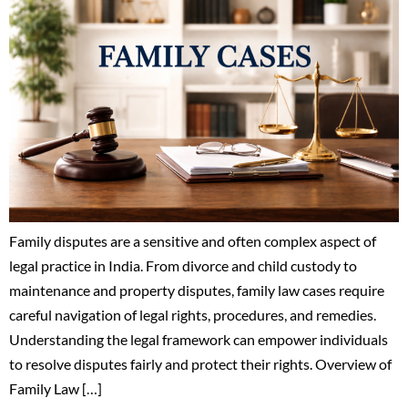
Family disputes are a sensitive and often complex aspect of
legal practice in India. From divorce and child custody to
maintenance and property disputes, family law cases require
careful navigation of legal rights, procedures, and remedies.
Understanding the legal framework can empower individuals
to resolve disputes fairly and protect their rights. Overview of
Family Law […]