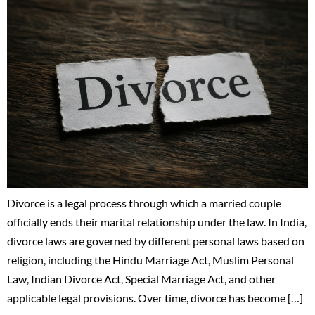
Divorce is a legal process through which a married couple
officially ends their marital relationship under the law. In India,
divorce laws are governed by different personal laws based on
religion, including the Hindu Marriage Act, Muslim Personal
Law, Indian Divorce Act, Special Marriage Act, and other
applicable legal provisions. Over time, divorce has become […]