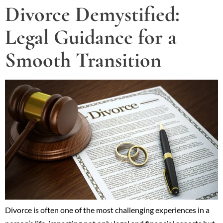
Divorce Demystified:
Legal Guidance for a
Smooth Transition
Divorce is often one of the most challenging experiences in a