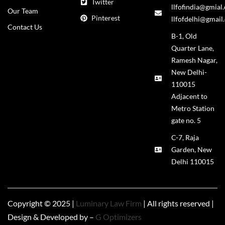
Twitter
llfofindia@gmial
Our Team
Pinterest
llfofdelhi@gmail
Contact Us
B-1, Old
Quarter Lane,
Ramesh Nagar,
New Delhi-
110015
Adjacent to
Metro Station
gate no. 5
C-7, Raja
Garden, New
Delhi 110015
Copyright © 2025 |
Luminary Law Firm
| All rights reserved |
Design & Developed by –
G Optimizers