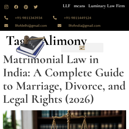
LLF means Luminary Law Firm
+91-9811343934
+91-9811449124
llfofdelhi@gmail.com
llfofindia@gmail.com
Tag:
#Alimony
Matrimonial Law in
India: A Complete Guide
to Marriage, Divorce, and
Legal Rights (2026)