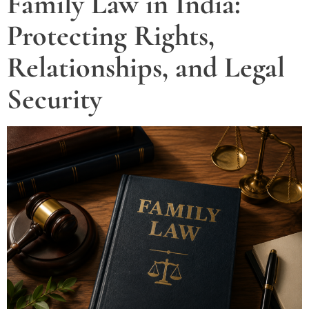
Family Law in India:
Protecting Rights,
Relationships, and Legal
Security