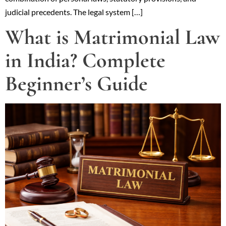
judicial precedents. The legal system […]
What is Matrimonial Law
in India? Complete
Beginner’s Guide