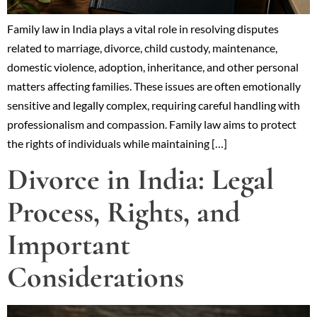
Family law in India plays a vital role in resolving disputes
related to marriage, divorce, child custody, maintenance,
domestic violence, adoption, inheritance, and other personal
matters affecting families. These issues are often emotionally
sensitive and legally complex, requiring careful handling with
professionalism and compassion. Family law aims to protect
the rights of individuals while maintaining […]
Divorce in India: Legal
Process, Rights, and
Important
Considerations