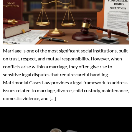
Marriage is one of the most significant social institutions, built
on trust, respect, and mutual responsibility. However, when
conflicts arise within a marriage, they often give rise to
sensitive legal disputes that require careful handling.
Matrimonial Cases Law provides a legal framework to address
issues related to marriage, divorce, child custody, maintenance,
domestic violence, and […]