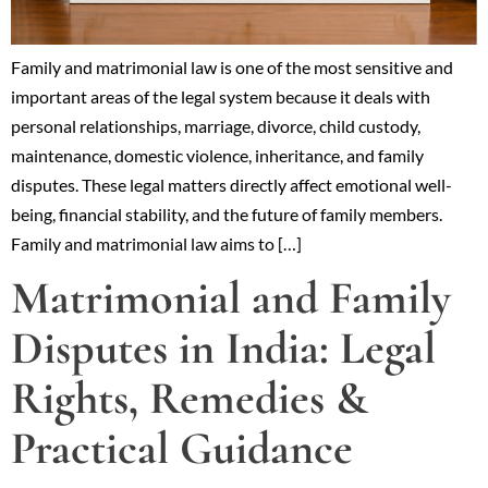
Family and matrimonial law is one of the most sensitive and
important areas of the legal system because it deals with
personal relationships, marriage, divorce, child custody,
maintenance, domestic violence, inheritance, and family
disputes. These legal matters directly affect emotional well-
being, financial stability, and the future of family members.
Family and matrimonial law aims to […]
Matrimonial and Family
Disputes in India: Legal
Rights, Remedies &
Practical Guidance