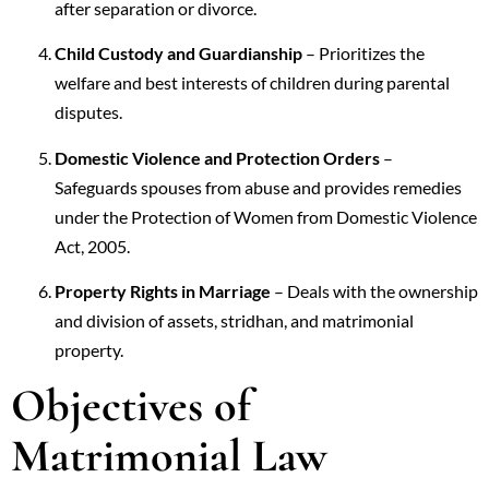
after separation or divorce.
Child Custody and Guardianship
– Prioritizes the
welfare and best interests of children during parental
disputes.
Domestic Violence and Protection Orders
–
Safeguards spouses from abuse and provides remedies
under the Protection of Women from Domestic Violence
Act, 2005.
Property Rights in Marriage
– Deals with the ownership
and division of assets, stridhan, and matrimonial
property.
Objectives of
Matrimonial Law