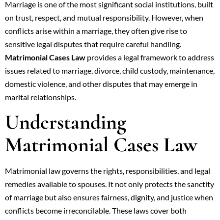
Marriage is one of the most significant social institutions, built
on trust, respect, and mutual responsibility. However, when
conflicts arise within a marriage, they often give rise to
sensitive legal disputes that require careful handling.
Matrimonial Cases Law
provides a legal framework to address
issues related to marriage, divorce, child custody, maintenance,
domestic violence, and other disputes that may emerge in
marital relationships.
Understanding
Matrimonial Cases Law
Matrimonial law governs the rights, responsibilities, and legal
remedies available to spouses. It not only protects the sanctity
of marriage but also ensures fairness, dignity, and justice when
conflicts become irreconcilable. These laws cover both