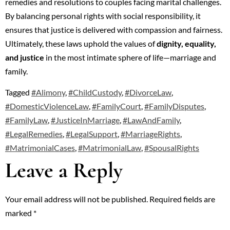
remedies and resolutions to couples facing marital challenges.
By balancing personal rights with social responsibility, it
ensures that justice is delivered with compassion and fairness.
Ultimately, these laws uphold the values of
dignity, equality,
and justice
in the most intimate sphere of life—marriage and
family.
Tagged
#Alimony
,
#ChildCustody
,
#DivorceLaw
,
#DomesticViolenceLaw
,
#FamilyCourt
,
#FamilyDisputes
,
#FamilyLaw
,
#JusticeInMarriage
,
#LawAndFamily
,
#LegalRemedies
,
#LegalSupport
,
#MarriageRights
,
#MatrimonialCases
,
#MatrimonialLaw
,
#SpousalRights
Leave a Reply
Your email address will not be published.
Required fields are
marked
*