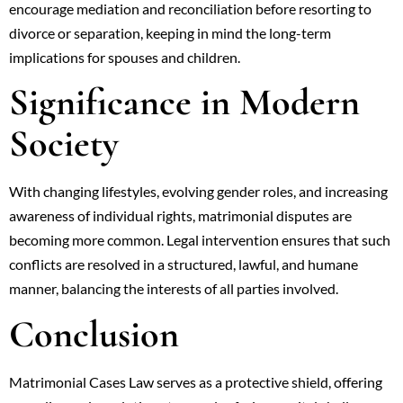
encourage mediation and reconciliation before resorting to
divorce or separation, keeping in mind the long-term
implications for spouses and children.
Significance in Modern
Society
With changing lifestyles, evolving gender roles, and increasing
awareness of individual rights, matrimonial disputes are
becoming more common. Legal intervention ensures that such
conflicts are resolved in a structured, lawful, and humane
manner, balancing the interests of all parties involved.
Conclusion
Matrimonial Cases Law serves as a protective shield, offering