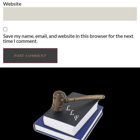
Website
Save my name, email, and website in this browser for the next
time I comment.