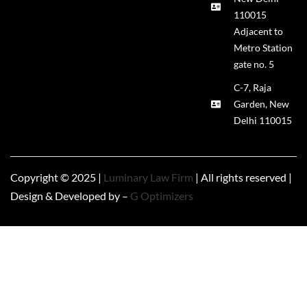
110015
Adjacent to
Metro Station
gate no. 5
C-7, Raja
Garden, New
Delhi 110015
Copyright © 2025 |
Luminary Law Firm
| All rights reserved |
Design & Developed by –
G Optimizers