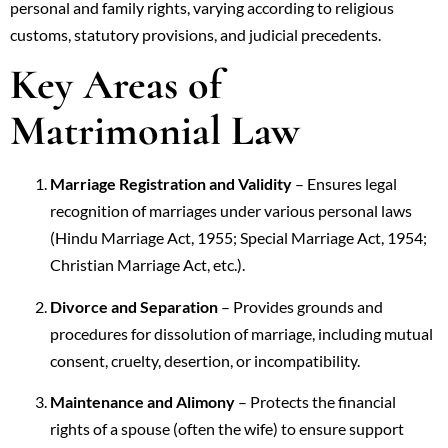
personal and family rights, varying according to religious
customs, statutory provisions, and judicial precedents.
Key Areas of
Matrimonial Law
Marriage Registration and Validity
– Ensures legal
recognition of marriages under various personal laws
(Hindu Marriage Act, 1955; Special Marriage Act, 1954;
Christian Marriage Act, etc.).
Divorce and Separation
– Provides grounds and
procedures for dissolution of marriage, including mutual
consent, cruelty, desertion, or incompatibility.
Maintenance and Alimony
– Protects the financial
rights of a spouse (often the wife) to ensure support