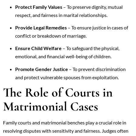
Protect Family Values
– To preserve dignity, mutual
respect, and fairness in marital relationships.
Provide Legal Remedies
– To ensure justice in cases of
conflict or breakdown of marriage.
Ensure Child Welfare
– To safeguard the physical,
emotional, and financial well-being of children.
Promote Gender Justice
– To prevent discrimination
and protect vulnerable spouses from exploitation.
The Role of Courts in
Matrimonial Cases
Family courts and matrimonial benches play a crucial role in
resolving disputes with sensitivity and fairness. Judges often