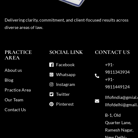
Delivering clarity, commitment, and client-focused results across
diverse areas of law.
PRACTICE
SOCIAL LINK
CONTACT US
AREA
Facebook
+91-
About us
9811343934
Whatsapp
+91-
Blog
Instagram
9811449124
Practice Area
Twitter
llfofindia@gmial
Our Team
Pinterest
llfofdelhi@gmail
Contact Us
B-1, Old
Quarter Lane,
Ramesh Nagar,
New Delhi-