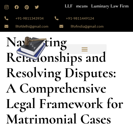
LLF means Luminary Law Firm
+91-9811343934
+91-9811449124
llfofdelhi@gmail.com
llfofindia@gmail.com
Navigating
Relationships and
Resolving Disputes:
A Comprehensive
Legal Framework for
Matrimonial Cases