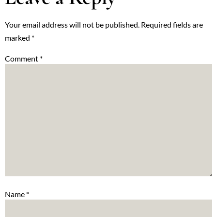
Your email address will not be published.
Required fields are
marked
*
Comment
*
Name
*