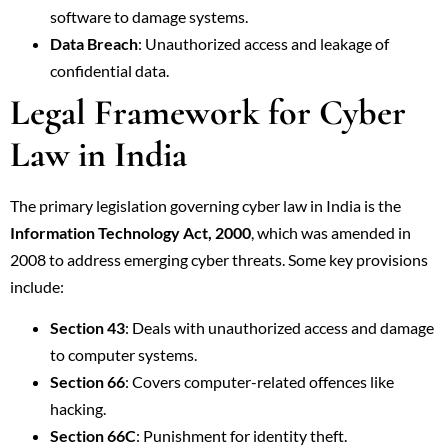
software to damage systems.
Data Breach
: Unauthorized access and leakage of
confidential data.
Legal Framework for Cyber
Law in India
The primary legislation governing cyber law in India is the
Information Technology Act, 2000
, which was amended in
2008 to address emerging cyber threats. Some key provisions
include:
Section 43
: Deals with unauthorized access and damage
to computer systems.
Section 66
: Covers computer-related offences like
hacking.
Section 66C
: Punishment for identity theft.