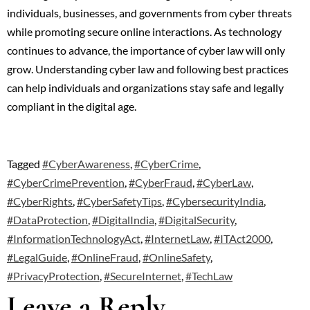
individuals, businesses, and governments from cyber threats
while promoting secure online interactions. As technology
continues to advance, the importance of cyber law will only
grow. Understanding cyber law and following best practices
can help individuals and organizations stay safe and legally
compliant in the digital age.
Tagged
#CyberAwareness
,
#CyberCrime
,
#CyberCrimePrevention
,
#CyberFraud
,
#CyberLaw
,
#CyberRights
,
#CyberSafetyTips
,
#CybersecurityIndia
,
#DataProtection
,
#DigitalIndia
,
#DigitalSecurity
,
#InformationTechnologyAct
,
#InternetLaw
,
#ITAct2000
,
#LegalGuide
,
#OnlineFraud
,
#OnlineSafety
,
#PrivacyProtection
,
#SecureInternet
,
#TechLaw
Leave a Reply