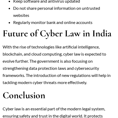
Keep software and antivirus updated
Do not share personal information on untrusted
websites
Regularly monitor bank and online accounts
Future of Cyber Law in India
With the rise of technologies like artificial intelligence,
blockchain, and cloud computing, cyber law is expected to
evolve further. The government is also focusing on
strengthening data protection laws and cybersecurity
frameworks. The introduction of new regulations will help in
tackling modern cyber threats more effectively.
Conclusion
Cyber law is an essential part of the modern legal system,
ensuring safety and trust in the digital world. It protects