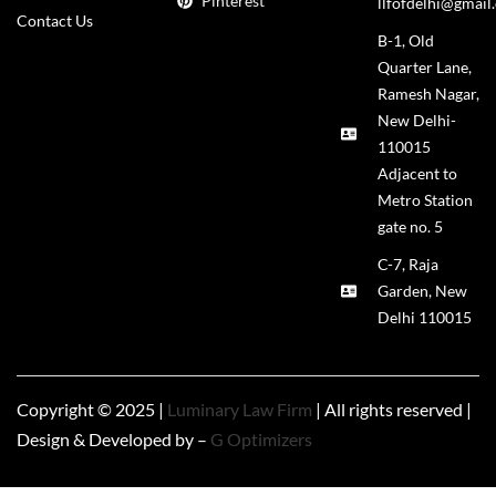
Pinterest
llfofdelhi@gmail
Contact Us
B-1, Old
Quarter Lane,
Ramesh Nagar,
New Delhi-
110015
Adjacent to
Metro Station
gate no. 5
C-7, Raja
Garden, New
Delhi 110015
Copyright © 2025 |
Luminary Law Firm
| All rights reserved |
Design & Developed by –
G Optimizers