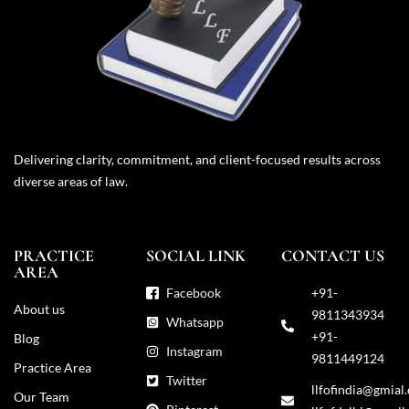
Delivering clarity, commitment, and client-focused results across
diverse areas of law.
PRACTICE
SOCIAL LINK
CONTACT US
AREA
Facebook
+91-
About us
9811343934
Whatsapp
+91-
Blog
Instagram
9811449124
Practice Area
Twitter
llfofindia@gmial
Our Team