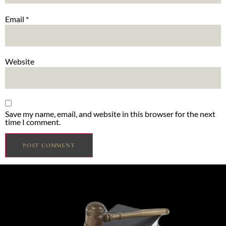
Email
*
Website
Save my name, email, and website in this browser for the next
time I comment.