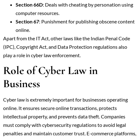
Section 66D
: Deals with cheating by personation using
computer resources.
Section 67
: Punishment for publishing obscene content
online.
Apart from the IT Act, other laws like the Indian Penal Code
(IPC), Copyright Act, and Data Protection regulations also
play a role in cyber law enforcement.
Role of Cyber Law in
Business
Cyber law is extremely important for businesses operating
online. It ensures secure online transactions, protects
intellectual property, and prevents data theft. Companies
must comply with cybersecurity regulations to avoid legal
penalties and maintain customer trust. E-commerce platforms,