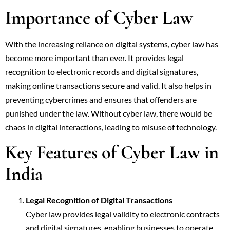
Importance of Cyber Law
With the increasing reliance on digital systems, cyber law has
become more important than ever. It provides legal
recognition to electronic records and digital signatures,
making online transactions secure and valid. It also helps in
preventing cybercrimes and ensures that offenders are
punished under the law. Without cyber law, there would be
chaos in digital interactions, leading to misuse of technology.
Key Features of Cyber Law in
India
Legal Recognition of Digital Transactions
Cyber law provides legal validity to electronic contracts
and digital signatures, enabling businesses to operate