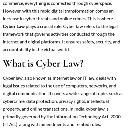
commerce, everything is connected through cyberspace.
However, with this rapid digital transformation comes an
increase in cyber threats and online crimes. This is where
Cyber Law
plays a crucial role. Cyber law refers to the legal
framework that governs activities conducted through the
internet and digital platforms. It ensures safety, security, and
accountability in the virtual world.
What is Cyber Law?
Cyber law, also known as Internet law or IT law, deals with
legal issues related to the use of computers, networks, and
digital communication. It covers a wide range of topics such as
cybercrime, data protection, privacy rights, intellectual
property, and online transactions. In India, cyber law is
primarily governed by the Information Technology Act, 2000
(IT Act), along with amendments and related rules.