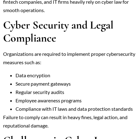
fintech companies, and IT firms heavily rely on cyber law for
smooth operations.
Cyber Security and Legal
Compliance
Organizations are required to implement proper cybersecurity
measures such as:
Data encryption
Secure payment gateways
Regular security audits
Employee awareness programs
Compliance with IT laws and data protection standards
Failure to comply can result in heavy fines, legal action, and
reputational damage.