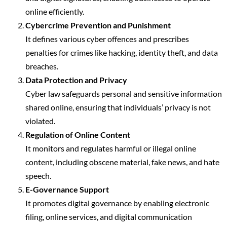
online efficiently.
Cybercrime Prevention and Punishment
It defines various cyber offences and prescribes
penalties for crimes like hacking, identity theft, and data
breaches.
Data Protection and Privacy
Cyber law safeguards personal and sensitive information
shared online, ensuring that individuals’ privacy is not
violated.
Regulation of Online Content
It monitors and regulates harmful or illegal online
content, including obscene material, fake news, and hate
speech.
E-Governance Support
It promotes digital governance by enabling electronic
filing, online services, and digital communication