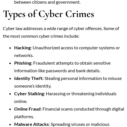
between citizens and government.
Types of Cyber Crimes
Cyber law addresses a wide range of cyber offences. Some of
the most common cyber crimes include:
Hacking
: Unauthorized access to computer systems or
networks.
Phishing
: Fraudulent attempts to obtain sensitive
information like passwords and bank details.
Identity Theft
: Stealing personal information to misuse
someone’s identity.
Cyber Stalking
: Harassing or threatening individuals
online.
Online Fraud
: Financial scams conducted through digital
platforms.
Malware Attacks
: Spreading viruses or malicious