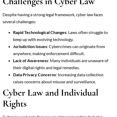
Challenges in Cyber Law
Despite having a strong legal framework, cyber law faces
several challenges:
Rapid Technological Changes
: Laws often struggle to
keep up with evolving technology.
Jurisdiction Issues
: Cybercrimes can originate from
anywhere, making enforcement difficult.
Lack of Awareness
: Many individuals are unaware of
their digital rights and legal remedies.
Data Privacy Concerns
: Increasing data collection
raises concerns about misuse and surveillance.
Cyber Law and Individual
Rights
Cyber law not only focuses on crime prevention but also