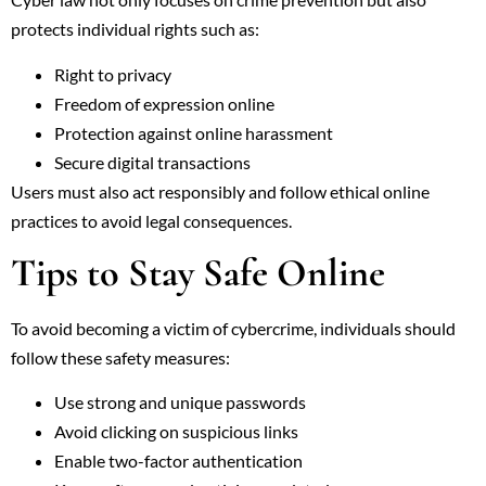
protects individual rights such as:
Right to privacy
Freedom of expression online
Protection against online harassment
Secure digital transactions
Users must also act responsibly and follow ethical online
practices to avoid legal consequences.
Tips to Stay Safe Online
To avoid becoming a victim of cybercrime, individuals should
follow these safety measures:
Use strong and unique passwords
Avoid clicking on suspicious links
Enable two-factor authentication