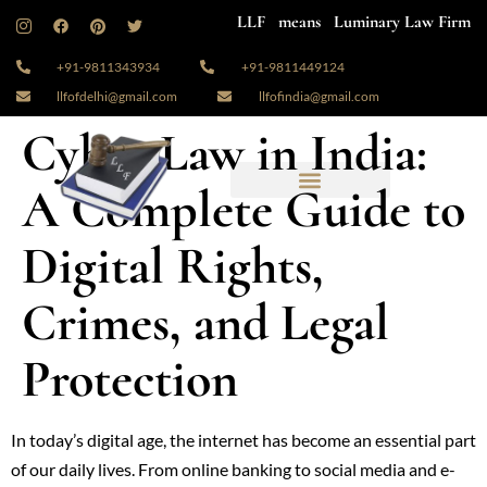
LLF means Luminary Law Firm
+91-9811343934
+91-9811449124
llfofdelhi@gmail.com
llfofindia@gmail.com
Cyber Law in India:
A Complete Guide to
Digital Rights,
Crimes, and Legal
Protection
In today’s digital age, the internet has become an essential part
of our daily lives. From online banking to social media and e-