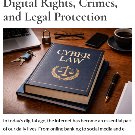
Digital Rights, Crimes,
and Legal Protection
In today’s digital age, the internet has become an essential part
of our daily lives. From online banking to social media and e-