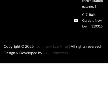
Metro Station
gate no. 5
C-7, Raja
Garden, New
Delhi 110015
Copyright © 2025 |
Luminary Law Firm
| All rights reserved |
Design & Developed by –
G Optimizers