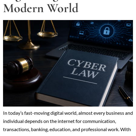
Modern World
In today’s fast-moving digital world, almost every business and
individual depends on the internet for communication,
transactions, banking, education, and professional work. With