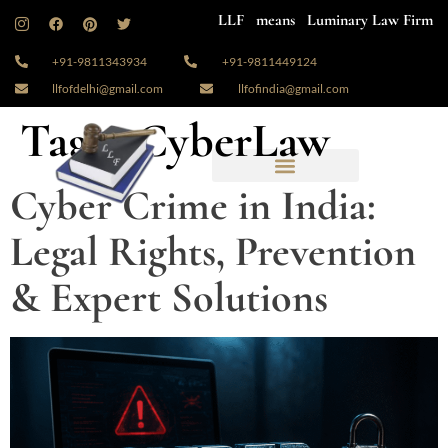
LLF means Luminary Law Firm
+91-9811343934
+91-9811449124
llfofdelhi@gmail.com
llfofindia@gmail.com
Tag:
#CyberLaw
Cyber Crime in India:
Legal Rights, Prevention
& Expert Solutions