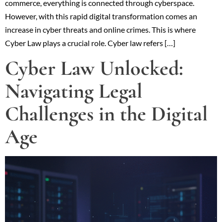
commerce, everything is connected through cyberspace.
However, with this rapid digital transformation comes an
increase in cyber threats and online crimes. This is where
Cyber Law plays a crucial role. Cyber law refers […]
Cyber Law Unlocked:
Navigating Legal
Challenges in the Digital
Age