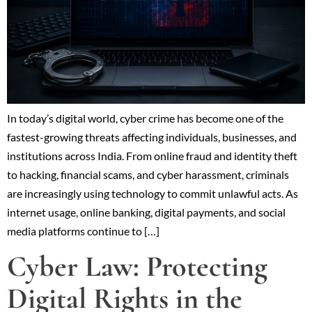
In today’s digital world, cyber crime has become one of the
fastest-growing threats affecting individuals, businesses, and
institutions across India. From online fraud and identity theft
to hacking, financial scams, and cyber harassment, criminals
are increasingly using technology to commit unlawful acts. As
internet usage, online banking, digital payments, and social
media platforms continue to […]
Cyber Law: Protecting
Digital Rights in the