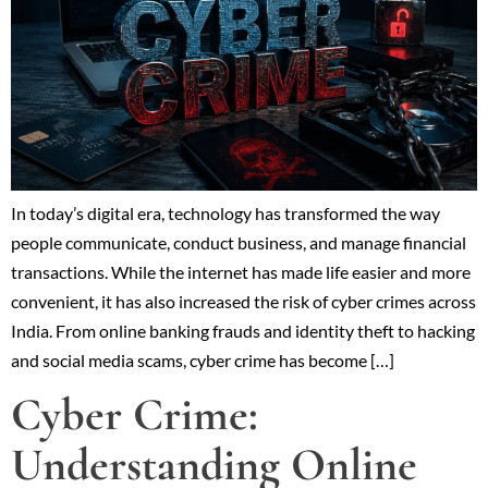
In today’s digital era, technology has transformed the way
people communicate, conduct business, and manage financial
transactions. While the internet has made life easier and more
convenient, it has also increased the risk of cyber crimes across
India. From online banking frauds and identity theft to hacking
and social media scams, cyber crime has become […]
Cyber Crime:
Understanding Online