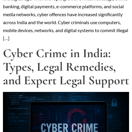
banking, digital payments, e-commerce platforms, and social
media networks, cyber offences have increased significantly
across India and the world. Cyber criminals use computers,
mobile devices, networks, and digital systems to commit illegal
[…]
Cyber Crime in India:
Types, Legal Remedies,
and Expert Legal Support