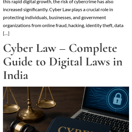
this rapid digital growth, the risk of cybercrime has also
increased significantly. Cyber Law plays a crucial role in
protecting individuals, businesses, and government
organizations from online fraud, hacking, identity theft, data
[…]
Cyber Law – Complete
Guide to Digital Laws in
India