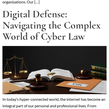
organizations. Our […]
Digital Defense:
Navigating the Complex
World of Cyber Law
In today’s hyper-connected world, the internet has become an
integral part of our personal and professional lives. From