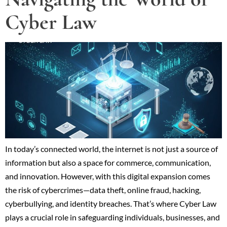
Cyber Law
In today’s connected world, the internet is not just a source of
information but also a space for commerce, communication,
and innovation. However, with this digital expansion comes
the risk of cybercrimes—data theft, online fraud, hacking,
cyberbullying, and identity breaches. That’s where Cyber Law
plays a crucial role in safeguarding individuals, businesses, and