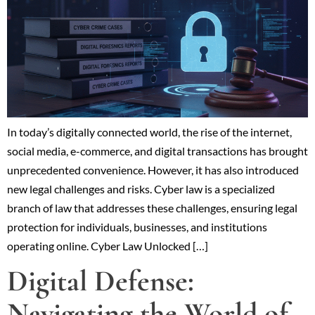
In today’s digitally connected world, the rise of the internet,
social media, e-commerce, and digital transactions has brought
unprecedented convenience. However, it has also introduced
new legal challenges and risks. Cyber law is a specialized
branch of law that addresses these challenges, ensuring legal
protection for individuals, businesses, and institutions
operating online. Cyber Law Unlocked […]
Digital Defense:
Navigating the World of