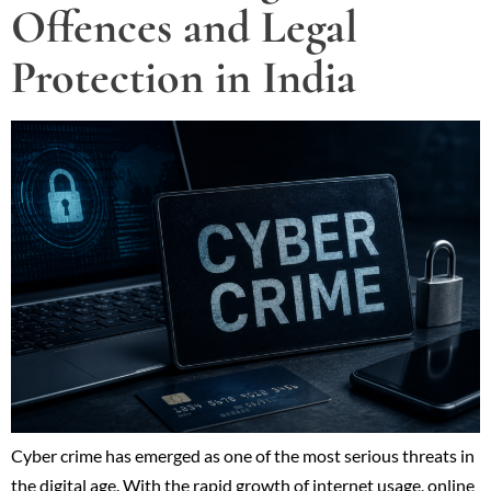
Offences and Legal
Protection in India
Cyber crime has emerged as one of the most serious threats in
the digital age. With the rapid growth of internet usage, online