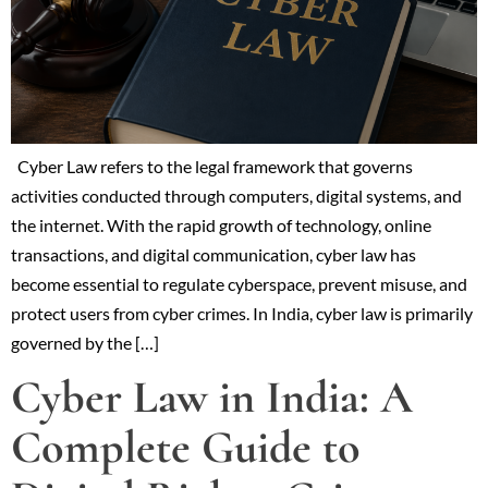
Cyber Law refers to the legal framework that governs
activities conducted through computers, digital systems, and
the internet. With the rapid growth of technology, online
transactions, and digital communication, cyber law has
become essential to regulate cyberspace, prevent misuse, and
protect users from cyber crimes. In India, cyber law is primarily
governed by the […]
Cyber Law in India: A
Complete Guide to