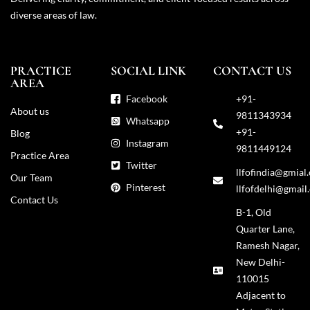
diverse areas of law.
PRACTICE
SOCIAL LINK
CONTACT US
AREA
Facebook
+91-
About us
9811343934
Whatsapp
+91-
Blog
Instagram
9811449124
Practice Area
Twitter
llfofindia@gmial
Our Team
Pinterest
llfofdelhi@gmail
Contact Us
B-1, Old
Quarter Lane,
Ramesh Nagar,
New Delhi-
110015
Adjacent to