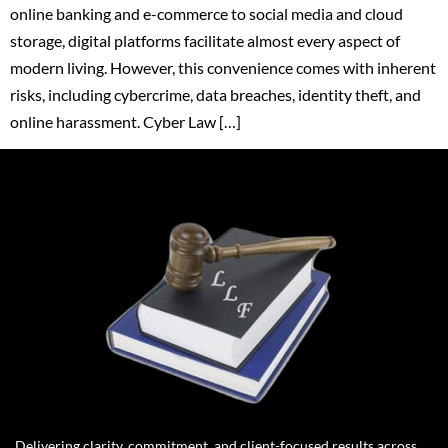
online banking and e-commerce to social media and cloud
storage, digital platforms facilitate almost every aspect of
modern living. However, this convenience comes with inherent
risks, including cybercrime, data breaches, identity theft, and
online harassment. Cyber Law […]
Delivering clarity, commitment, and client-focused results across