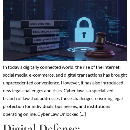
In today’s digitally connected world, the rise of the internet,
social media, e-commerce, and digital transactions has brought
unprecedented convenience. However, it has also introduced
new legal challenges and risks. Cyber law is a specialized
branch of law that addresses these challenges, ensuring legal
protection for individuals, businesses, and institutions
operating online. Cyber Law Unlocked […]
Digital Defense: