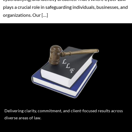
plays a crucial role in safeguarding individuals, businesses, and
organizations. Our […]
Delivering clarity, commitment, and client-focused results across
diverse areas of law.