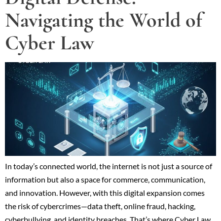
Navigating the World of
Cyber Law
In today’s connected world, the internet is not just a source of
information but also a space for commerce, communication,
and innovation. However, with this digital expansion comes
the risk of cybercrimes—data theft, online fraud, hacking,
cyberbullying, and identity breaches. That’s where Cyber Law