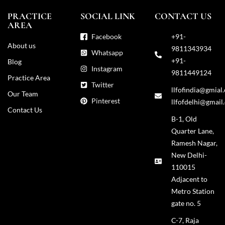
PRACTICE
SOCIAL LINK
CONTACT US
AREA
Facebook
+91-
About us
9811343934
Whatsapp
+91-
Blog
Instagram
9811449124
Practice Area
Twitter
llfofindia@gmial
Our Team
Pinterest
llfofdelhi@gmail
Contact Us
B-1, Old
Quarter Lane,
Ramesh Nagar,
New Delhi-
110015
Adjacent to
Metro Station
gate no. 5
C-7, Raja