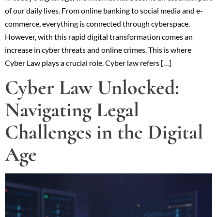
of our daily lives. From online banking to social media and e-
commerce, everything is connected through cyberspace.
However, with this rapid digital transformation comes an
increase in cyber threats and online crimes. This is where
Cyber Law plays a crucial role. Cyber law refers […]
Cyber Law Unlocked:
Navigating Legal
Challenges in the Digital
Age