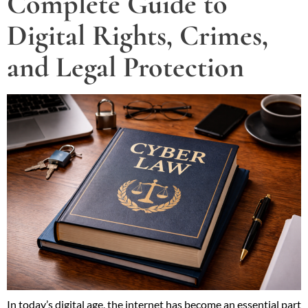
Complete Guide to
Digital Rights, Crimes,
and Legal Protection
In today’s digital age, the internet has become an essential part