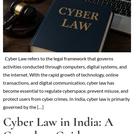
Cyber Law refers to the legal framework that governs
activities conducted through computers, digital systems, and
the internet. With the rapid growth of technology, online
transactions, and digital communication, cyber law has
become essential to regulate cyberspace, prevent misuse, and
protect users from cyber crimes. In India, cyber law is primarily
governed by the […]
Cyber Law in India: A