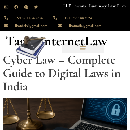
LLF means Luminary Law Firm
+91-9811343934
+91-9811449124
llfofdelhi@gmail.com
llfofindia@gmail.com
Tag:
#InternetLaw
Cyber Law – Complete
Guide to Digital Laws in
India