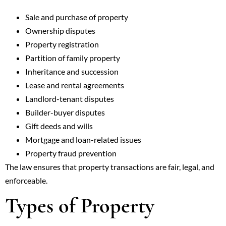
Sale and purchase of property
Ownership disputes
Property registration
Partition of family property
Inheritance and succession
Lease and rental agreements
Landlord-tenant disputes
Builder-buyer disputes
Gift deeds and wills
Mortgage and loan-related issues
Property fraud prevention
The law ensures that property transactions are fair, legal, and
enforceable.
Types of Property