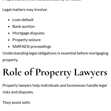
Legal matters may involve:
Loan default
Bank auction
Mortgage disputes
Property seizure
SARFAESI proceedings
Understanding legal obligations is essential before mortgaging
property.
Role of Property Lawyers
Property lawyers help individuals and businesses handle legal
risks and disputes.
They assist with: