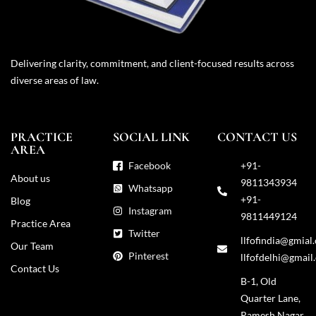
Delivering clarity, commitment, and client-focused results across
diverse areas of law.
PRACTICE
SOCIAL LINK
CONTACT US
AREA
Facebook
+91-
About us
9811343934
Whatsapp
+91-
Blog
Instagram
9811449124
Practice Area
Twitter
llfofindia@gmial
Our Team
Pinterest
llfofdelhi@gmail
Contact Us
B-1, Old
Quarter Lane,
Ramesh Nagar,