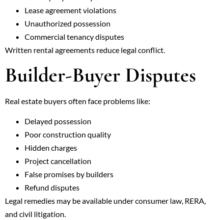
Lease agreement violations
Unauthorized possession
Commercial tenancy disputes
Written rental agreements reduce legal conflict.
Builder-Buyer Disputes
Real estate buyers often face problems like:
Delayed possession
Poor construction quality
Hidden charges
Project cancellation
False promises by builders
Refund disputes
Legal remedies may be available under consumer law, RERA,
and civil litigation.