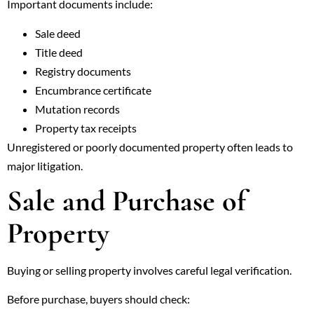
Important documents include:
Sale deed
Title deed
Registry documents
Encumbrance certificate
Mutation records
Property tax receipts
Unregistered or poorly documented property often leads to
major litigation.
Sale and Purchase of
Property
Buying or selling property involves careful legal verification.
Before purchase, buyers should check: