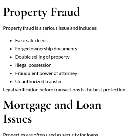
Property Fraud
Property fraud is a serious issue and includes:
Fake sale deeds
Forged ownership documents
Double selling of property
Illegal possession
Fraudulent power of attorney
Unauthorized transfer
Legal verification before transactions is the best protection.
Mortgage and Loan
Issues
Properties are often used as security for loans.