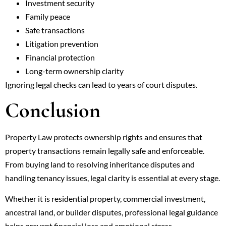
Investment security
Family peace
Safe transactions
Litigation prevention
Financial protection
Long-term ownership clarity
Ignoring legal checks can lead to years of court disputes.
Conclusion
Property Law protects ownership rights and ensures that
property transactions remain legally safe and enforceable.
From buying land to resolving inheritance disputes and
handling tenancy issues, legal clarity is essential at every stage.
Whether it is residential property, commercial investment,
ancestral land, or builder disputes, professional legal guidance
helps prevent financial loss and emotional stress.