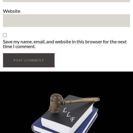
Website
Save my name, email, and website in this browser for the next
time I comment.