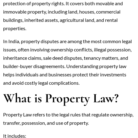
protection of property rights. It covers both movable and
immovable property, including land, houses, commercial
buildings, inherited assets, agricultural land, and rental
properties.
In India, property disputes are among the most common legal
issues, often involving ownership conflicts, illegal possession,
inheritance claims, sale deed disputes, tenancy matters, and
builder-buyer disagreements. Understanding property law
helps individuals and businesses protect their investments
and avoid costly legal complications.
What is Property Law?
Property Law refers to the legal rules that regulate ownership,
transfer, possession, and use of property.
It includes: