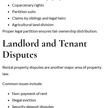
Coparcenary rights
Partition suits
Claims by siblings and legal heirs
Agricultural land division
Proper legal partition ensures fair ownership distribution.
Landlord and Tenant
Disputes
Rental property disputes are another major area of property
law.
Common issues include:
Non-payment of rent
Illegal eviction
Security deposit disputes