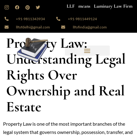
LLF means Luminary Law Firm
+91-9811343934
+91-9811449124
llfofdelhi@gmail.com
llfofindia@gmail.com
Property Law:
Understanding Legal
Rights Over
Ownership and Real
Estate
Property Law is one of the most important branches of the
legal system that governs ownership, possession, transfer, and