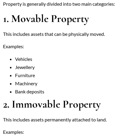
Property is generally divided into two main categories:
1. Movable Property
This includes assets that can be physically moved.
Examples:
Vehicles
Jewellery
Furniture
Machinery
Bank deposits
2. Immovable Property
This includes assets permanently attached to land.
Examples: