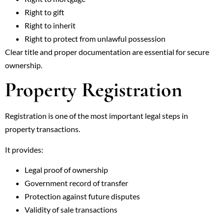
Right to gift
Right to inherit
Right to protect from unlawful possession
Clear title and proper documentation are essential for secure
ownership.
Property Registration
Registration is one of the most important legal steps in
property transactions.
It provides:
Legal proof of ownership
Government record of transfer
Protection against future disputes
Validity of sale transactions