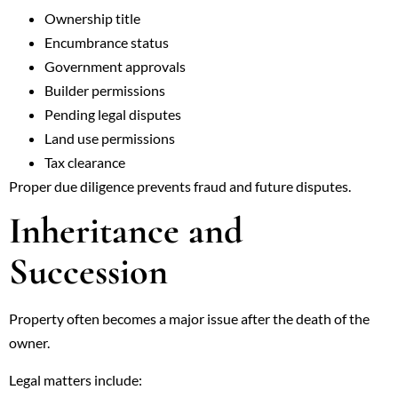
Ownership title
Encumbrance status
Government approvals
Builder permissions
Pending legal disputes
Land use permissions
Tax clearance
Proper due diligence prevents fraud and future disputes.
Inheritance and
Succession
Property often becomes a major issue after the death of the
owner.
Legal matters include: