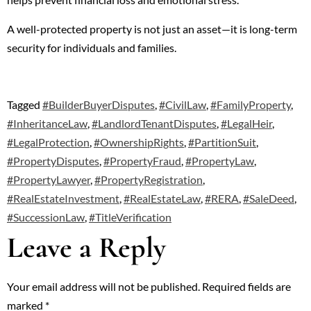
A well-protected property is not just an asset—it is long-term
security for individuals and families.
Tagged
#BuilderBuyerDisputes
,
#CivilLaw
,
#FamilyProperty
,
#InheritanceLaw
,
#LandlordTenantDisputes
,
#LegalHeir
,
#LegalProtection
,
#OwnershipRights
,
#PartitionSuit
,
#PropertyDisputes
,
#PropertyFraud
,
#PropertyLaw
,
#PropertyLawyer
,
#PropertyRegistration
,
#RealEstateInvestment
,
#RealEstateLaw
,
#RERA
,
#SaleDeed
,
#SuccessionLaw
,
#TitleVerification
Leave a Reply
Your email address will not be published.
Required fields are
marked
*