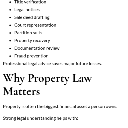
Title verification
Legal notices
Sale deed drafting
Court representation
Partition suits
Property recovery
Documentation review
Fraud prevention
Professional legal advice saves major future losses.
Why Property Law
Matters
Property is often the biggest financial asset a person owns.
Strong legal understanding helps with: