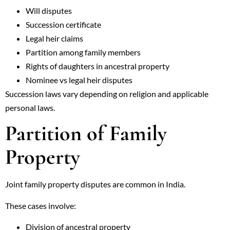
Will disputes
Succession certificate
Legal heir claims
Partition among family members
Rights of daughters in ancestral property
Nominee vs legal heir disputes
Succession laws vary depending on religion and applicable
personal laws.
Partition of Family
Property
Joint family property disputes are common in India.
These cases involve:
Division of ancestral property