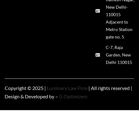
New Delhi-
110015
Adjacent to
Metro Station
gate no. 5
C-7, Raja
Garden, New
Delhi 110015
Copyright © 2025 |
Luminary Law Firm
| All rights reserved |
Design & Developed by –
G Optimizers