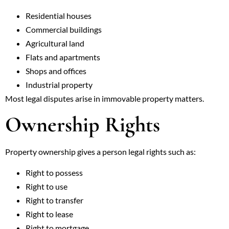
Residential houses
Commercial buildings
Agricultural land
Flats and apartments
Shops and offices
Industrial property
Most legal disputes arise in immovable property matters.
Ownership Rights
Property ownership gives a person legal rights such as:
Right to possess
Right to use
Right to transfer
Right to lease
Right to mortgage