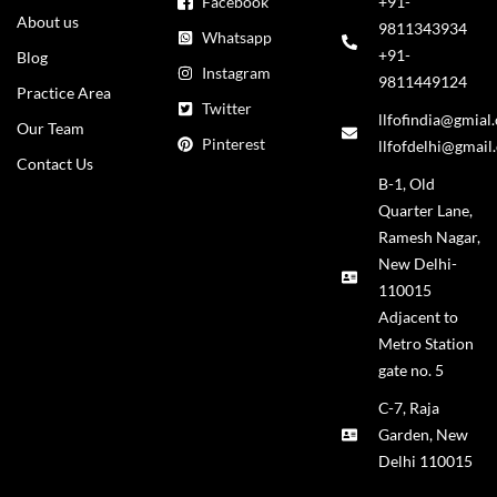
Facebook
+91-
About us
9811343934
Whatsapp
+91-
Blog
Instagram
9811449124
Practice Area
Twitter
llfofindia@gmial
Our Team
Pinterest
llfofdelhi@gmail
Contact Us
B-1, Old
Quarter Lane,
Ramesh Nagar,
New Delhi-
110015
Adjacent to
Metro Station
gate no. 5
C-7, Raja
Garden, New
Delhi 110015