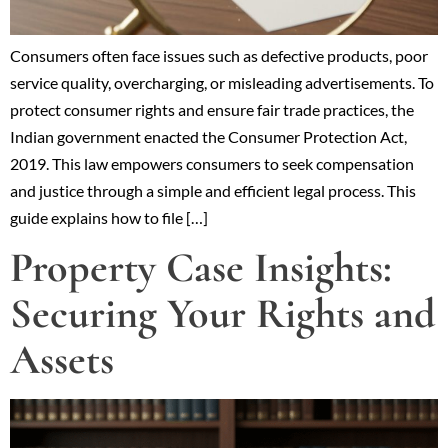
Consumers often face issues such as defective products, poor
service quality, overcharging, or misleading advertisements. To
protect consumer rights and ensure fair trade practices, the
Indian government enacted the Consumer Protection Act,
2019. This law empowers consumers to seek compensation
and justice through a simple and efficient legal process. This
guide explains how to file […]
Property Case Insights:
Securing Your Rights and
Assets