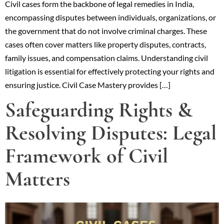
Civil cases form the backbone of legal remedies in India,
encompassing disputes between individuals, organizations, or
the government that do not involve criminal charges. These
cases often cover matters like property disputes, contracts,
family issues, and compensation claims. Understanding civil
litigation is essential for effectively protecting your rights and
ensuring justice. Civil Case Mastery provides […]
Safeguarding Rights &
Resolving Disputes: Legal
Framework of Civil
Matters