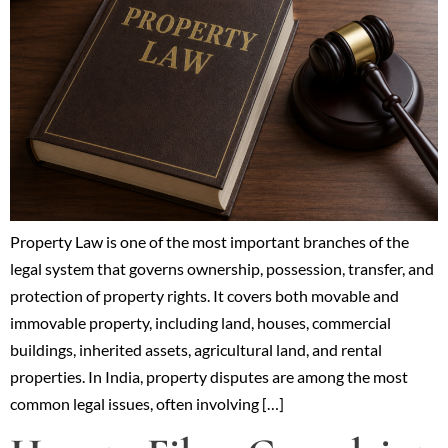
Property Law is one of the most important branches of the
legal system that governs ownership, possession, transfer, and
protection of property rights. It covers both movable and
immovable property, including land, houses, commercial
buildings, inherited assets, agricultural land, and rental
properties. In India, property disputes are among the most
common legal issues, often involving […]