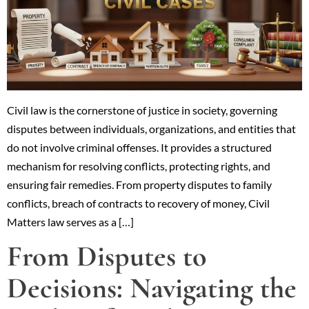
Civil law is the cornerstone of justice in society, governing
disputes between individuals, organizations, and entities that
do not involve criminal offenses. It provides a structured
mechanism for resolving conflicts, protecting rights, and
ensuring fair remedies. From property disputes to family
conflicts, breach of contracts to recovery of money, Civil
Matters law serves as a […]
From Disputes to
Decisions: Navigating the