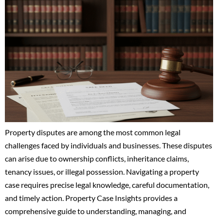
Property disputes are among the most common legal
challenges faced by individuals and businesses. These disputes
can arise due to ownership conflicts, inheritance claims,
tenancy issues, or illegal possession. Navigating a property
case requires precise legal knowledge, careful documentation,
and timely action. Property Case Insights provides a
comprehensive guide to understanding, managing, and