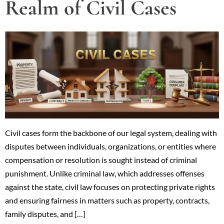
Realm of Civil Cases
Civil cases form the backbone of our legal system, dealing with
disputes between individuals, organizations, or entities where
compensation or resolution is sought instead of criminal
punishment. Unlike criminal law, which addresses offenses
against the state, civil law focuses on protecting private rights
and ensuring fairness in matters such as property, contracts,
family disputes, and […]