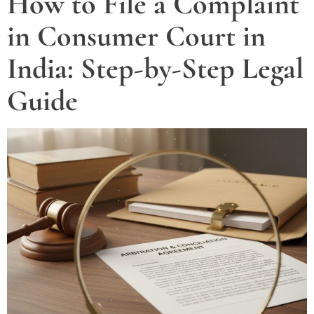
How to File a Complaint
in Consumer Court in
India: Step-by-Step Legal
Guide