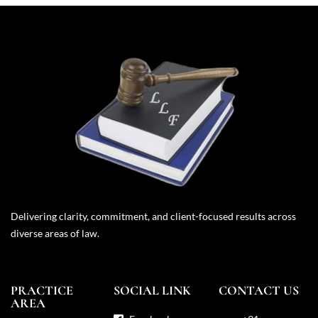
Delivering clarity, commitment, and client-focused results across
diverse areas of law.
PRACTICE
SOCIAL LINK
CONTACT US
AREA