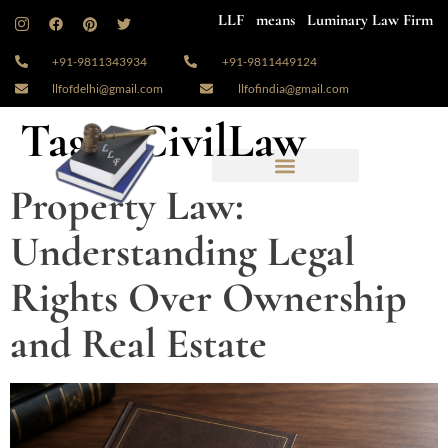
LLF means Luminary Law Firm
+91-9811343934
+91-9811449124
llfofdelhi@gmail.com
llfofindia@gmail.com
Tag:
#CivilLaw
Property Law:
Understanding Legal
Rights Over Ownership
and Real Estate