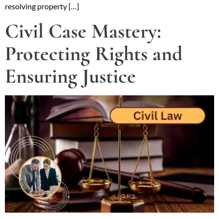
resolving property […]
Civil Case Mastery:
Protecting Rights and
Ensuring Justice