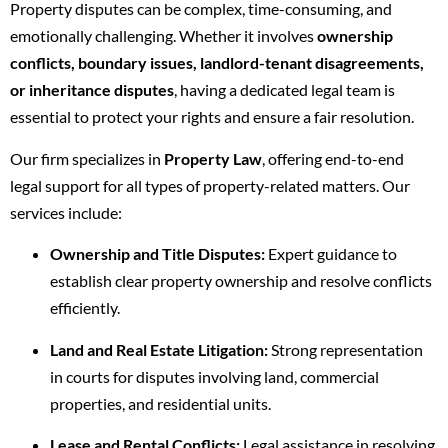
Property disputes can be complex, time-consuming, and
emotionally challenging. Whether it involves
ownership
conflicts, boundary issues, landlord-tenant disagreements,
or inheritance disputes
, having a dedicated legal team is
essential to protect your rights and ensure a fair resolution.
Our firm specializes in
Property Law
, offering end-to-end
legal support for all types of property-related matters. Our
services include:
Ownership and Title Disputes:
Expert guidance to
establish clear property ownership and resolve conflicts
efficiently.
Land and Real Estate Litigation:
Strong representation
in courts for disputes involving land, commercial
properties, and residential units.
Lease and Rental Conflicts:
Legal assistance in resolving