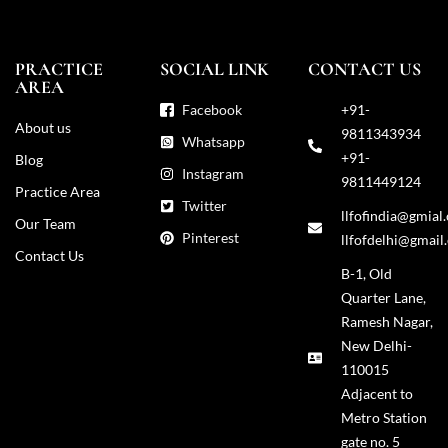
PRACTICE
SOCIAL LINK
CONTACT US
AREA
Facebook
+91-
About us
9811343934
Whatsapp
+91-
Blog
Instagram
9811449124
Practice Area
Twitter
llfofindia@gmial
Our Team
Pinterest
llfofdelhi@gmail
Contact Us
B-1, Old
Quarter Lane,
Ramesh Nagar,
New Delhi-
110015
Adjacent to
Metro Station
gate no. 5