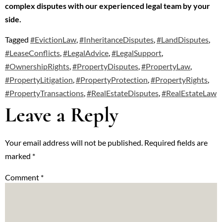
complex disputes with our experienced legal team by your
side.
Tagged
#EvictionLaw
,
#InheritanceDisputes
,
#LandDisputes
,
#LeaseConflicts
,
#LegalAdvice
,
#LegalSupport
,
#OwnershipRights
,
#PropertyDisputes
,
#PropertyLaw
,
#PropertyLitigation
,
#PropertyProtection
,
#PropertyRights
,
#PropertyTransactions
,
#RealEstateDisputes
,
#RealEstateLaw
Leave a Reply
Your email address will not be published.
Required fields are
marked
*
Comment
*