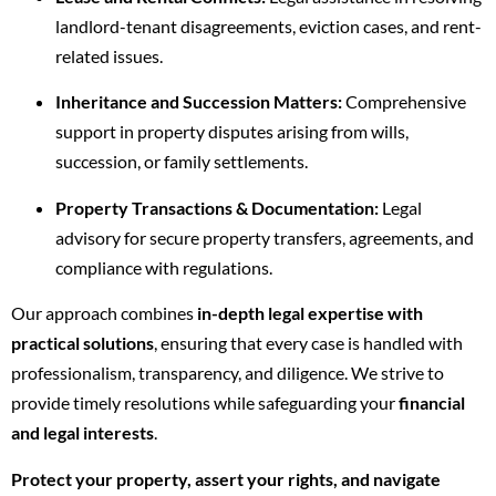
landlord-tenant disagreements, eviction cases, and rent-
related issues.
Inheritance and Succession Matters:
Comprehensive
support in property disputes arising from wills,
succession, or family settlements.
Property Transactions & Documentation:
Legal
advisory for secure property transfers, agreements, and
compliance with regulations.
Our approach combines
in-depth legal expertise with
practical solutions
, ensuring that every case is handled with
professionalism, transparency, and diligence. We strive to
provide timely resolutions while safeguarding your
financial
and legal interests
.
Protect your property, assert your rights, and navigate