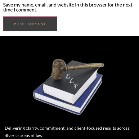
Save my name, email, and website in this browser for the next
time I comment.
Delivering clarity, commitment, and client-focused results across
diverse areas of law.