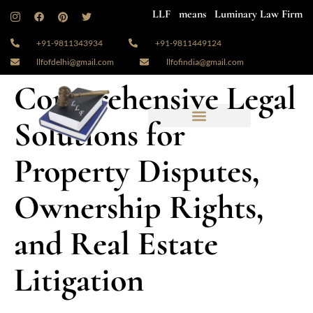
LLF means Luminary Law Firm
+91-9811343934
+91-9811449124
llfofdelhi@gmail.com
llfofindia@gmail.com
Comprehensive Legal
Solutions for
Property Disputes,
Ownership Rights,
and Real Estate
Litigation