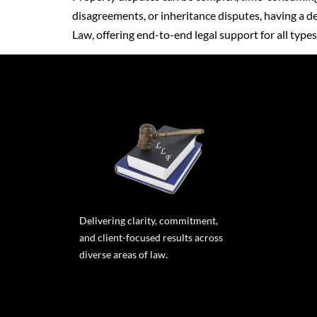
disagreements, or inheritance disputes, having a ded
Law, offering end-to-end legal support for all type
Delivering clarity, commitment,
and client-focused results across
diverse areas of law.