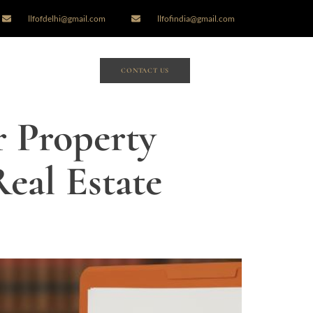
llfofdelhi@gmail.com
llfofindia@gmail.com
CONTACT US
r Property
eal Estate