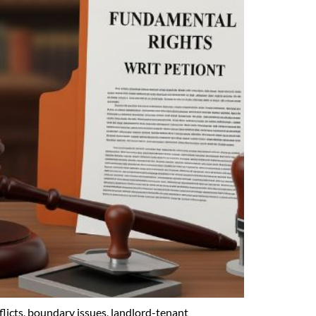
licts, boundary issues, landlord-tenant