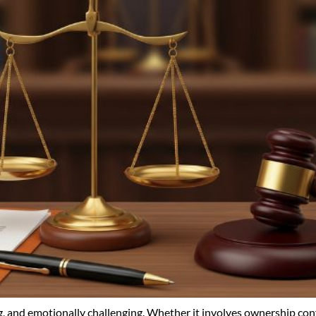
 and emotionally challenging. Whether it involves ownership conf