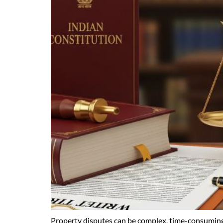
Property disputes can be complex, time-consuming,