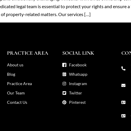
icated legal team is essential to protect your rights and ensure a 
s of property-related matters. Our services […]
PRACTICE AREA
SOCIAL LINK
CO
About us
Facebook
Blog
Whatsapp
Practice Area
Instagram
Our Team
Twitter
Contact Us
Pinterest