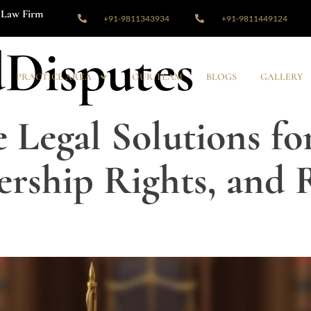
Law Firm
+91-9811343934
+91-9811449124
Disputes
PRACTICE AREA
OUR TEAM
BLOGS
GALLERY
Legal Solutions fo
rship Rights, and R