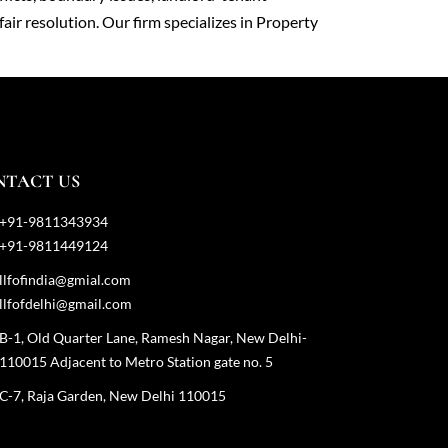
fair resolution. Our firm specializes in Property
NTACT US
+91-9811343934
+91-9811449124
llfofindia@gmial.com
llfofdelhi@gmail.com
B-1, Old Quarter Lane, Ramesh Nagar, New Delhi-
110015 Adjacent to Metro Station gate no. 5
C-7, Raja Garden, New Delhi 110015