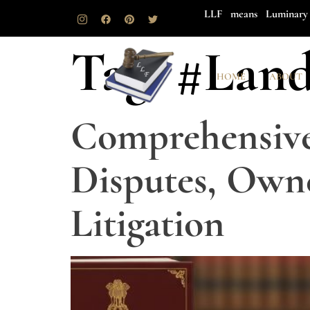
LLF means Luminary 
Tag:
#Land
HOME
ABOUT
Comprehensive 
Disputes, Owne
Litigation