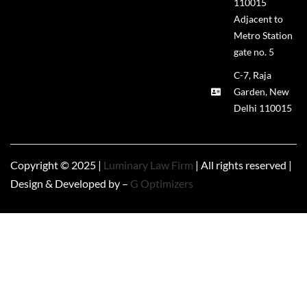
110015
Adjacent to
Metro Station
gate no. 5
C-7, Raja
Garden, New
Delhi 110015
Copyright © 2025 |
Luminary Law Firm
| All rights reserved |
Design & Developed by –
G Optimizers