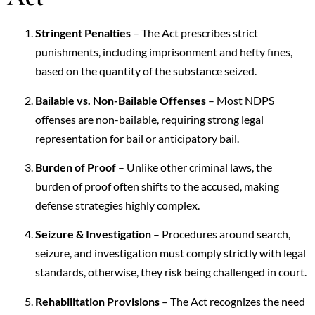
Stringent Penalties
– The Act prescribes strict
punishments, including imprisonment and hefty fines,
based on the quantity of the substance seized.
Bailable vs. Non-Bailable Offenses
– Most NDPS
offenses are non-bailable, requiring strong legal
representation for bail or anticipatory bail.
Burden of Proof
– Unlike other criminal laws, the
burden of proof often shifts to the accused, making
defense strategies highly complex.
Seizure & Investigation
– Procedures around search,
seizure, and investigation must comply strictly with legal
standards, otherwise, they risk being challenged in court.
Rehabilitation Provisions
– The Act recognizes the need