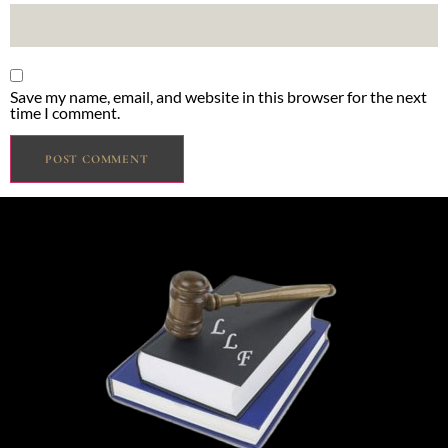
Save my name, email, and website in this browser for the next
time I comment.