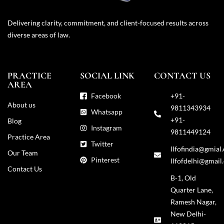
Delivering clarity, commitment, and client-focused results across
diverse areas of law.
PRACTICE
SOCIAL LINK
CONTACT US
AREA
Facebook
+91-
About us
9811343934
Whatsapp
+91-
Blog
Instagram
9811449124
Practice Area
Twitter
llfofindia@gmial
Our Team
Pinterest
llfofdelhi@gmail
Contact Us
B-1, Old
Quarter Lane,
Ramesh Nagar,
New Delhi-