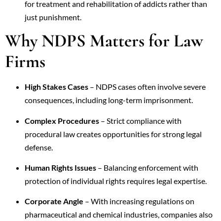
for treatment and rehabilitation of addicts rather than
just punishment.
Why NDPS Matters for Law
Firms
High Stakes Cases
– NDPS cases often involve severe
consequences, including long-term imprisonment.
Complex Procedures
– Strict compliance with
procedural law creates opportunities for strong legal
defense.
Human Rights Issues
– Balancing enforcement with
protection of individual rights requires legal expertise.
Corporate Angle
– With increasing regulations on
pharmaceutical and chemical industries, companies also