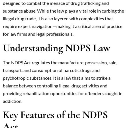
designed to combat the menace of drug trafficking and
substance abuse. While the law plays a vital role in curbing the
illegal drug trade, it is also layered with complexities that
require expert navigation—making it a critical area of practice
for law firms and legal professionals.
Understanding NDPS Law
The NDPS Act regulates the manufacture, possession, sale,
transport, and consumption of narcotic drugs and
psychotropic substances. It is a law that aims to strike a
balance between controlling illegal drug activities and
providing rehabilitation opportunities for offenders caught in
addiction.
Key Features of the NDPS
Act