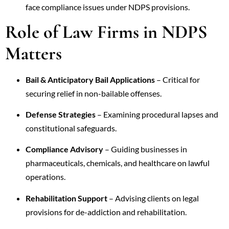
face compliance issues under NDPS provisions.
Role of Law Firms in NDPS
Matters
Bail & Anticipatory Bail Applications
– Critical for
securing relief in non-bailable offenses.
Defense Strategies
– Examining procedural lapses and
constitutional safeguards.
Compliance Advisory
– Guiding businesses in
pharmaceuticals, chemicals, and healthcare on lawful
operations.
Rehabilitation Support
– Advising clients on legal
provisions for de-addiction and rehabilitation.