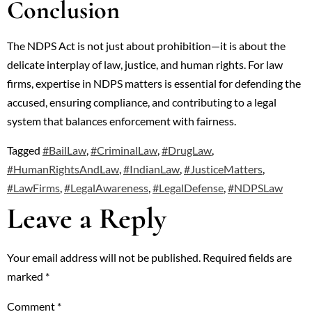
Conclusion
The NDPS Act is not just about prohibition—it is about the
delicate interplay of law, justice, and human rights. For law
firms, expertise in NDPS matters is essential for defending the
accused, ensuring compliance, and contributing to a legal
system that balances enforcement with fairness.
Tagged
#BailLaw
,
#CriminalLaw
,
#DrugLaw
,
#HumanRightsAndLaw
,
#IndianLaw
,
#JusticeMatters
,
#LawFirms
,
#LegalAwareness
,
#LegalDefense
,
#NDPSLaw
Leave a Reply
Your email address will not be published.
Required fields are
marked
*
Comment
*