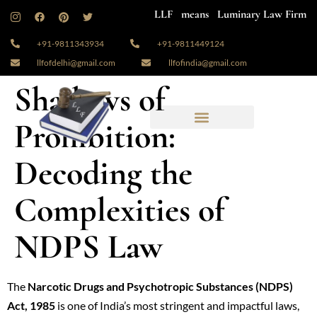
LLF means Luminary Law Firm
+91-9811343934
+91-9811449124
llfofdelhi@gmail.com
llfofindia@gmail.com
Shadows of
Prohibition:
Decoding the
Complexities of
NDPS Law
The
Narcotic Drugs and Psychotropic Substances (NDPS)
Act, 1985
is one of India’s most stringent and impactful laws,