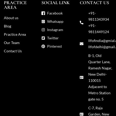
PRACTICE
SOCIAL LINK
CONTACT US
AREA
Facebook
+91-
About us
9811343934
Whatsapp
+91-
Blog
Instagram
9811449124
Practice Area
Twitter
llfofindia@gmial
Our Team
Pinterest
llfofdelhi@gmail
Contact Us
B-1, Old
Quarter Lane,
Ramesh Nagar,
New Delhi-
110015
Adjacent to
Metro Station
gate no. 5
C-7, Raja
Garden, New