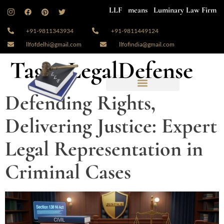
LLF means Luminary Law Firm
+91-9811343934
+91-9811449124
llfofdelhi@gmail.com
llfofindia@gmail.com
Tag:
#LegalDefense
Defending Rights,
Delivering Justice: Expert
Legal Representation in
Criminal Cases