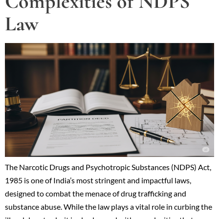
Complexities of NDPS
Law
The Narcotic Drugs and Psychotropic Substances (NDPS) Act,
1985 is one of India’s most stringent and impactful laws,
designed to combat the menace of drug trafficking and
substance abuse. While the law plays a vital role in curbing the