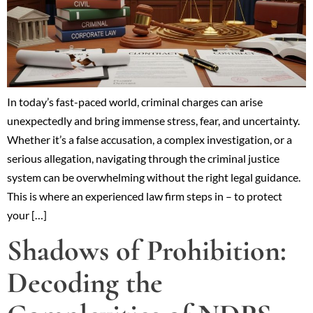
In today’s fast-paced world, criminal charges can arise
unexpectedly and bring immense stress, fear, and uncertainty.
Whether it’s a false accusation, a complex investigation, or a
serious allegation, navigating through the criminal justice
system can be overwhelming without the right legal guidance.
This is where an experienced law firm steps in – to protect
your […]
Shadows of Prohibition:
Decoding the