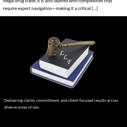
illegal drug trade, it is also layered with complexities that
require expert navigation—making it a critical […]
Delivering clarity, commitment, and client-focused results across
diverse areas of law.