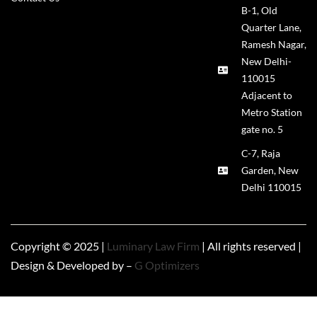
B-1, Old
Quarter Lane,
Ramesh Nagar,
New Delhi-
110015
Adjacent to
Metro Station
gate no. 5
C-7, Raja
Garden, New
Delhi 110015
Copyright © 2025 |
Luminary Law Firm
| All rights reserved |
Design & Developed by –
G Optimizers