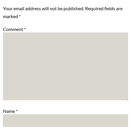
Your email address will not be published.
Required fields are
marked
*
Comment
*
Name
*