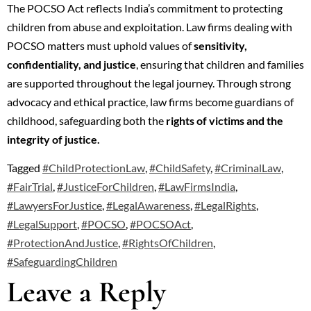
The POCSO Act reflects India’s commitment to protecting
children from abuse and exploitation. Law firms dealing with
POCSO matters must uphold values of
sensitivity,
confidentiality, and justice
, ensuring that children and families
are supported throughout the legal journey. Through strong
advocacy and ethical practice, law firms become guardians of
childhood, safeguarding both the
rights of victims and the
integrity of justice.
Tagged
#ChildProtectionLaw
,
#ChildSafety
,
#CriminalLaw
,
#FairTrial
,
#JusticeForChildren
,
#LawFirmsIndia
,
#LawyersForJustice
,
#LegalAwareness
,
#LegalRights
,
#LegalSupport
,
#POCSO
,
#POCSOAct
,
#ProtectionAndJustice
,
#RightsOfChildren
,
#SafeguardingChildren
Leave a Reply