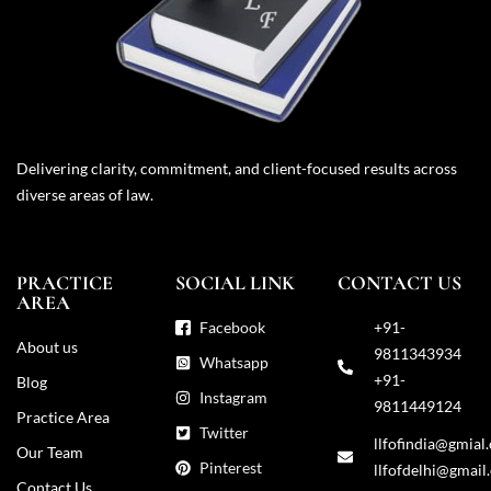
Delivering clarity, commitment, and client-focused results across
diverse areas of law.
PRACTICE
SOCIAL LINK
CONTACT US
AREA
Facebook
+91-
About us
9811343934
Whatsapp
+91-
Blog
Instagram
9811449124
Practice Area
Twitter
llfofindia@gmial
Our Team
Pinterest
llfofdelhi@gmail
Contact Us