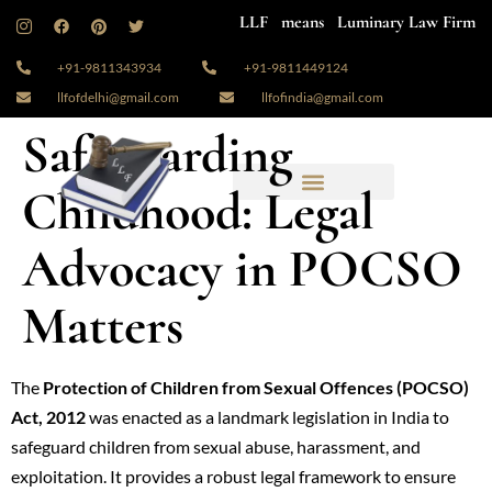
LLF means Luminary Law Firm
+91-9811343934
+91-9811449124
llfofdelhi@gmail.com
llfofindia@gmail.com
Safeguarding
Childhood: Legal
Advocacy in POCSO
Matters
The
Protection of Children from Sexual Offences (POCSO)
Act, 2012
was enacted as a landmark legislation in India to
safeguard children from sexual abuse, harassment, and
exploitation. It provides a robust legal framework to ensure