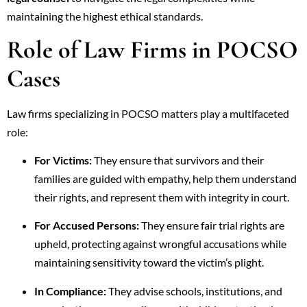
maintaining the highest ethical standards.
Role of Law Firms in POCSO
Cases
Law firms specializing in POCSO matters play a multifaceted
role:
For Victims:
They ensure that survivors and their
families are guided with empathy, help them understand
their rights, and represent them with integrity in court.
For Accused Persons:
They ensure fair trial rights are
upheld, protecting against wrongful accusations while
maintaining sensitivity toward the victim’s plight.
In Compliance:
They advise schools, institutions, and