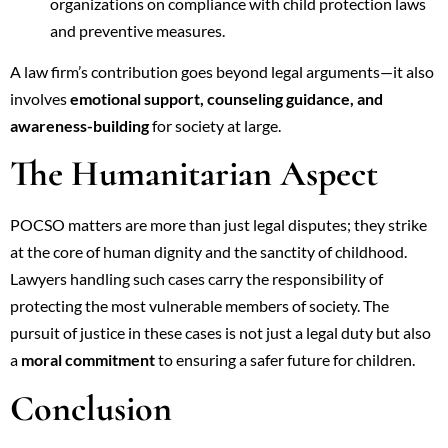
organizations on compliance with child protection laws
and preventive measures.
A law firm’s contribution goes beyond legal arguments—it also
involves
emotional support, counseling guidance, and
awareness-building
for society at large.
The Humanitarian Aspect
POCSO matters are more than just legal disputes; they strike
at the core of human dignity and the sanctity of childhood.
Lawyers handling such cases carry the responsibility of
protecting the most vulnerable members of society. The
pursuit of justice in these cases is not just a legal duty but also
a
moral commitment
to ensuring a safer future for children.
Conclusion