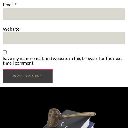
Email
*
Website
Save my name, email, and website in this browser for the next
time I comment.