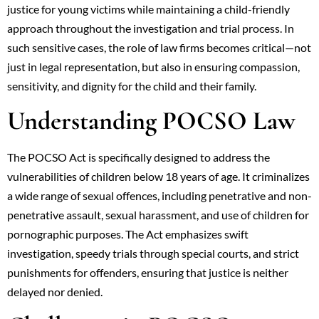
justice for young victims while maintaining a child-friendly
approach throughout the investigation and trial process. In
such sensitive cases, the role of law firms becomes critical—not
just in legal representation, but also in ensuring compassion,
sensitivity, and dignity for the child and their family.
Understanding POCSO Law
The POCSO Act is specifically designed to address the
vulnerabilities of children below 18 years of age. It criminalizes
a wide range of sexual offences, including penetrative and non-
penetrative assault, sexual harassment, and use of children for
pornographic purposes. The Act emphasizes swift
investigation, speedy trials through special courts, and strict
punishments for offenders, ensuring that justice is neither
delayed nor denied.