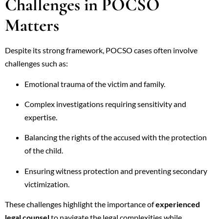
Challenges in POCSO
Matters
Despite its strong framework, POCSO cases often involve
challenges such as:
Emotional trauma of the victim and family.
Complex investigations requiring sensitivity and
expertise.
Balancing the rights of the accused with the protection
of the child.
Ensuring witness protection and preventing secondary
victimization.
These challenges highlight the importance of
experienced
legal counsel
to navigate the legal complexities while