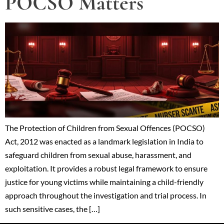
POCSO Matters
The Protection of Children from Sexual Offences (POCSO)
Act, 2012 was enacted as a landmark legislation in India to
safeguard children from sexual abuse, harassment, and
exploitation. It provides a robust legal framework to ensure
justice for young victims while maintaining a child-friendly
approach throughout the investigation and trial process. In
such sensitive cases, the […]