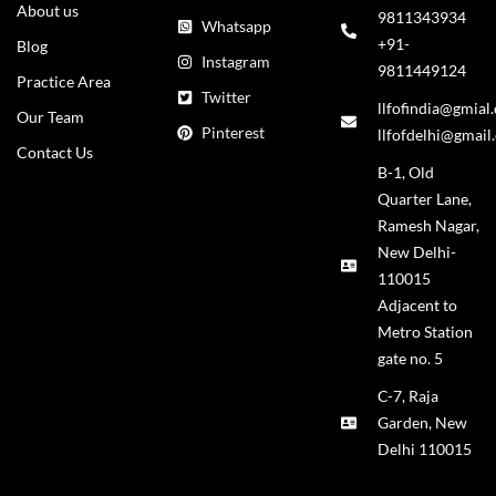
About us
9811343934
Whatsapp
+91-
Blog
Instagram
9811449124
Practice Area
Twitter
llfofindia@gmial
Our Team
Pinterest
llfofdelhi@gmail
Contact Us
B-1, Old
Quarter Lane,
Ramesh Nagar,
New Delhi-
110015
Adjacent to
Metro Station
gate no. 5
C-7, Raja
Garden, New
Delhi 110015