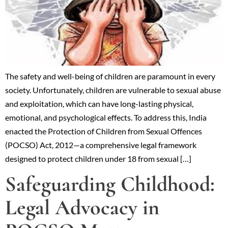
The safety and well-being of children are paramount in every
society. Unfortunately, children are vulnerable to sexual abuse
and exploitation, which can have long-lasting physical,
emotional, and psychological effects. To address this, India
enacted the Protection of Children from Sexual Offences
(POCSO) Act, 2012—a comprehensive legal framework
designed to protect children under 18 from sexual […]
Safeguarding Childhood:
Legal Advocacy in