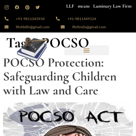
LLF means Luminary Law Firm
+91-9811343934
+91-9811449124
llfofdelhi@gmail.com
llfofindia@gmail.com
Tag:
#POCSO
POCSO Protection:
Safeguarding Children
with Law and Care