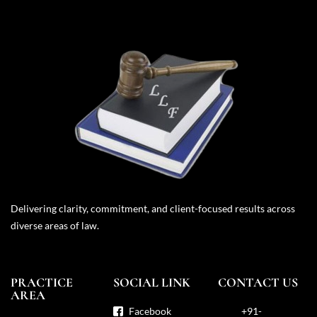
Delivering clarity, commitment, and client-focused results across
diverse areas of law.
PRACTICE
SOCIAL LINK
CONTACT US
AREA
Facebook
+91-