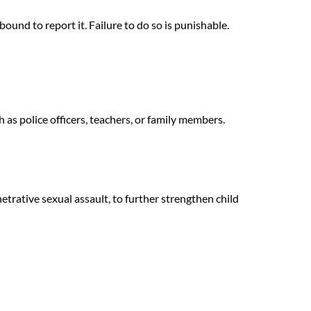
bound to report it. Failure to do so is punishable.
as police officers, teachers, or family members.
trative sexual assault, to further strengthen child