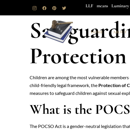
LLF means Luminary 
Safeguardi
HOME
ABOUT
Protectio
Children are among the most vulnerable members of
child-friendly legal framework, the
Protection of 
measures to safeguard children against sexual explo
What is the POC
The POCSO Act is a gender-neutral legislation that 