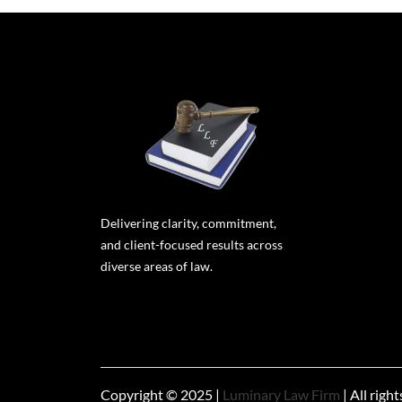
Delivering clarity, commitment,
and client-focused results across
diverse areas of law.
Copyright © 2025 |
Luminary Law Firm
| All righ