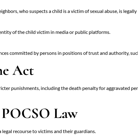
ghbors, who suspects a child is a victim of sexual abuse, is legally 
entity of the child victim in media or public platforms.
es committed by persons in positions of trust and authority, such 
he Act
icter punishments, including the death penalty for aggravated pene
he POCSO Law
 legal recourse to victims and their guardians.