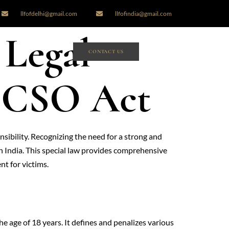
llfofdelhi@gmail.com
llfofindia@gmail.com
 Legal
CONTACT US
POCSO Act
ibility. Recognizing the need for a strong and
 India. This special law provides comprehensive
nt for victims.
e age of 18 years. It defines and penalizes various