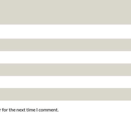
r for the next time I comment.