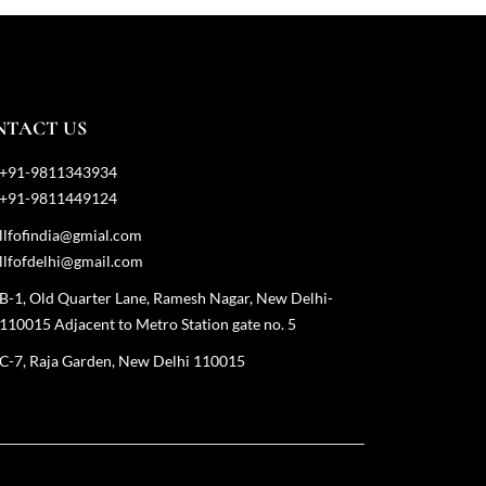
NTACT US
+91-9811343934
+91-9811449124
llfofindia@gmial.com
llfofdelhi@gmail.com
B-1, Old Quarter Lane, Ramesh Nagar, New Delhi-
110015 Adjacent to Metro Station gate no. 5
C-7, Raja Garden, New Delhi 110015