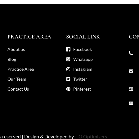
PRACTICE AREA
SOCIAL LINK
CO
About us
Facebook
Blog
Whatsapp
Practice Area
Instagram
Our Team
Twitter
Contact Us
Pinterest
ts reserved | Design & Developed by –
G Optimizers