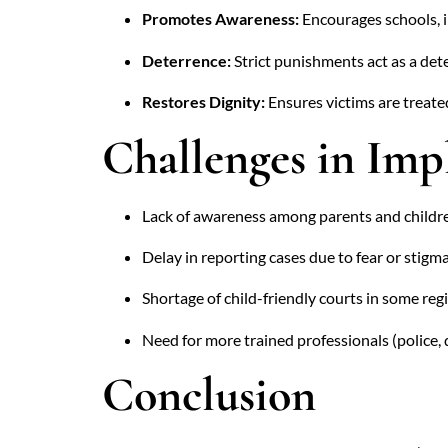
Promotes Awareness:
Encourages schools, in
Deterrence:
Strict punishments act as a dete
Restores Dignity:
Ensures victims are treated
Challenges in Im
Lack of awareness among parents and childr
Delay in reporting cases due to fear or stigma
Shortage of child-friendly courts in some reg
Need for more trained professionals (police, 
Conclusion