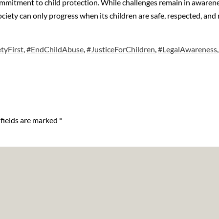
ommitment to child protection. While challenges remain in awarene
 society can only progress when its children are safe, respected, a
tyFirst
,
#EndChildAbuse
,
#JusticeForChildren
,
#LegalAwareness
fields are marked
*