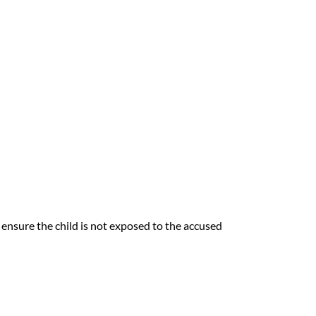
ensure the child is not exposed to the accused