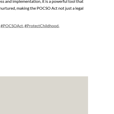
ss and implementation, it is a powerful tool that
nd nurtured, making the POCSO Act not just a legal
,
#POCSOAct
,
#ProtectChildhood
,