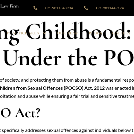
Law Firm
+91-9811343934
+91-9811449124
ng Childhood:
PRACTICE AREA
OUR TEAM
BLOGS
GALLERY
n Under the 
 society, and protecting them from abuse is a fundamental respons
Children from Sexual Offences (POCSO) Act, 2012
was enacted in
itation and abuse while ensuring a fair trial and sensitive treatme
SO Act?
specifically addresses sexual offences against individuals below th