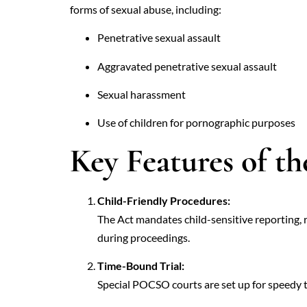
forms of sexual abuse, including:
Penetrative sexual assault
Aggravated penetrative sexual assault
Sexual harassment
Use of children for pornographic purposes
Key Features of th
Child-Friendly Procedures:
The Act mandates child-sensitive reporting, 
during proceedings.
Time-Bound Trial:
Special POCSO courts are set up for speedy t