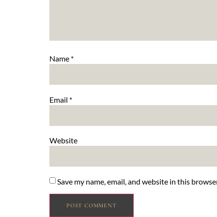
Name
*
Email
*
Website
Save my name, email, and website in this browse