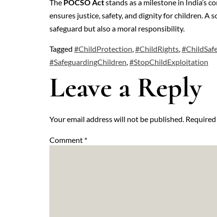
The
POCSO Act
stands as a milestone in India’s c
ensures justice, safety, and dignity for children. A
safeguard but also a moral responsibility.
Tagged
#ChildProtection
,
#ChildRights
,
#ChildSafe
#SafeguardingChildren
,
#StopChildExploitation
Leave a Reply
Your email address will not be published.
Required 
Comment
*