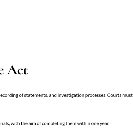
e Act
recording of statements, and investigation processes. Courts must 
rials, with the aim of completing them within one year.