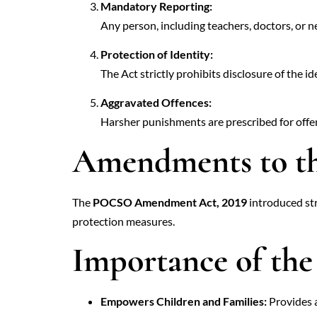
Mandatory Reporting:
Any person, including teachers, doctors, or nei
Protection of Identity:
The Act strictly prohibits disclosure of the id
Aggravated Offences:
Harsher punishments are prescribed for offenc
Amendments to t
The
POCSO Amendment Act, 2019
introduced str
protection measures.
Importance of t
Empowers Children and Families:
Provides a