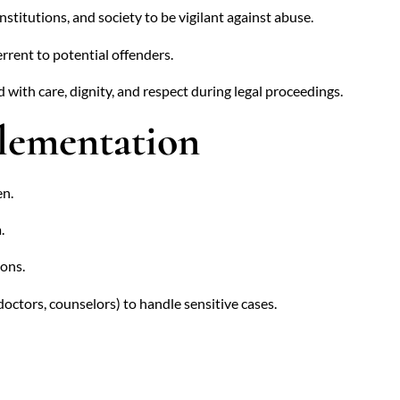
stitutions, and society to be vigilant against abuse.
rrent to potential offenders.
 with care, dignity, and respect during legal proceedings.
plementation
en.
.
ions.
doctors, counselors) to handle sensitive cases.