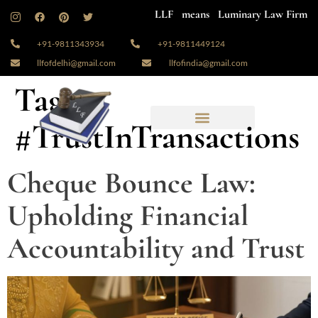
LLF means Luminary Law Firm
+91-9811343934
+91-9811449124
llfofdelhi@gmail.com
llfofindia@gmail.com
Tag:
#TrustInTransactions
Cheque Bounce Law:
Upholding Financial
Accountability and Trust