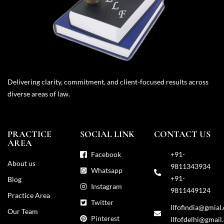
Delivering clarity, commitment, and client-focused results across
diverse areas of law.
PRACTICE
SOCIAL LINK
CONTACT US
AREA
Facebook
+91-
About us
9811343934
Whatsapp
+91-
Blog
Instagram
9811449124
Practice Area
Twitter
llfofindia@gmial
Our Team
Pinterest
llfofdelhi@gmail