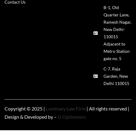
Contact Us
B-1, Old
Quarter Lane,
Ramesh Nagar,
New Delhi-
110015
Adjacent to
Metro Station
gate no. 5
C-7, Raja
Garden, New
Delhi 110015
Copyright © 2025 |
Luminary Law Firm
| All rights reserved |
Design & Developed by –
G Optimizers