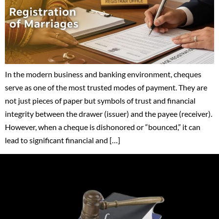
In the modern business and banking environment, cheques
serve as one of the most trusted modes of payment. They are
not just pieces of paper but symbols of trust and financial
integrity between the drawer (issuer) and the payee (receiver).
However, when a cheque is dishonored or “bounced,” it can
lead to significant financial and […]