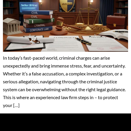
In today’s fast-paced world, criminal charges can arise
unexpectedly and bring immense stress, fear, and uncertainty.
Whether it’s a false accusation, a complex investigation, or a
serious allegation, navigating through the criminal justice
system can be overwhelming without the right legal guidance.
This is where an experienced law firm steps in – to protect
your […]