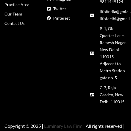
9811449124
Practice Area
Twitter
llfofindia@gmial
Our Team
Pinterest
llfofdelhi@gmail
Contact Us
B-1, Old
Quarter Lane,
Ramesh Nagar,
New Delhi-
110015
Adjacent to
Metro Station
gate no. 5
C-7, Raja
Garden, New
Delhi 110015
Copyright © 2025 |
Luminary Law Firm
| All rights reserved |