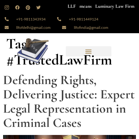
LLF means Luminary Law Firm
+91-9811343934
+91-9811449124
llfofdelhi@gmail.com
llfofindia@gmail.com
Tag:
#TrustedLawFirm
Defending Rights,
Delivering Justice: Expert
Legal Representation in
Criminal Cases