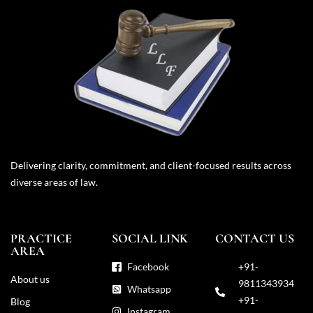
Delivering clarity, commitment, and client-focused results across
diverse areas of law.
PRACTICE
SOCIAL LINK
CONTACT US
AREA
Facebook
+91-
About us
9811343934
Whatsapp
+91-
Blog
Instagram