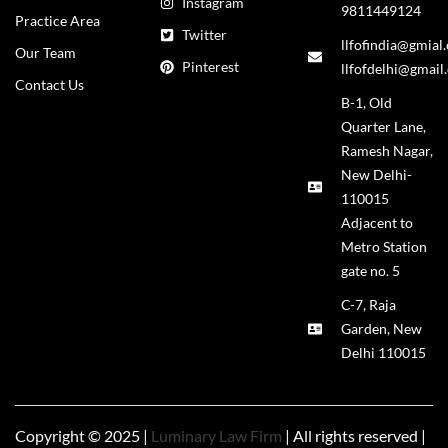
Instagram
9811449124
Practice Area
Twitter
llfofindia@gmial
Our Team
Pinterest
llfofdelhi@gmail
Contact Us
B-1, Old
Quarter Lane,
Ramesh Nagar,
New Delhi-
110015
Adjacent to
Metro Station
gate no. 5
C-7, Raja
Garden, New
Delhi 110015
Copyright © 2025 |
Luminary Law Firm
| All rights reserved |