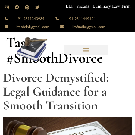
LLF means Luminary Law Firm
+91-9811343934
+91-9811449124
llfofdelhi@gmail.com
llfofindia@gmail.com
Tag:
#SmoothDivorce
Divorce Demystified:
Legal Guidance for a
Smooth Transition