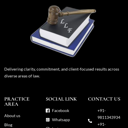
Delivering clarity, commitment, and client-focused results across
diverse areas of law.
PRACTICE
SOCIAL LINK
CONTACT US
AREA
Facebook
+91-
About us
9811343934
Whatsapp
+91-
Blog