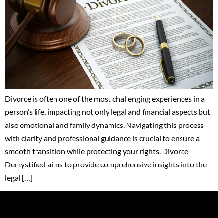
Divorce is often one of the most challenging experiences in a
person’s life, impacting not only legal and financial aspects but
also emotional and family dynamics. Navigating this process
with clarity and professional guidance is crucial to ensure a
smooth transition while protecting your rights. Divorce
Demystified aims to provide comprehensive insights into the
legal […]