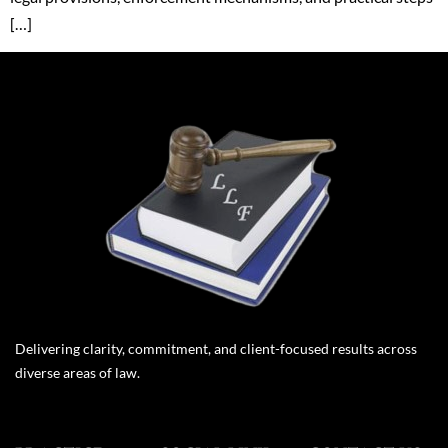
[…]
Delivering clarity, commitment, and client-focused results across
diverse areas of law.