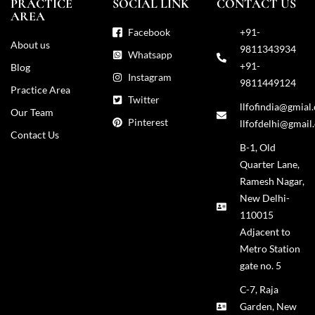
PRACTICE
SOCIAL LINK
CONTACT US
AREA
Facebook
+91-
About us
9811343934
Whatsapp
+91-
Blog
Instagram
9811449124
Practice Area
Twitter
llfofindia@gmial
Our Team
Pinterest
llfofdelhi@gmail
Contact Us
B-1, Old
Quarter Lane,
Ramesh Nagar,
New Delhi-
110015
Adjacent to
Metro Station
gate no. 5
C-7, Raja
Garden, New