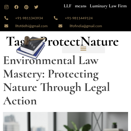
LLF means Luminary Law Firm
+91-9811343934
+91-9811449124
llfofdelhi@gmail.com
llfofindia@gmail.com
Tag:
#ProtectNature
Environmental Law
Mastery: Protecting
Nature Through Legal
Action