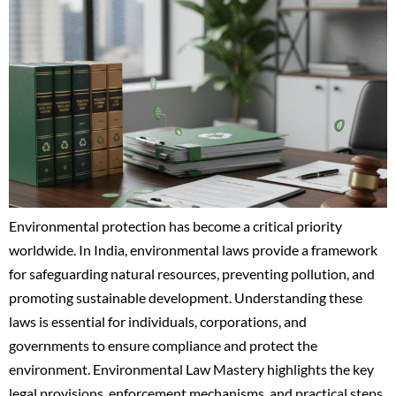
Environmental protection has become a critical priority
worldwide. In India, environmental laws provide a framework
for safeguarding natural resources, preventing pollution, and
promoting sustainable development. Understanding these
laws is essential for individuals, corporations, and
governments to ensure compliance and protect the
environment. Environmental Law Mastery highlights the key
legal provisions, enforcement mechanisms, and practical steps