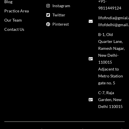
+91-
Blog
Instagram
9811449124
Practice Area
Twitter
llfofindia@gmial
Our Team
Pinterest
llfofdelhi@gmail
Contact Us
B-1, Old
Quarter Lane,
Ramesh Nagar,
New Delhi-
110015
Adjacent to
Metro Station
gate no. 5
C-7, Raja
Garden, New
Delhi 110015