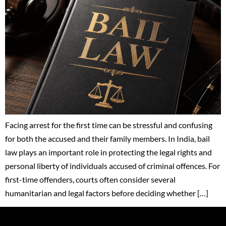
Facing arrest for the first time can be stressful and confusing
for both the accused and their family members. In India, bail
law plays an important role in protecting the legal rights and
personal liberty of individuals accused of criminal offences. For
first-time offenders, courts often consider several
humanitarian and legal factors before deciding whether […]