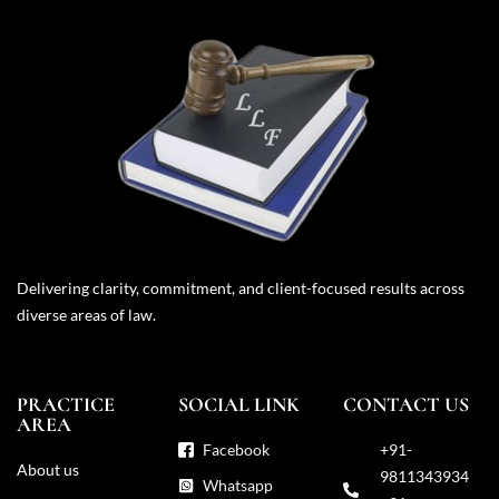
Delivering clarity, commitment, and client-focused results across
diverse areas of law.
PRACTICE
SOCIAL LINK
CONTACT US
AREA
Facebook
+91-
About us
9811343934
Whatsapp