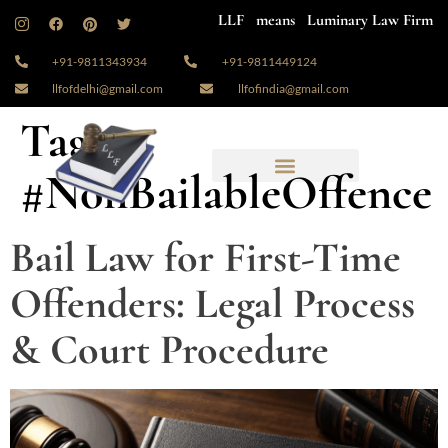
LLF means Luminary Law Firm
+91-9811343934
+91-9811449124
llfofdelhi@gmail.com
llfofindia@gmail.com
Tag:
#NonBailableOffence
Bail Law for First-Time
Offenders: Legal Process
& Court Procedure