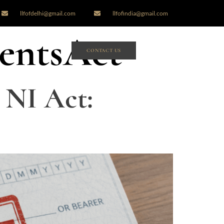
llfofdelhi@gmail.com
llfofindia@gmail.com
entsAct
CONTACT US
 NI Act: