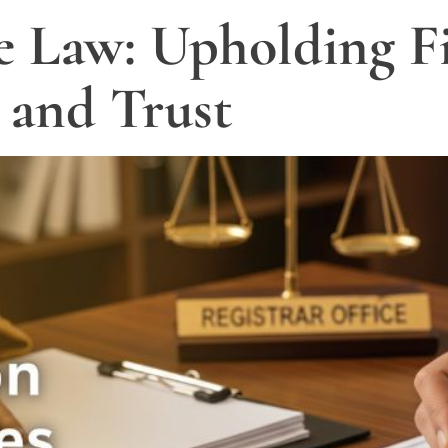
 Law: Upholding Fi
 and Trust