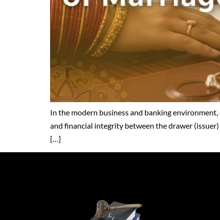
In the modern business and banking environment, c
and financial integrity between the drawer (issuer)
[…]