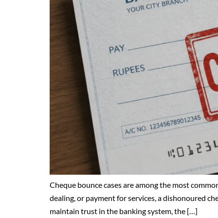
Cheque bounce cases are among the most common fin
dealing, or payment for services, a dishonoured che
maintain trust in the banking system, the […]