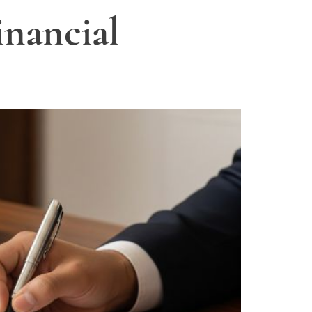
nancial