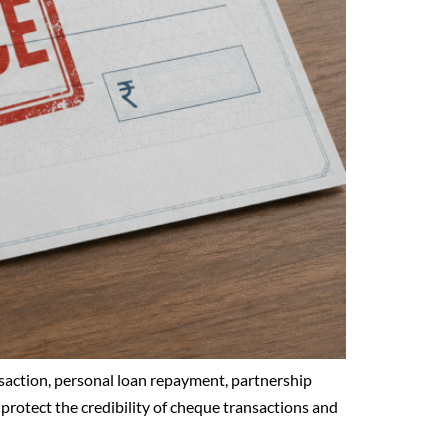
saction, personal loan repayment, partnership
 protect the credibility of cheque transactions and