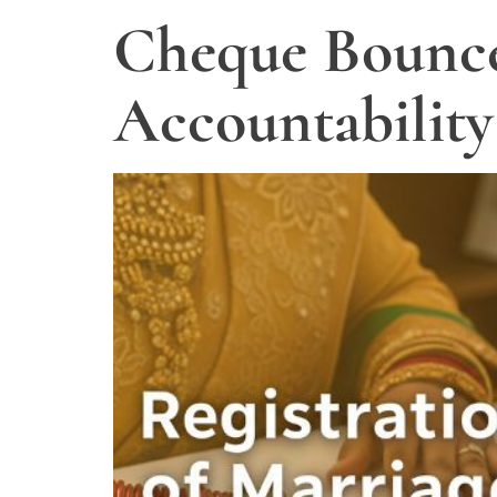
Cheque Bounce
Accountability