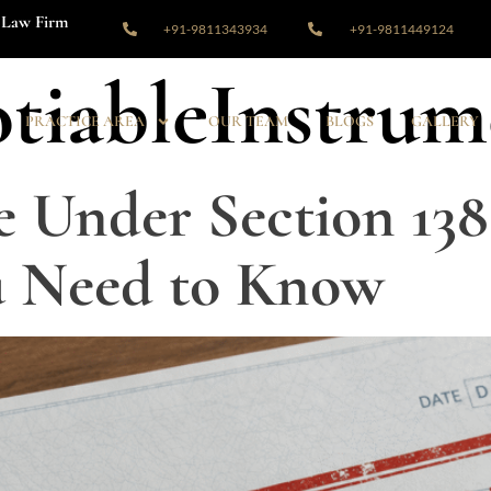
Law Firm
+91-9811343934
+91-9811449124
tiableInstrum
PRACTICE AREA
OUR TEAM
BLOGS
GALLERY
 Under Section 138
u Need to Know