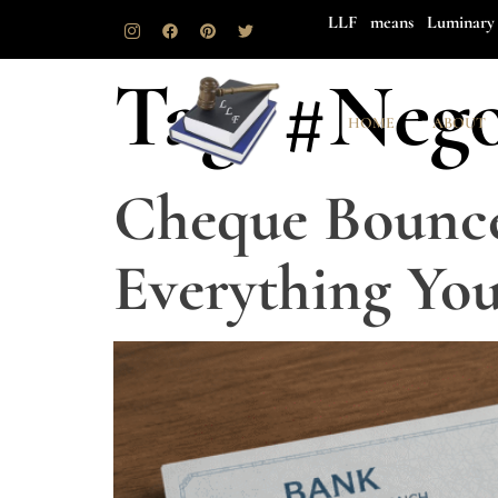
LLF means Luminary 
Tag:
#Nego
HOME
ABOUT
Cheque Bounce
Everything Yo