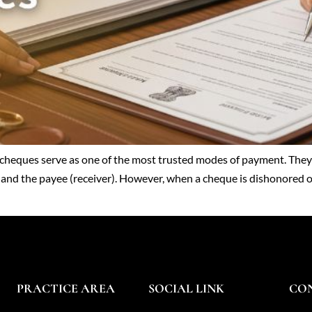
heques serve as one of the most trusted modes of payment. They a
 and the payee (receiver). However, when a cheque is dishonored or 
PRACTICE AREA
SOCIAL LINK
CO