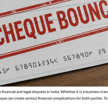
ancial and legal disputes in India. Whether it is a business tran
que can create serious financial complications for both parties. To