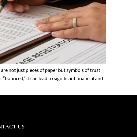
re not just pieces of paper but symbols of trust
“bounced,” it can lead to significant financial and
NTACT US