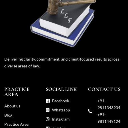
Delivering clarity, commitment, and client-focused results across
diverse areas of law.
PRACTICE
SOCIAL LINK
CONTACT US
AREA
Facebook
+91-
About us
9811343934
Whatsapp
+91-
Blog
Instagram
9811449124
Practice Area