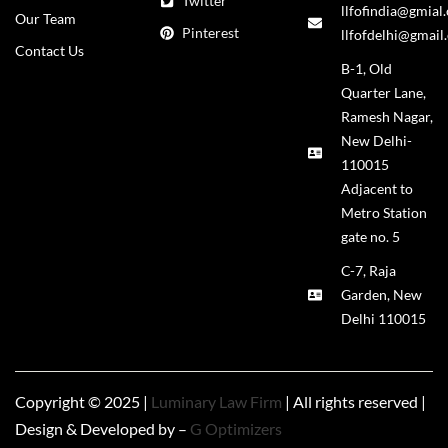
Twitter
llfofindia@gmial
Our Team
Pinterest
llfofdelhi@gmail
Contact Us
B-1, Old
Quarter Lane,
Ramesh Nagar,
New Delhi-
110015
Adjacent to
Metro Station
gate no. 5
C-7, Raja
Garden, New
Delhi 110015
Copyright © 2025 |
Luminary Law Firm
| All rights reserved |
Design & Developed by –
G Optimizers