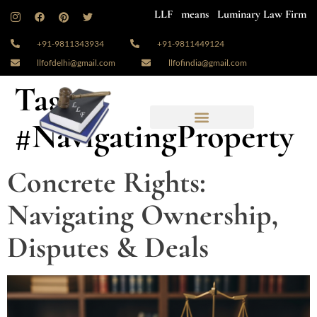
LLF means Luminary Law Firm
+91-9811343934
+91-9811449124
llfofdelhi@gmail.com
llfofindia@gmail.com
Tag:
#NavigatingProperty
Concrete Rights:
Navigating Ownership,
Disputes & Deals