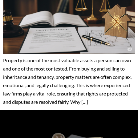
Property is one of the most valuable assets a person can own—
and one of the most contested. From buying and selling to
inheritance and tenancy, property matters are often complex,
emotional, and legally challenging. This is where experienced
law firms play a vital role, ensuring that rights are protected
and disputes are resolved fairly. Why […]