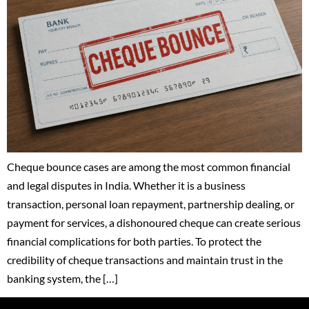
Cheque bounce cases are among the most common financial
and legal disputes in India. Whether it is a business
transaction, personal loan repayment, partnership dealing, or
payment for services, a dishonoured cheque can create serious
financial complications for both parties. To protect the
credibility of cheque transactions and maintain trust in the
banking system, the […]