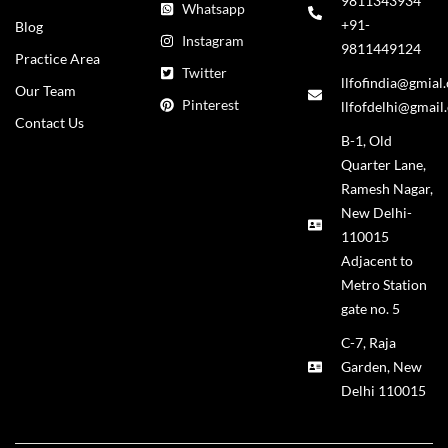
9811343934
Whatsapp
+91-
Blog
Instagram
9811449124
Practice Area
Twitter
llfofindia@gmial
Our Team
Pinterest
llfofdelhi@gmail
Contact Us
B-1, Old
Quarter Lane,
Ramesh Nagar,
New Delhi-
110015
Adjacent to
Metro Station
gate no. 5
C-7, Raja
Garden, New
Delhi 110015