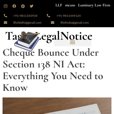
LLF means Luminary Law Firm
+91-9811343934
+91-9811449124
llfofdelhi@gmail.com
llfofindia@gmail.com
Tag:
#LegalNotice
Cheque Bounce Under
Section 138 NI Act:
Everything You Need to
Know