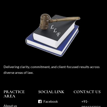
Delivering clarity, commitment, and client-focused results across
diverse areas of law.
PRACTICE
SOCIAL LINK
CONTACT US
AREA
Facebook
+91-
About us