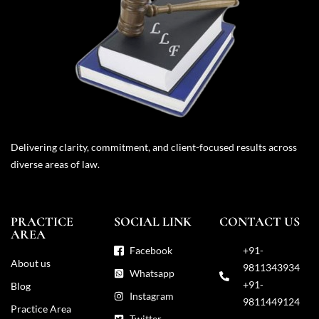
Delivering clarity, commitment, and client-focused results across
diverse areas of law.
PRACTICE
SOCIAL LINK
CONTACT US
AREA
Facebook
+91-
About us
9811343934
Whatsapp
+91-
Blog
Instagram
9811449124
Practice Area
Twitter