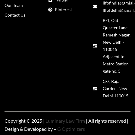
llfofindia@gmial
Our Team
Pinterest
llfofdelhi@gmail
Contact Us
B-1, Old
Quarter Lane,
Ramesh Nagar,
New Delhi-
110015
Adjacent to
Metro Station
gate no. 5
C-7, Raja
Garden, New
Delhi 110015
Copyright © 2025 |
Luminary Law Firm
| All rights reserved |
Design & Developed by –
G Optimizers