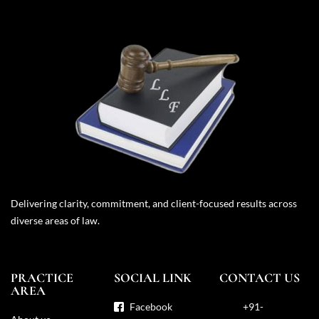
Delivering clarity, commitment, and client-focused results across
diverse areas of law.
PRACTICE
SOCIAL LINK
CONTACT US
AREA
Facebook
+91-