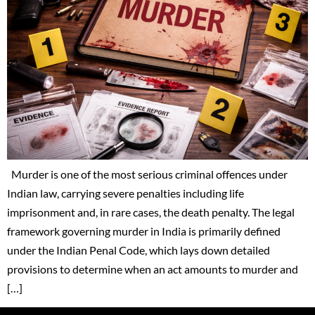
Murder is one of the most serious criminal offences under
Indian law, carrying severe penalties including life
imprisonment and, in rare cases, the death penalty. The legal
framework governing murder in India is primarily defined
under the Indian Penal Code, which lays down detailed
provisions to determine when an act amounts to murder and
[…]