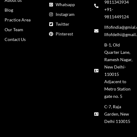
About us
9811343934
Whatsapp
+91-
Blog
Instagram
9811449124
Practice Area
Twitter
llfofindia@gmial
Our Team
Pinterest
llfofdelhi@gmail
Contact Us
B-1, Old
Quarter Lane,
Ramesh Nagar,
New Delhi-
110015
Adjacent to
Metro Station
gate no. 5
C-7, Raja
Garden, New
Delhi 110015