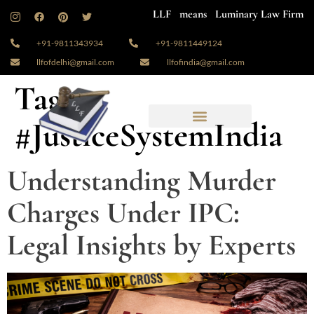
LLF means Luminary Law Firm
+91-9811343934
+91-9811449124
llfofdelhi@gmail.com
llfofindia@gmail.com
Tag:
#JusticeSystemIndia
Understanding Murder
Charges Under IPC:
Legal Insights by Experts