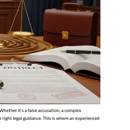
Whether it’s a false accusation, a complex
 right legal guidance. This is where an experienced