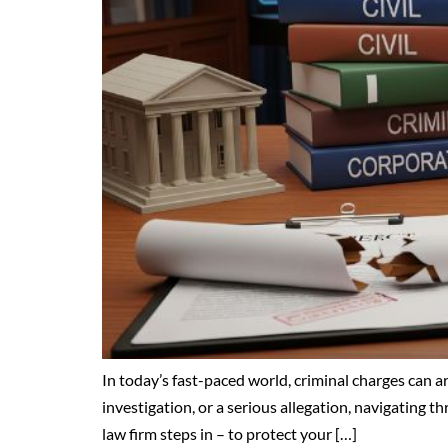
In today’s fast-paced world, criminal charges can a
investigation, or a serious allegation, navigating 
law firm steps in – to protect your […]