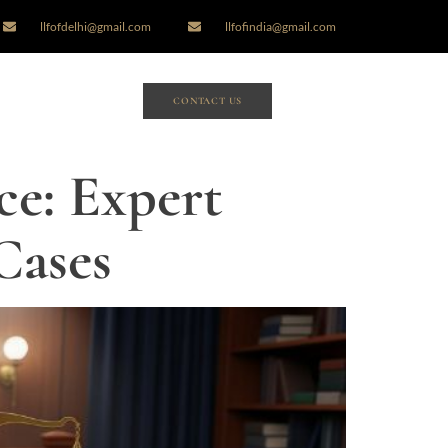
llfofdelhi@gmail.com
llfofindia@gmail.com
CONTACT US
ce: Expert
Cases