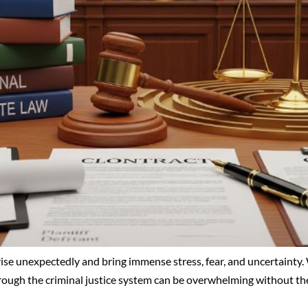
rise unexpectedly and bring immense stress, fear, and uncertainty. 
through the criminal justice system can be overwhelming without the