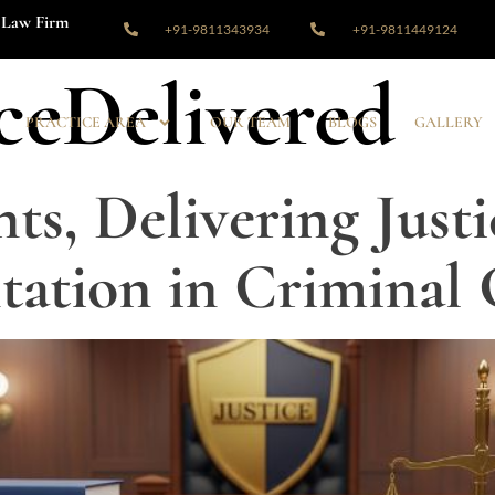
Law Firm
+91-9811343934
+91-9811449124
iceDelivered
PRACTICE AREA
OUR TEAM
BLOGS
GALLERY
ts, Delivering Justi
tation in Criminal 