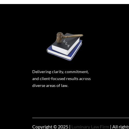
Delivering clarity, commitment,
and client-focused results across
diverse areas of law.
Copyright © 2025 |
Luminary Law Firm
| All righ