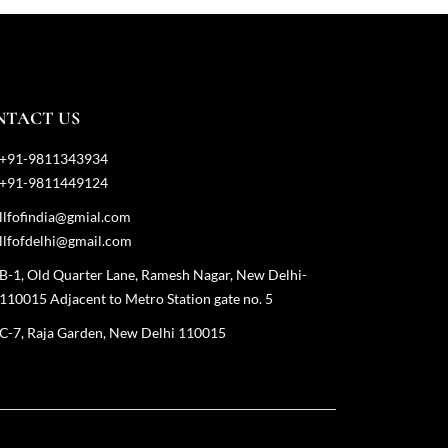
NTACT US
+91-9811343934
+91-9811449124
llfofindia@gmial.com
llfofdelhi@gmail.com
B-1, Old Quarter Lane, Ramesh Nagar, New Delhi-
110015 Adjacent to Metro Station gate no. 5
C-7, Raja Garden, New Delhi 110015