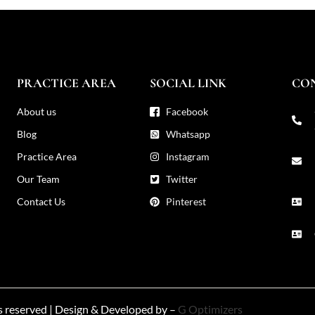
PRACTICE AREA
SOCIAL LINK
CO
About us
Facebook
Blog
Whatsapp
Practice Area
Instagram
Our Team
Twitter
Contact Us
Pinterest
ts reserved | Design & Developed by –
G Optimizers