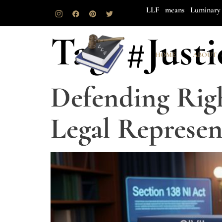
LLF means Luminary 
Tag:
#Just
HOME
ABOUT
Defending Righ
Legal Represen