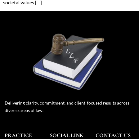
societal values […]
Delivering clarity, commitment, and client-focused results across
diverse areas of law.
PRACTICE
SOCIAL LINK
CONTACT US