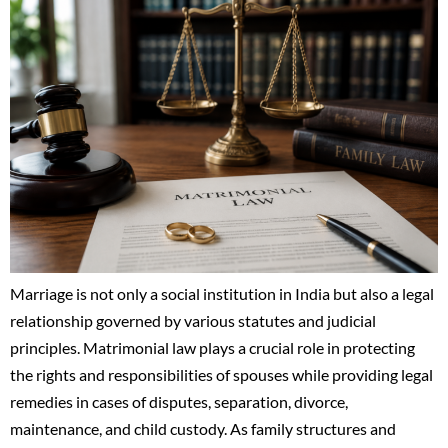
Marriage is not only a social institution in India but also a legal
relationship governed by various statutes and judicial
principles. Matrimonial law plays a crucial role in protecting
the rights and responsibilities of spouses while providing legal
remedies in cases of disputes, separation, divorce,
maintenance, and child custody. As family structures and