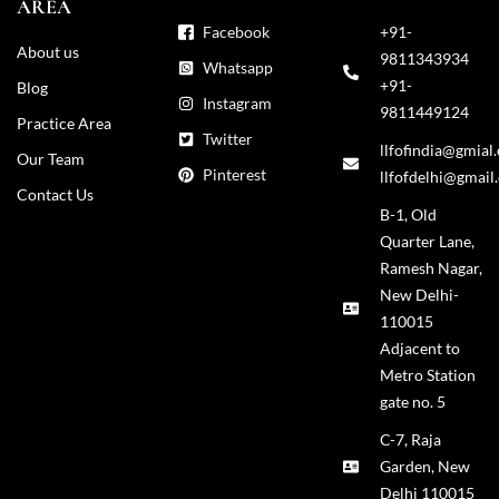
AREA
Facebook
+91-
About us
9811343934
Whatsapp
+91-
Blog
Instagram
9811449124
Practice Area
Twitter
llfofindia@gmial
Our Team
Pinterest
llfofdelhi@gmail
Contact Us
B-1, Old
Quarter Lane,
Ramesh Nagar,
New Delhi-
110015
Adjacent to
Metro Station
gate no. 5
C-7, Raja
Garden, New
Delhi 110015