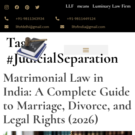
LLF means Luminary Law Firm
+91-9811343934
+91-9811449124
llfofdelhi@gmail.com
llfofindia@gmail.com
Tag:
#JudicialSeparation
Matrimonial Law in
India: A Complete Guide
to Marriage, Divorce, and
Legal Rights (2026)