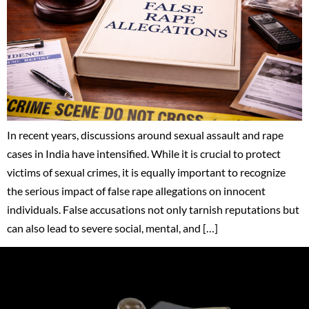
In recent years, discussions around sexual assault and rape
cases in India have intensified. While it is crucial to protect
victims of sexual crimes, it is equally important to recognize
the serious impact of false rape allegations on innocent
individuals. False accusations not only tarnish reputations but
can also lead to severe social, mental, and […]