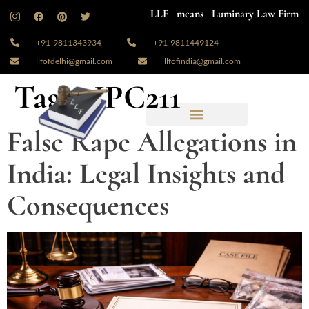
LLF means Luminary Law Firm
+91-9811343934
+91-9811449124
llfofdelhi@gmail.com
llfofindia@gmail.com
Tag:
#IPC211
False Rape Allegations in
India: Legal Insights and
Consequences