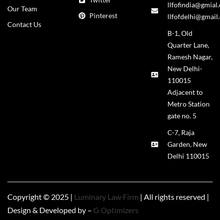
llfofindia@gmial
Our Team
Pinterest
llfofdelhi@gmail
Contact Us
B-1, Old
Quarter Lane,
Ramesh Nagar,
New Delhi-
110015
Adjacent to
Metro Station
gate no. 5
C-7, Raja
Garden, New
Delhi 110015
Copyright © 2025 |
Luminary Law Firm
| All rights reserved |
Design & Developed by –
G Optimizers