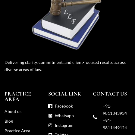
Delivering clarity, commitment, and client-focused results across
diverse areas of law.
PRACTICE
SOCIAL LINK
CONTACT US
AREA
Facebook
+91-
About us
9811343934
Whatsapp
+91-
Blog
Instagram
9811449124
Practice Area
Twitter