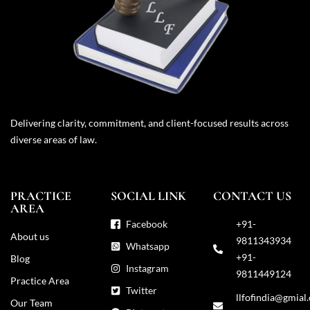
Delivering clarity, commitment, and client-focused results across
diverse areas of law.
PRACTICE
SOCIAL LINK
CONTACT US
AREA
Facebook
+91-
About us
9811343934
Whatsapp
+91-
Blog
Instagram
9811449124
Practice Area
Twitter
llfofindia@gmial
Our Team