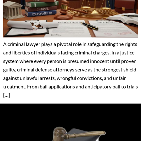
A criminal lawyer plays a pivotal role in safeguarding the rights
and liberties of individuals facing criminal charges. In a justice
system where every person is presumed innocent until proven
guilty, criminal defense attorneys serve as the strongest shield
against unlawful arrests, wrongful convictions, and unfair
treatment. From bail applications and anticipatory bail to trials
[…]