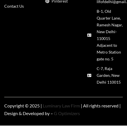
Pinterest
llfofdelhi@gmail
Contact Us
B-1, Old
Quarter Lane,
Ramesh Nagar,
New Delhi-
110015
Adjacent to
Metro Station
gate no. 5
C-7, Raja
Garden, New
Delhi 110015
Copyright © 2025 |
Luminary Law Firm
| All rights reserved |
Design & Developed by –
G Optimizers