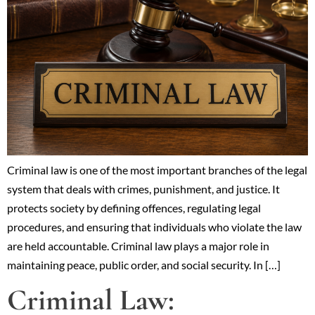
Criminal law is one of the most important branches of the legal
system that deals with crimes, punishment, and justice. It
protects society by defining offences, regulating legal
procedures, and ensuring that individuals who violate the law
are held accountable. Criminal law plays a major role in
maintaining peace, public order, and social security. In […]
Criminal Law: