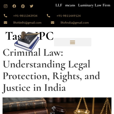
LLF means Luminary Law Firm
+91-9811343934
+91-9811449124
llfofdelhi@gmail.com
llfofindia@gmail.com
Tag:
#IPC
Criminal Law:
Understanding Legal
Protection, Rights, and
Justice in India