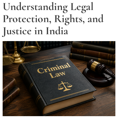
Understanding Legal
Protection, Rights, and
Justice in India