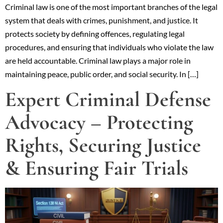
Criminal law is one of the most important branches of the legal
system that deals with crimes, punishment, and justice. It
protects society by defining offences, regulating legal
procedures, and ensuring that individuals who violate the law
are held accountable. Criminal law plays a major role in
maintaining peace, public order, and social security. In […]
Expert Criminal Defense
Advocacy – Protecting
Rights, Securing Justice
& Ensuring Fair Trials