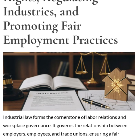
Industries, and
Promoting Fair
Employment Practices
Industrial law forms the cornerstone of labor relations and
workplace governance. It governs the relationship between
employers, employees, and trade unions, ensuring a fair