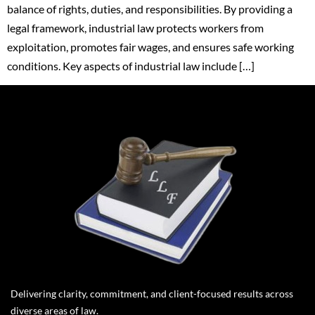
balance of rights, duties, and responsibilities. By providing a
legal framework, industrial law protects workers from
exploitation, promotes fair wages, and ensures safe working
conditions. Key aspects of industrial law include […]
Delivering clarity, commitment, and client-focused results across
diverse areas of law.