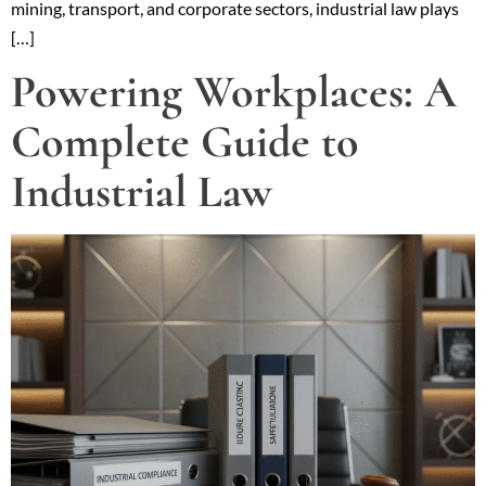
mining, transport, and corporate sectors, industrial law plays
[…]
Powering Workplaces: A
Complete Guide to
Industrial Law