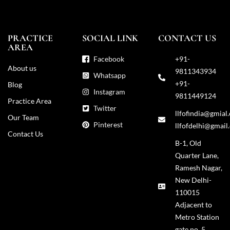
PRACTICE
SOCIAL LINK
CONTACT US
AREA
Facebook
+91-
About us
9811343934
Whatsapp
+91-
Blog
Instagram
9811449124
Practice Area
Twitter
llfofindia@gmial
Our Team
Pinterest
llfofdelhi@gmail
Contact Us
B-1, Old
Quarter Lane,
Ramesh Nagar,
New Delhi-
110015
Adjacent to
Metro Station
gate no. 5