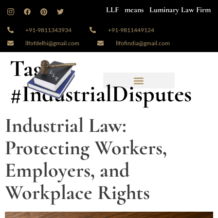
LLF means Luminary Law Firm
+91-9811343934
+91-9811449124
llfofdelhi@gmail.com
llfofindia@gmail.com
Tag:
#IndustrialDisputes
Industrial Law:
Protecting Workers,
Employers, and
Workplace Rights