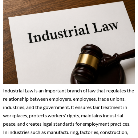
Industrial Law is an important branch of law that regulates the
relationship between employers, employees, trade unions,
industries, and the government. It ensures fair treatment in
workplaces, protects workers’ rights, maintains industrial
peace, and creates legal standards for employment practices.
In industries such as manufacturing, factories, construction,