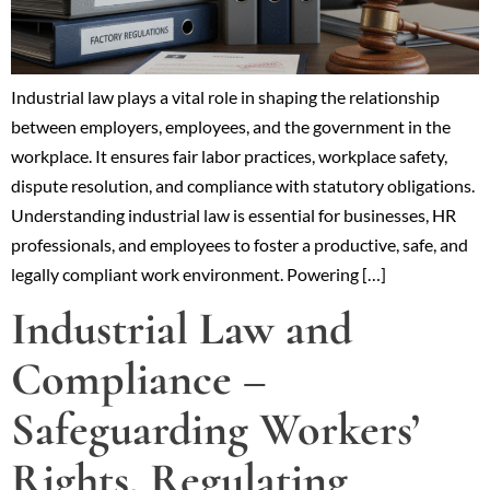
Industrial law plays a vital role in shaping the relationship
between employers, employees, and the government in the
workplace. It ensures fair labor practices, workplace safety,
dispute resolution, and compliance with statutory obligations.
Understanding industrial law is essential for businesses, HR
professionals, and employees to foster a productive, safe, and
legally compliant work environment. Powering […]
Industrial Law and
Compliance –
Safeguarding Workers’
Rights, Regulating