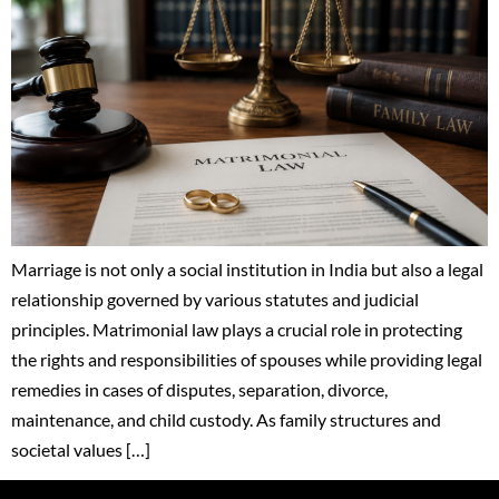
Marriage is not only a social institution in India but also a legal
relationship governed by various statutes and judicial
principles. Matrimonial law plays a crucial role in protecting
the rights and responsibilities of spouses while providing legal
remedies in cases of disputes, separation, divorce,
maintenance, and child custody. As family structures and
societal values […]