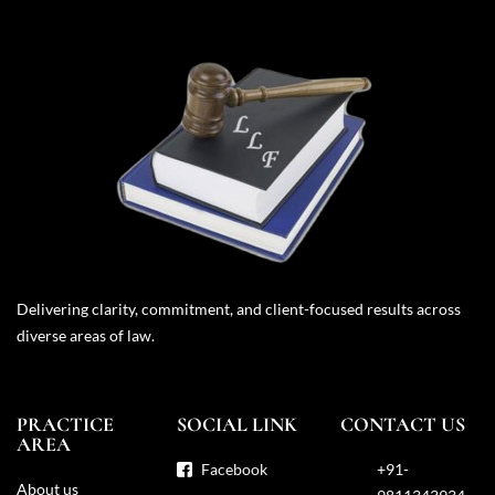
Delivering clarity, commitment, and client-focused results across
diverse areas of law.
PRACTICE
SOCIAL LINK
CONTACT US
AREA
Facebook
+91-
About us