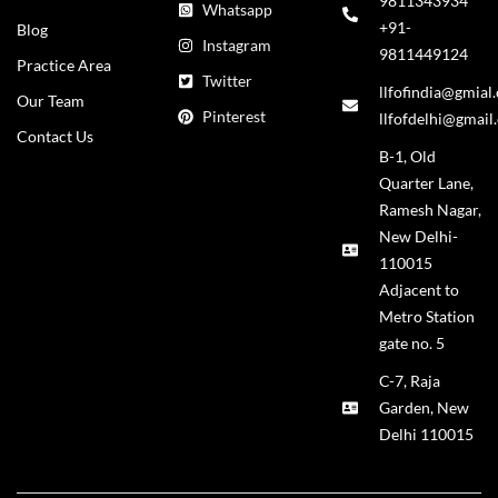
9811343934
Whatsapp
+91-
Blog
Instagram
9811449124
Practice Area
Twitter
llfofindia@gmial
Our Team
Pinterest
llfofdelhi@gmail
Contact Us
B-1, Old
Quarter Lane,
Ramesh Nagar,
New Delhi-
110015
Adjacent to
Metro Station
gate no. 5
C-7, Raja
Garden, New
Delhi 110015