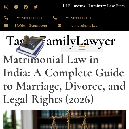
LLF means Luminary Law Firm
+91-9811343934
+91-9811449124
llfofdelhi@gmail.com
llfofindia@gmail.com
Tag:
#FamilyLawyer
Matrimonial Law in
India: A Complete Guide
to Marriage, Divorce, and
Legal Rights (2026)