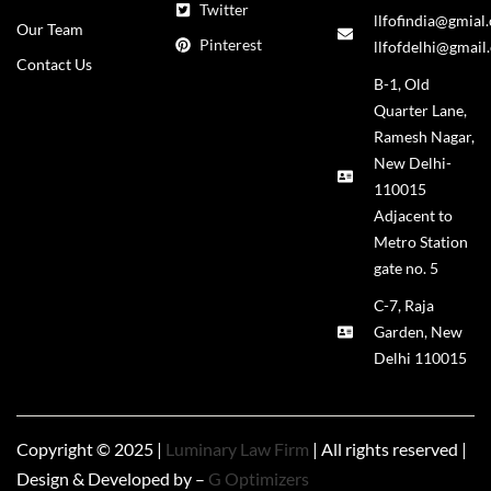
Twitter
llfofindia@gmial
Our Team
Pinterest
llfofdelhi@gmail
Contact Us
B-1, Old
Quarter Lane,
Ramesh Nagar,
New Delhi-
110015
Adjacent to
Metro Station
gate no. 5
C-7, Raja
Garden, New
Delhi 110015
Copyright © 2025 |
Luminary Law Firm
| All rights reserved |
Design & Developed by –
G Optimizers