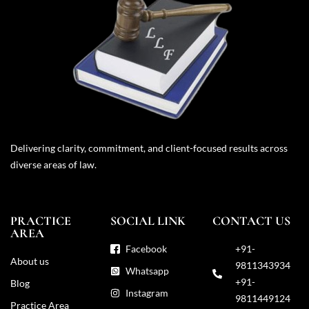
Delivering clarity, commitment, and client-focused results across
diverse areas of law.
PRACTICE
SOCIAL LINK
CONTACT US
AREA
Facebook
+91-
About us
9811343934
Whatsapp
+91-
Blog
Instagram
9811449124
Practice Area