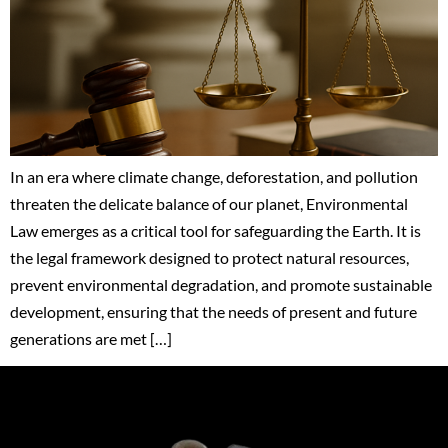
In an era where climate change, deforestation, and pollution
threaten the delicate balance of our planet, Environmental
Law emerges as a critical tool for safeguarding the Earth. It is
the legal framework designed to protect natural resources,
prevent environmental degradation, and promote sustainable
development, ensuring that the needs of present and future
generations are met […]