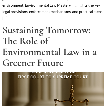
environment. Environmental Law Mastery highlights the key
legal provisions, enforcement mechanisms, and practical steps
[…]
Sustaining Tomorrow:
The Role of
Environmental Law in a
Greener Future