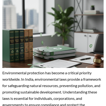
Environmental protection has become a critical priority
worldwide. In India, environmental laws provide a framework
for safeguarding natural resources, preventing pollution, and
promoting sustainable development. Understanding these
laws is essential for individuals, corporations, and
governments to ensure compliance and protect the