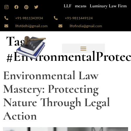
LLF means Luminary Law Firm
+91-9811343934
+91-9811449124
llfofdelhi@gmail.com
llfofindia@gmail.com
Tag:
#EnvironmentalProtec
Environmental Law
Mastery: Protecting
Nature Through Legal
Action