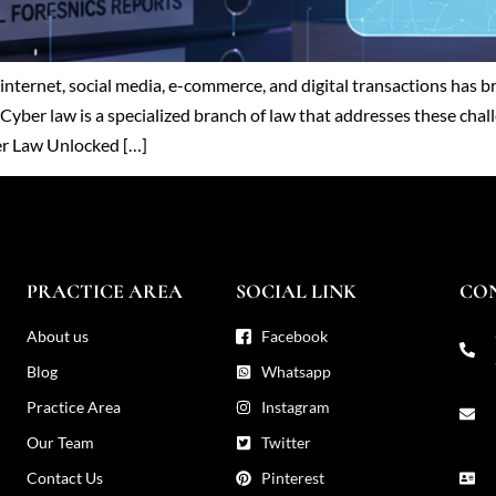
he internet, social media, e-commerce, and digital transactions ha
Cyber law is a specialized branch of law that addresses these chall
ber Law Unlocked […]
PRACTICE AREA
SOCIAL LINK
CO
About us
Facebook
Blog
Whatsapp
Practice Area
Instagram
Our Team
Twitter
Contact Us
Pinterest