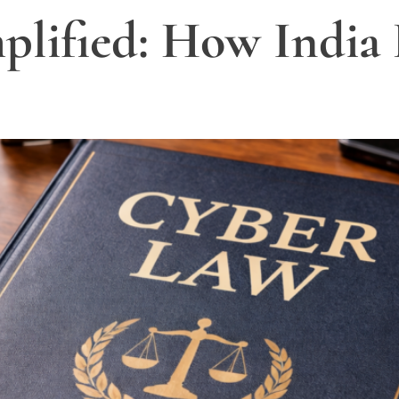
lified: How India 