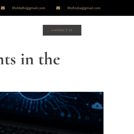
llfofdelhi@gmail.com
llfofindia@gmail.com
CONTACT US
ts in the