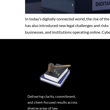
In today’s digitally connected world, the rise of t
has also introduced new legal challenges and risks. 
businesses, and institutions operating online. Cy
Delivering clarity, commitment,
and client-focused results across
diverse areas of law.