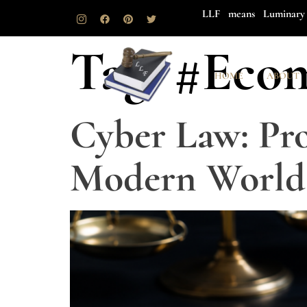
LLF means Luminary 
Tag:
#Eco
HOME
ABOUT
Cyber Law: Pro
Modern World