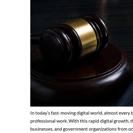
In today’s fast-moving digital world, almost every
professional work. With this rapid digital growth, th
businesses, and government organizations from onli