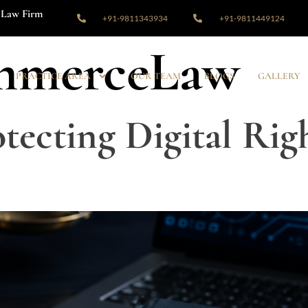
Law Firm
+91-9811343934
+91-9811449124
mmerceLaw
PRACTICE AREA
OUR TEAM
BLOGS
GALLERY
tecting Digital Righ