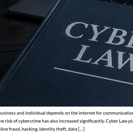
 business and individual depends on the internet for communication
e risk of cybercrime has also increased significantly. Cyber Law pla
ne fraud, hacking, identity theft, data […]