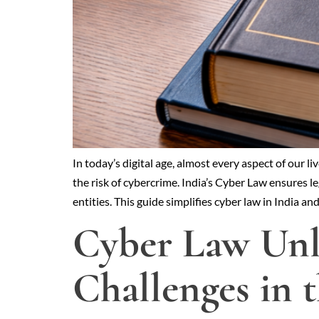
In today’s digital age, almost every aspect of ou
the risk of cybercrime. India’s Cyber Law ensures l
entities. This guide simplifies cyber law in India an
Cyber Law Unl
Challenges in 