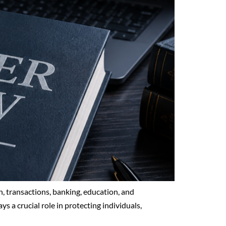
, transactions, banking, education, and
ys a crucial role in protecting individuals,