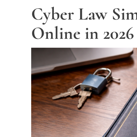
Cyber Law Simp
Online in 2026