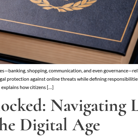
r lives—banking, shopping, communication, and even governance—re
egal protection against online threats while defining responsibilit
d explains how citizens […]
ocked: Navigating L
the Digital Age