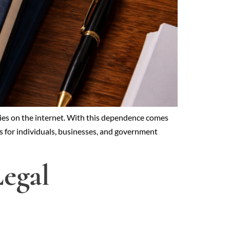
lies on the internet. With this dependence comes
ies for individuals, businesses, and government
egal