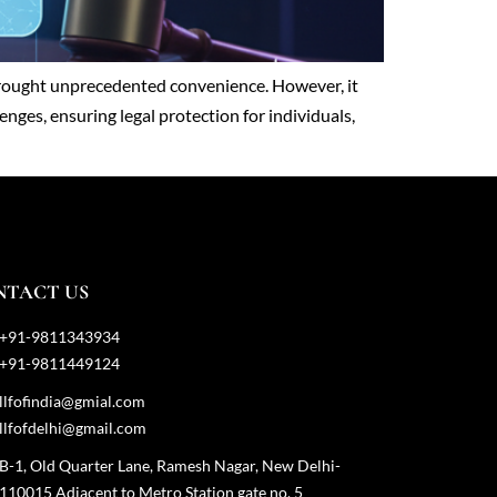
s brought unprecedented convenience. However, it
enges, ensuring legal protection for individuals,
NTACT US
+91-9811343934
+91-9811449124
llfofindia@gmial.com
llfofdelhi@gmail.com
B-1, Old Quarter Lane, Ramesh Nagar, New Delhi-
110015 Adjacent to Metro Station gate no. 5