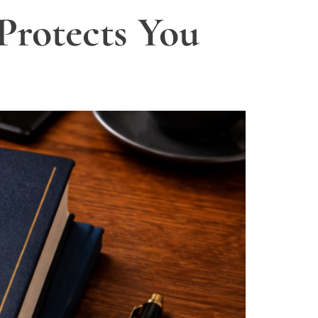
Protects You